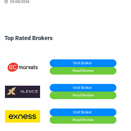
03/08/2026
Top Rated Brokers
Visit Broker
Read Review
Visit Broker
Read Review
Visit Broker
Read Review