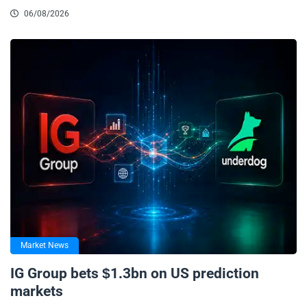
06/08/2026
Market News
IG Group bets $1.3bn on US prediction
markets