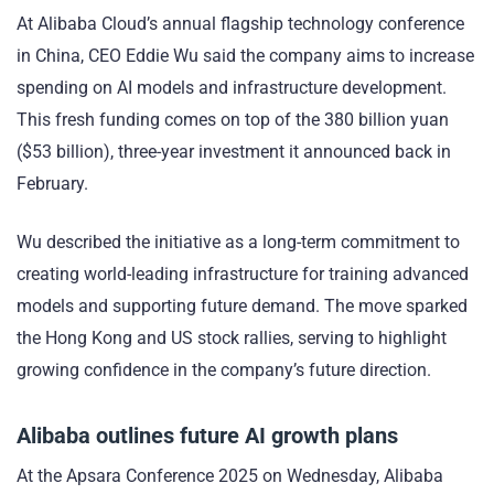
At Alibaba Cloud’s annual flagship technology conference
in China, CEO Eddie Wu said the company aims to increase
spending on AI models and infrastructure development.
This fresh funding comes on top of the 380 billion yuan
($53 billion), three-year investment it announced back in
February.
Wu described the initiative as a long-term commitment to
creating world-leading infrastructure for training advanced
models and supporting future demand. The move sparked
the Hong Kong and US stock rallies, serving to highlight
growing confidence in the company’s future direction.
Alibaba outlines future AI growth plans
At the Apsara Conference 2025 on Wednesday, Alibaba