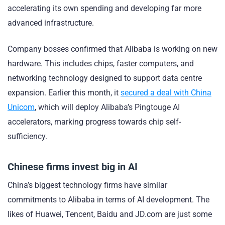
accelerating its own spending and developing far more
advanced infrastructure.
Company bosses confirmed that Alibaba is working on new
hardware. This includes chips, faster computers, and
networking technology designed to support data centre
expansion. Earlier this month, it
secured a deal with China
Unicom
, which will deploy Alibaba’s Pingtouge AI
accelerators, marking progress towards chip self-
sufficiency.
Chinese firms invest big in AI
China’s biggest technology firms have similar
commitments to Alibaba in terms of AI development. The
likes of Huawei, Tencent, Baidu and JD.com are just some