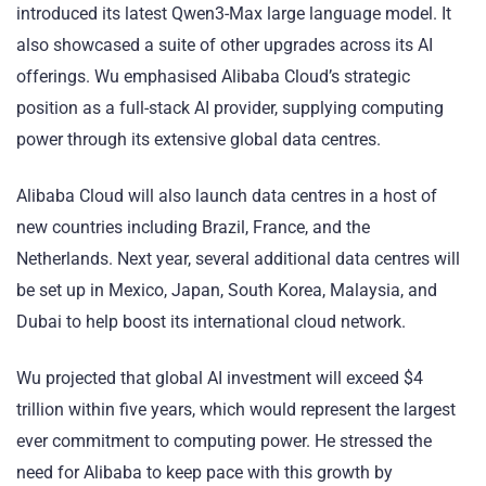
introduced its latest Qwen3-Max large language model. It
also showcased a suite of other upgrades across its AI
offerings. Wu emphasised Alibaba Cloud’s strategic
position as a full-stack AI provider, supplying computing
power through its extensive global data centres.
Alibaba Cloud will also launch data centres in a host of
new countries including Brazil, France, and the
Netherlands. Next year, several additional data centres will
be set up in Mexico, Japan, South Korea, Malaysia, and
Dubai to help boost its international cloud network.
Wu projected that global AI investment will exceed $4
trillion within five years, which would represent the largest
ever commitment to computing power. He stressed the
need for Alibaba to keep pace with this growth by