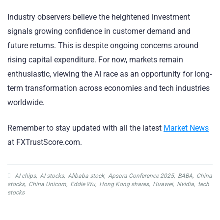
Industry observers believe the heightened investment
signals growing confidence in customer demand and
future returns. This is despite ongoing concerns around
rising capital expenditure. For now, markets remain
enthusiastic, viewing the AI race as an opportunity for long-
term transformation across economies and tech industries
worldwide.
Remember to stay updated with all the latest
Market News
at FXTrustScore.com.
AI chips
,
AI stocks
,
Alibaba stock
,
Apsara Conference 2025
,
BABA
,
China
stocks
,
China Unicom
,
Eddie Wu
,
Hong Kong shares
,
Huawei
,
Nvidia
,
tech
stocks