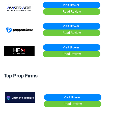
Visit Broker
Read Review
Visit Broker
Read Review
Visit Broker
Read Review
Top Prop Firms
Visit Broker
Read Review