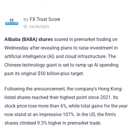
by
FX Trust Score
24/09/2025
Alibaba (BABA) shares
soared in premarket trading on
Wednesday after revealing plans to raise investment in
artificial intelligence (AI) and cloud infrastructure. The
Chinese technology giant is set to ramp up AI spending
past its original $50 billion-plus target.
Following the announcement, the company’s Hong Kong-
listed shares reached their highest point since 2021. Its
stock price rose more than 6%, while total gains for the year
now stand at an impressive 107%. In the US, the firm’s
shares climbed 9.3% higher in premarket trade.