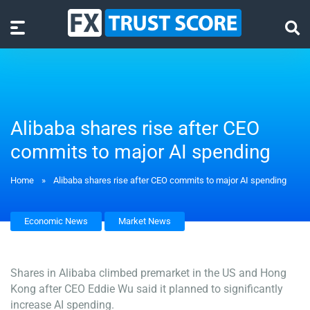
Alibaba shares rise after CEO
commits to major AI spending
Home
»
Alibaba shares rise after CEO commits to major AI spending
Economic News
Market News
Shares in Alibaba climbed premarket in the US and Hong
Kong after CEO Eddie Wu said it planned to significantly
increase AI spending.