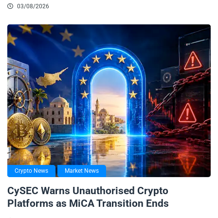
03/08/2026
Crypto News
Market News
CySEC Warns Unauthorised Crypto
Platforms as MiCA Transition Ends