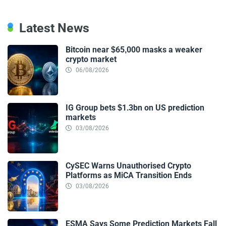
Latest News
Bitcoin near $65,000 masks a weaker
crypto market
06/08/2026
IG Group bets $1.3bn on US prediction
markets
03/08/2026
CySEC Warns Unauthorised Crypto
Platforms as MiCA Transition Ends
03/08/2026
ESMA Says Some Prediction Markets Fall