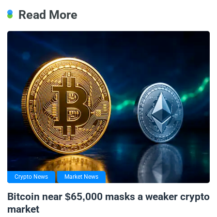
Read More
Crypto News
Market News
Bitcoin near $65,000 masks a weaker crypto
market