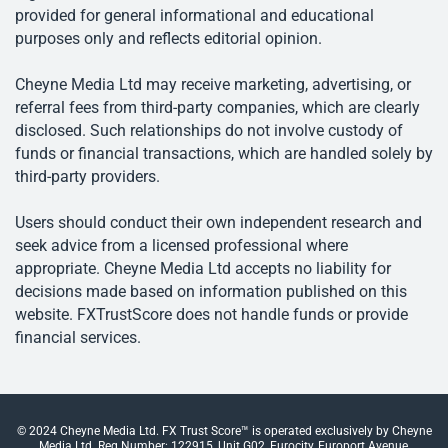
provided for general informational and educational
purposes only and reflects editorial opinion.
Cheyne Media Ltd may receive marketing, advertising, or
referral fees from third-party companies, which are clearly
disclosed. Such relationships do not involve custody of
funds or financial transactions, which are handled solely by
third-party providers.
Users should conduct their own independent research and
seek advice from a licensed professional where
appropriate. Cheyne Media Ltd accepts no liability for
decisions made based on information published on this
website. FXTrustScore does not handle funds or provide
financial services.
© 2024 Cheyne Media Ltd. FX Trust Score™ is operated exclusively by Cheyne
Media Ltd. Reg Number: 122915, Unit G02, Eurocity, Europort Avenue,