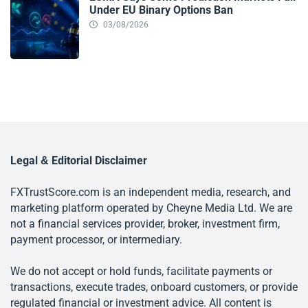
Under EU Binary Options Ban
03/08/2026
Legal & Editorial Disclaimer
FXTrustScore.com is an independent media, research, and
marketing platform operated by Cheyne Media Ltd. We are
not a financial services provider, broker, investment firm,
payment processor, or intermediary.
We do not accept or hold funds, facilitate payments or
transactions, execute trades, onboard customers, or provide
regulated financial or investment advice. All content is