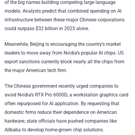
of the big names building competing large language
models. Analysts predict that combined spending on AI
infrastructure between these major Chinese corporations
could surpass $32 billion in 2025 alone.
Meanwhile, Beijing is encouraging the country’s market
leaders to move away from Nvidia’s popular AI chips. US
export sanctions currently block nearly all the chips from
the major American tech firm.
The Chinese government recently urged companies to
avoid Nvidia’s RTX Pro 6000D, a workstation graphics card
often repurposed for AI application. By requesting that
domestic firms reduce their dependence on American
hardware, state officials have pushed companies like
Alibaba to develop home-grown chip solutions.