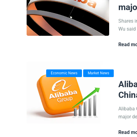
majo
Shares i
Wu said i
Read mo
Economic News
Market News
17/09/
Alib
Chin
Alibaba 
major de
Read mo