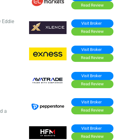
Read Review
O Eddie
Visit Broker
Read Review
Visit Broker
Read Review
Visit Broker
Read Review
Visit Broker
Read Review
ed a
Visit Broker
Read Review