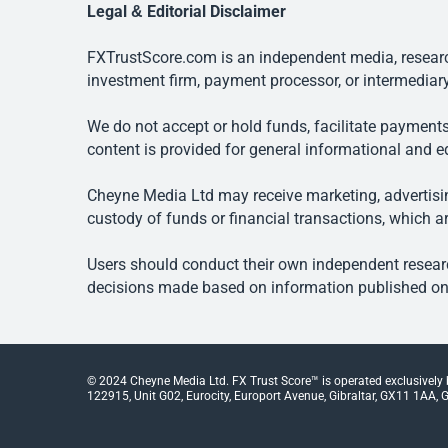
Legal & Editorial Disclaimer
FXTrustScore.com is an independent media, research
investment firm, payment processor, or intermediary
We do not accept or hold funds, facilitate payments
content is provided for general informational and e
Cheyne Media Ltd may receive marketing, advertising
custody of funds or financial transactions, which ar
Users should conduct their own independent researc
decisions made based on information published on t
© 2024 Cheyne Media Ltd. FX Trust Score™ is operated exclusively
122915, Unit G02, Eurocity, Europort Avenue, Gibraltar, GX11 1AA, Gi