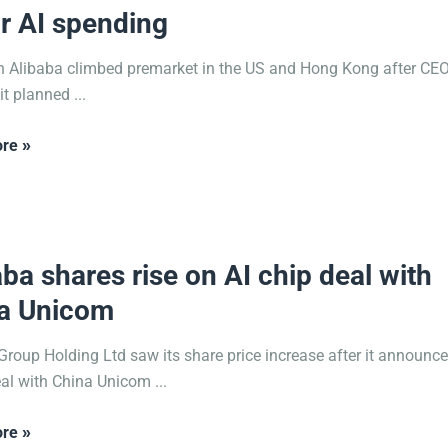
r AI spending
n Alibaba climbed premarket in the US and Hong Kong after CE
t planned ...
re »
2025
aba shares rise on AI chip deal with
a Unicom
Group Holding Ltd saw its share price increase after it announc
al with China Unicom ...
re »