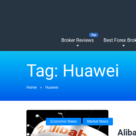
Broker Reviews
Best Forex Bro
Tag:
Huawei
Home
»
Huawei
Economic News
Market News
24/09/
Alib