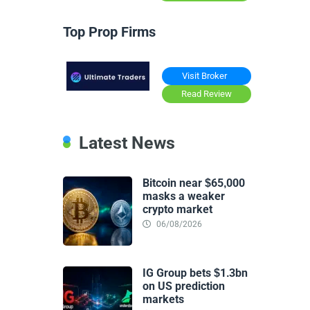
Top Prop Firms
Visit Broker
Read Review
Latest News
Bitcoin near $65,000
masks a weaker
crypto market
06/08/2026
IG Group bets $1.3bn
on US prediction
markets