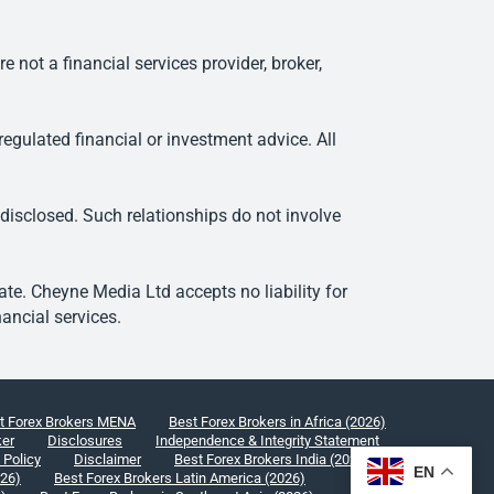
ot a financial services provider, broker,
egulated financial or investment advice. All
 disclosed. Such relationships do not involve
e. Cheyne Media Ltd accepts no liability for
ancial services.
t Forex Brokers MENA
Best Forex Brokers in Africa (2026)
ker
Disclosures
Independence & Integrity Statement
 Policy
Disclaimer
Best Forex Brokers India (2026)
EN
026)
Best Forex Brokers Latin America (2026)