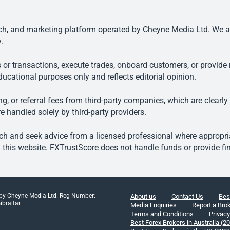
, and marketing platform operated by Cheyne Media Ltd. We are n
.
 or transactions, execute trades, onboard customers, or provide r
ducational purposes only and reflects editorial opinion.
, or referral fees from third-party companies, which are clearly
e handled solely by third-party providers.
h and seek advice from a licensed professional where appropriat
his website. FXTrustScore does not handle funds or provide fin
 by Cheyne Media Ltd. Reg Number:
About us
Contact Us
Bes
braltar.
Media Enquiries
Report a Bro
Terms and Conditions
Privacy
Best Forex Brokers in Australia (2