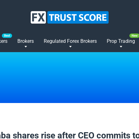
kers
Brokers
Regulated Forex Brokers
Prop Trading
2025
aba shares rise after CEO commits t