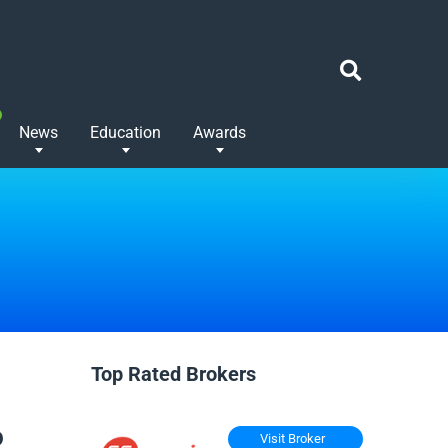
News
Education
Awards
Top Rated Brokers
o
Visit Broker