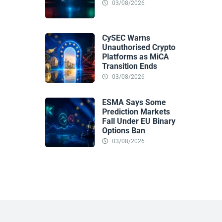
03/08/2026
CySEC Warns
Unauthorised Crypto
Platforms as MiCA
Transition Ends
03/08/2026
ESMA Says Some
Prediction Markets
Fall Under EU Binary
Options Ban
03/08/2026