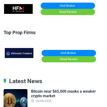
Visit Broker
Read Review
Top Prop Firms
Visit Broker
Read Review
Latest News
Bitcoin near $65,000 masks a weaker
crypto market
06/08/2026