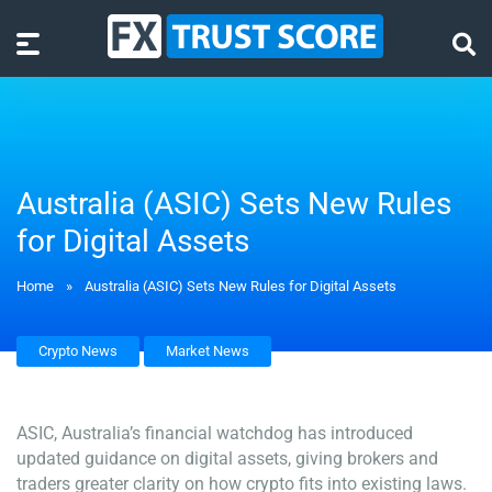
Australia (ASIC) Sets New Rules
for Digital Assets
Home
»
Australia (ASIC) Sets New Rules for Digital Assets
Crypto News
Market News
ASIC, Australia’s financial watchdog has introduced
updated guidance on digital assets, giving brokers and
traders greater clarity on how crypto fits into existing laws.