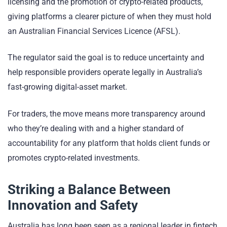
licensing and the promotion of crypto-related products,
giving platforms a clearer picture of when they must hold
an Australian Financial Services Licence (AFSL).
The regulator said the goal is to reduce uncertainty and
help responsible providers operate legally in Australia’s
fast-growing digital-asset market.
For traders, the move means more transparency around
who they’re dealing with and a higher standard of
accountability for any platform that holds client funds or
promotes crypto-related investments.
Striking a Balance Between
Innovation and Safety
Australia has long been seen as a regional leader in fintech