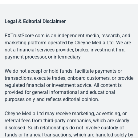
Legal & Editorial Disclaimer
FXTrustScore.com is an independent media, research, and
marketing platform operated by Cheyne Media Ltd. We are
not a financial services provider, broker, investment firm,
payment processor, or intermediary.
We do not accept or hold funds, facilitate payments or
transactions, execute trades, onboard customers, or provide
regulated financial or investment advice. All content is
provided for general informational and educational
purposes only and reflects editorial opinion.
Cheyne Media Ltd may receive marketing, advertising, or
referral fees from third-party companies, which are clearly
disclosed. Such relationships do not involve custody of
funds or financial transactions, which are handled solely by