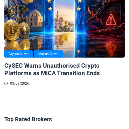
Crypto News
Market News
CySEC Warns Unauthorised Crypto
Platforms as MiCA Transition Ends
03/08/2026
Top Rated Brokers