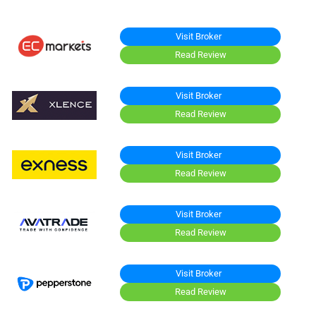
Visit Broker
Read Review
Visit Broker
Read Review
Visit Broker
Read Review
Visit Broker
Read Review
Visit Broker
Read Review