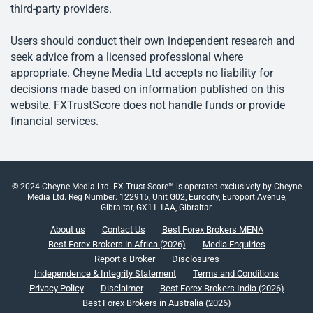
third-party providers.
Users should conduct their own independent research and
seek advice from a licensed professional where
appropriate. Cheyne Media Ltd accepts no liability for
decisions made based on information published on this
website. FXTrustScore does not handle funds or provide
financial services.
© 2024 Cheyne Media Ltd. FX Trust Score™ is operated exclusively by Cheyne
Media Ltd. Reg Number: 122915, Unit G02, Eurocity, Europort Avenue,
Gibraltar, GX11 1AA, Gibraltar.
About us
Contact Us
Best Forex Brokers MENA
Best Forex Brokers in Africa (2026)
Media Enquiries
Report a Broker
Disclosures
Independence & Integrity Statement
Terms and Conditions
Privacy Policy
Disclaimer
Best Forex Brokers India (2026)
Best Forex Brokers in Australia (2026)