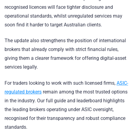
recognised licences will face tighter disclosure and
operational standards, whilst unregulated services may
soon find it harder to target Australian clients.
The update also strengthens the position of international
brokers that already comply with strict financial rules,
giving them a clearer framework for offering digital-asset
services legally.
For traders looking to work with such licensed firms,
ASIC-
regulated brokers
remain among the most trusted options
in the industry. Our full guide and leaderboard highlights
the leading brokers operating under ASIC oversight,
recognised for their transparency and robust compliance
standards.