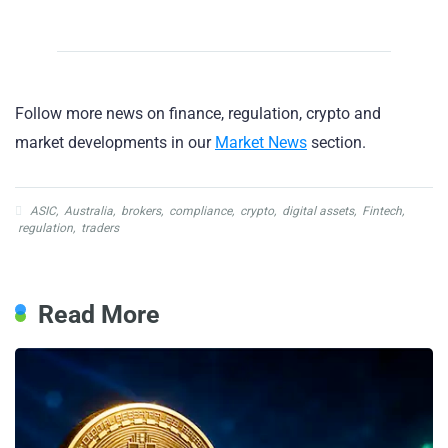
Follow more news on finance, regulation, crypto and
market developments in our
Market News
section.
ASIC
,
Australia
,
brokers
,
compliance
,
crypto
,
digital assets
,
Fintech
,
regulation
,
traders
Read More