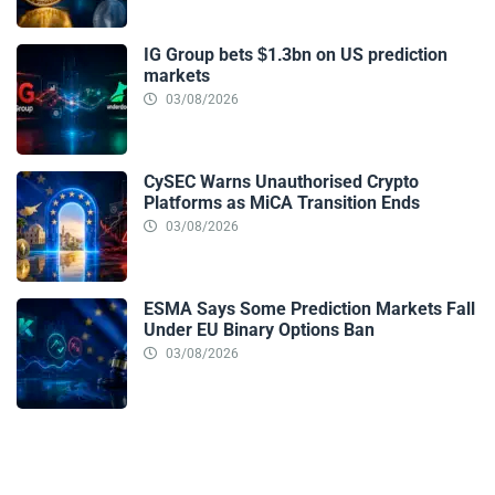
IG Group bets $1.3bn on US prediction
markets
03/08/2026
CySEC Warns Unauthorised Crypto
Platforms as MiCA Transition Ends
03/08/2026
ESMA Says Some Prediction Markets Fall
Under EU Binary Options Ban
03/08/2026