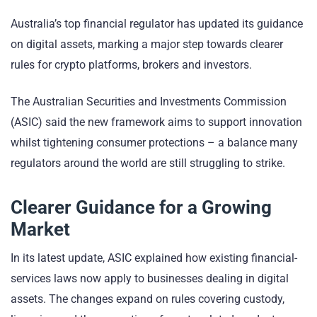
Australia’s top financial regulator has updated its guidance
on digital assets, marking a major step towards clearer
rules for crypto platforms, brokers and investors.
The Australian Securities and Investments Commission
(ASIC) said the new framework aims to support innovation
whilst tightening consumer protections – a balance many
regulators around the world are still struggling to strike.
Clearer Guidance for a Growing
Market
In its latest update, ASIC explained how existing financial-
services laws now apply to businesses dealing in digital
assets. The changes expand on rules covering custody,