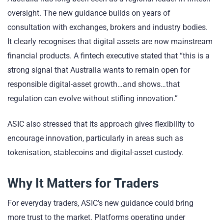
oversight. The new guidance builds on years of
consultation with exchanges, brokers and industry bodies.
It clearly recognises that digital assets are now mainstream
financial products. A fintech executive stated that “this is a
strong signal that Australia wants to remain open for
responsible digital-asset growth…and shows…that
regulation can evolve without stifling innovation.”
ASIC also stressed that its approach gives flexibility to
encourage innovation, particularly in areas such as
tokenisation, stablecoins and digital-asset custody.
Why It Matters for Traders
For everyday traders, ASIC’s new guidance could bring
more trust to the market. Platforms operating under