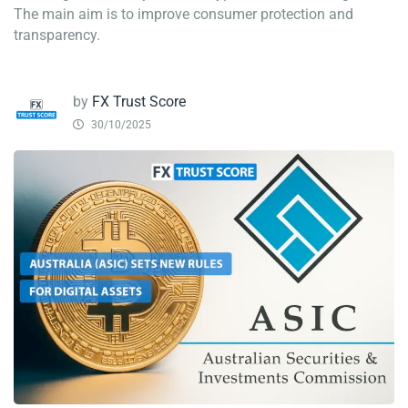
The main aim is to improve consumer protection and
transparency.
by
FX Trust Score
30/10/2025