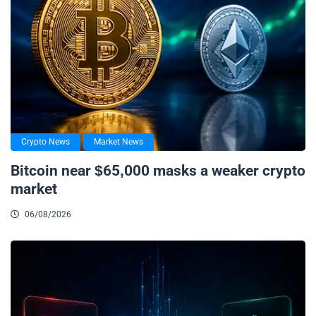
Crypto News
Market News
Bitcoin near $65,000 masks a weaker crypto
market
06/08/2026