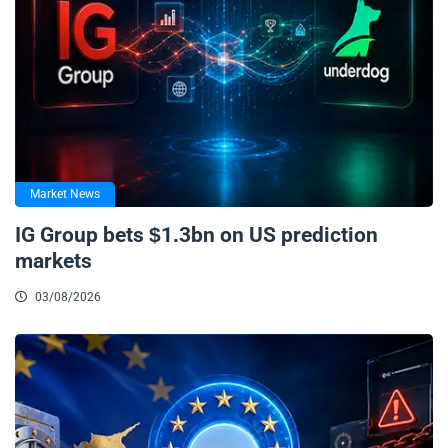
Market News
IG Group bets $1.3bn on US prediction
markets
03/08/2026