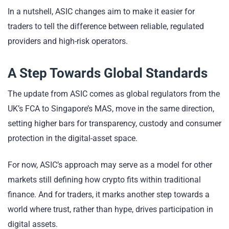
In a nutshell, ASIC changes aim to make it easier for
traders to tell the difference between reliable, regulated
providers and high-risk operators.
A Step Towards Global Standards
The update from ASIC comes as global regulators from the
UK’s FCA to Singapore’s MAS, move in the same direction,
setting higher bars for transparency, custody and consumer
protection in the digital-asset space.
For now, ASIC’s approach may serve as a model for other
markets still defining how crypto fits within traditional
finance. And for traders, it marks another step towards a
world where trust, rather than hype, drives participation in
digital assets.