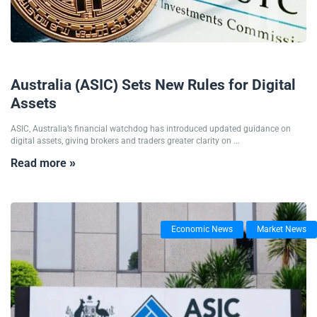
30/10/2025
Australia (ASIC) Sets New Rules for Digital
Assets
ASIC, Australia’s financial watchdog has introduced updated guidance on
digital assets, giving brokers and traders greater clarity on ...
Read more »
Economic News
Market News