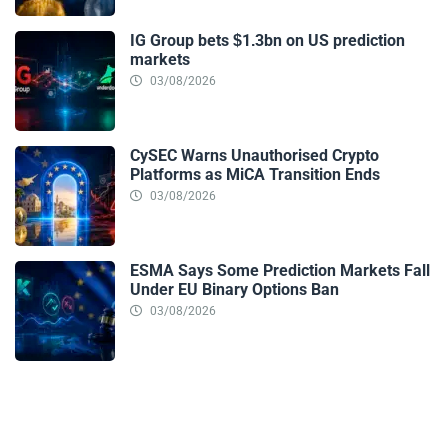
IG Group bets $1.3bn on US prediction
markets
03/08/2026
CySEC Warns Unauthorised Crypto
Platforms as MiCA Transition Ends
03/08/2026
ESMA Says Some Prediction Markets Fall
Under EU Binary Options Ban
03/08/2026