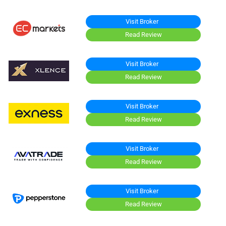
Visit Broker
Read Review
Visit Broker
Read Review
Visit Broker
Read Review
Visit Broker
Read Review
Visit Broker
Read Review