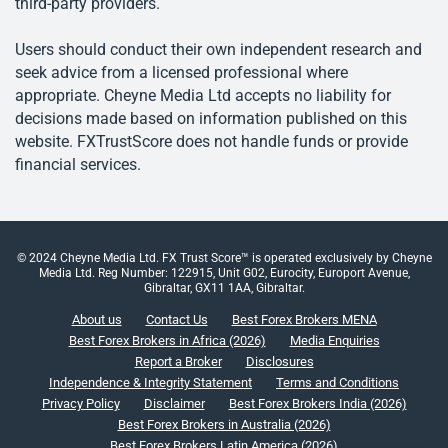
third-party providers.
Users should conduct their own independent research and
seek advice from a licensed professional where
appropriate. Cheyne Media Ltd accepts no liability for
decisions made based on information published on this
website. FXTrustScore does not handle funds or provide
financial services.
© 2024 Cheyne Media Ltd. FX Trust Score™ is operated exclusively by Cheyne
Media Ltd. Reg Number: 122915, Unit G02, Eurocity, Europort Avenue,
Gibraltar, GX11 1AA, Gibraltar.
About us
Contact Us
Best Forex Brokers MENA
Best Forex Brokers in Africa (2026)
Media Enquiries
Report a Broker
Disclosures
Independence & Integrity Statement
Terms and Conditions
Privacy Policy
Disclaimer
Best Forex Brokers India (2026)
Best Forex Brokers in Australia (2026)
Best Forex Brokers Latin America (2026)