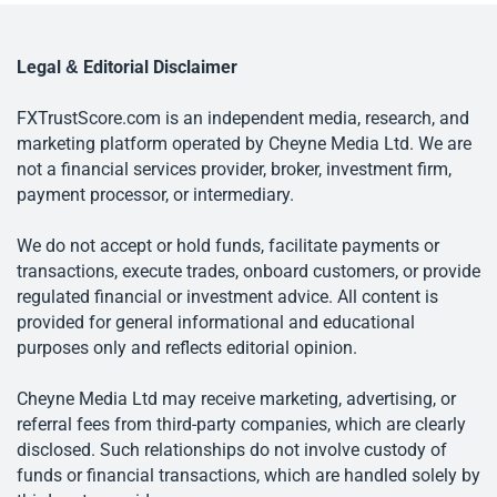
Legal & Editorial Disclaimer
FXTrustScore.com is an independent media, research, and
marketing platform operated by Cheyne Media Ltd. We are
not a financial services provider, broker, investment firm,
payment processor, or intermediary.
We do not accept or hold funds, facilitate payments or
transactions, execute trades, onboard customers, or provide
regulated financial or investment advice. All content is
provided for general informational and educational
purposes only and reflects editorial opinion.
Cheyne Media Ltd may receive marketing, advertising, or
referral fees from third-party companies, which are clearly
disclosed. Such relationships do not involve custody of
funds or financial transactions, which are handled solely by