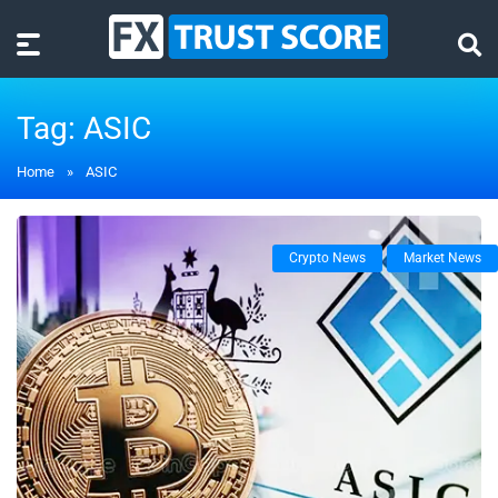
Tag:
ASIC
Home
»
ASIC
Crypto News
Market News