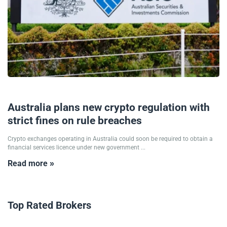
25/09/2025
Australia plans new crypto regulation with
strict fines on rule breaches
Crypto exchanges operating in Australia could soon be required to obtain a
financial services licence under new government ...
Read more »
Top Rated Brokers