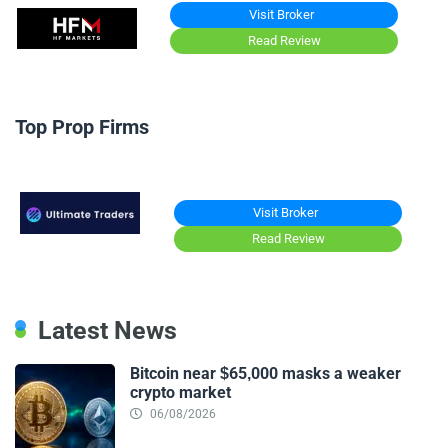
Visit Broker
Read Review
Top Prop Firms
Visit Broker
Read Review
Latest News
Bitcoin near $65,000 masks a weaker
crypto market
06/08/2026