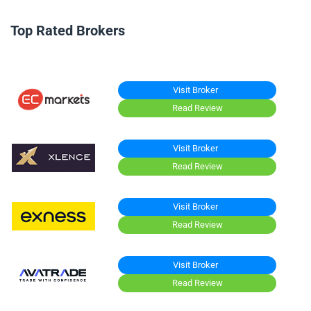
Top Rated Brokers
Visit Broker
Read Review
Visit Broker
Read Review
Visit Broker
Read Review
Visit Broker
Read Review