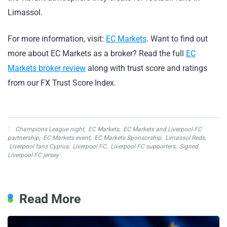
Limassol.
For more information, visit:
EC Markets
. Want to find out
more about EC Markets as a broker? Read the full
EC
Markets broker review
along with trust score and ratings
from our FX Trust Score Index.
Champions League night
,
EC Markets
,
EC Markets and Liverpool FC
partnership
,
EC Markets event
,
EC Markets Sponsorship
,
Limassol Reds
,
Liverpool fans Cyprus
,
Liverpool FC
,
Liverpool FC supporters
,
Signed
Liverpool FC jersey
Read More