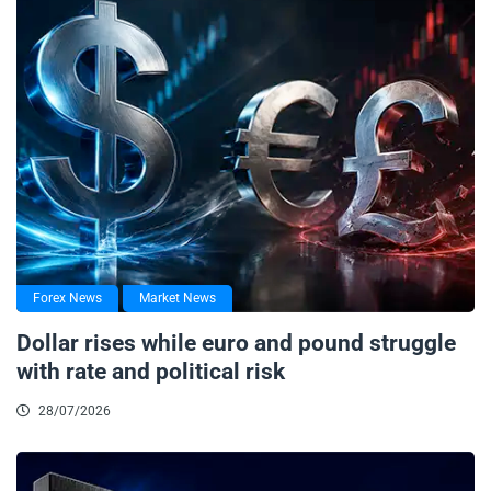
Forex News
Market News
Dollar rises while euro and pound struggle
with rate and political risk
28/07/2026