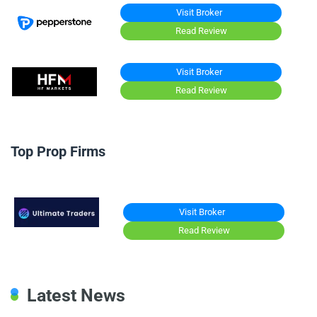
Visit Broker
Read Review
Visit Broker
Read Review
Top Prop Firms
Visit Broker
Read Review
Latest News