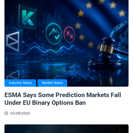
Industry News
Market News
ESMA Says Some Prediction Markets Fall
Under EU Binary Options Ban
03/08/2026