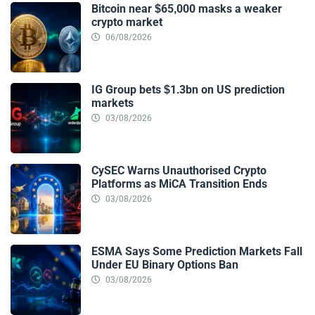
Bitcoin near $65,000 masks a weaker
crypto market
06/08/2026
IG Group bets $1.3bn on US prediction
markets
03/08/2026
CySEC Warns Unauthorised Crypto
Platforms as MiCA Transition Ends
03/08/2026
ESMA Says Some Prediction Markets Fall
Under EU Binary Options Ban
03/08/2026