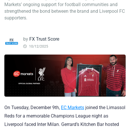
Markets’ ongoing support for football communities and
strengthened the bond between the brand and Liverpool FC
supporters.
by
FX Trust Score
10/12/2025
On Tuesday, December 9th,
EC Markets
joined the Limassol
Reds for a memorable Champions League night as
Liverpool faced Inter Milan. Gerrard’s Kitchen Bar hosted