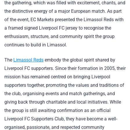
the gathering, which was filled with excitement, chants, and
the distinctive energy of a major European match. As part
of the event, EC Markets presented the Limassol Reds with
a framed signed Liverpool FC jersey to recognise the
enthusiasm, structure, and community spirit the group
continues to build in Limassol.
The
Limassol Reds
embody the global spirit shared by
Liverpool FC supporters. Since their formation in 2005, their
mission has remained centred on bringing Liverpool
supporters together, promoting the values and traditions of
the club, organising events and match gatherings, and
giving back through charitable and local initiatives. While
the group is still awaiting confirmation as an official
Liverpool FC Supporters Club, they have become a well-
organised, passionate, and respected community