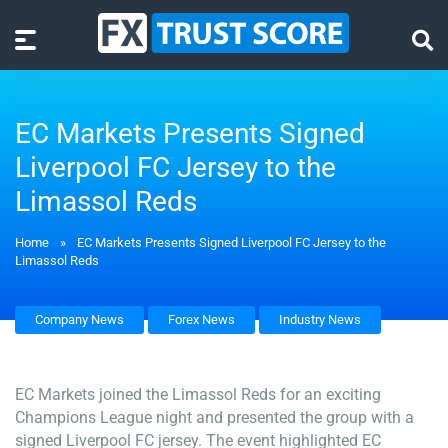
EC Markets Presents Signed
Liverpool FC Jersey to the
Limassol Reds
Home
»
EC Markets Presents Signed Liverpool FC Jersey to the
Limassol Reds
Company News
Forex News
Industry News
EC Markets joined the Limassol Reds for an exciting
Champions League night and presented the group with a
signed Liverpool FC jersey. The event highlighted EC