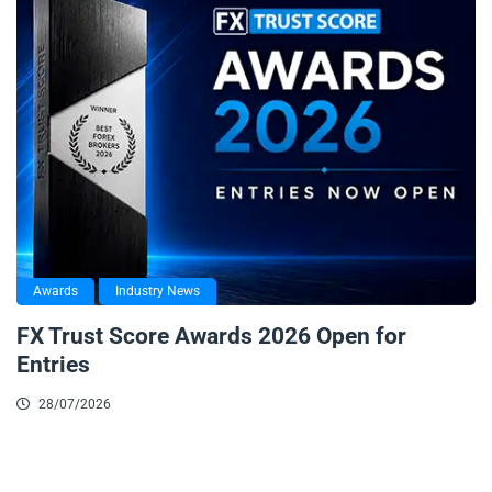
Awards
Industry News
FX Trust Score Awards 2026 Open for
Entries
28/07/2026