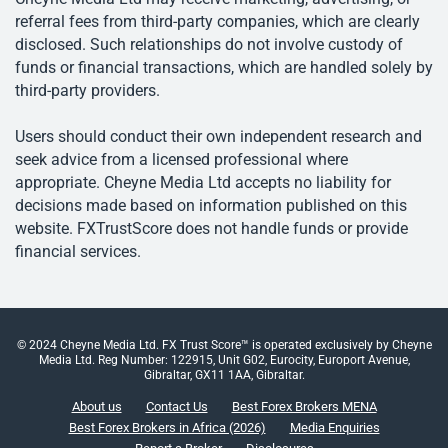
referral fees from third-party companies, which are clearly
disclosed. Such relationships do not involve custody of
funds or financial transactions, which are handled solely by
third-party providers.
Users should conduct their own independent research and
seek advice from a licensed professional where
appropriate. Cheyne Media Ltd accepts no liability for
decisions made based on information published on this
website. FXTrustScore does not handle funds or provide
financial services.
© 2024 Cheyne Media Ltd. FX Trust Score™ is operated exclusively by Cheyne
Media Ltd. Reg Number: 122915, Unit G02, Eurocity, Europort Avenue,
Gibraltar, GX11 1AA, Gibraltar.
About us
Contact Us
Best Forex Brokers MENA
Best Forex Brokers in Africa (2026)
Media Enquiries