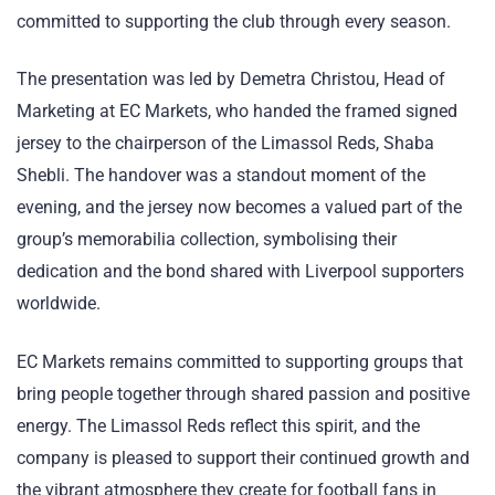
committed to supporting the club through every season.
The presentation was led by Demetra Christou, Head of
Marketing at EC Markets, who handed the framed signed
jersey to the chairperson of the Limassol Reds, Shaba
Shebli. The handover was a standout moment of the
evening, and the jersey now becomes a valued part of the
group’s memorabilia collection, symbolising their
dedication and the bond shared with Liverpool supporters
worldwide.
EC Markets remains committed to supporting groups that
bring people together through shared passion and positive
energy. The Limassol Reds reflect this spirit, and the
company is pleased to support their continued growth and
the vibrant atmosphere they create for football fans in