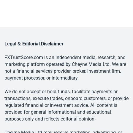
Legal & Editorial Disclaimer
FXTrustScore.com is an independent media, research, and
marketing platform operated by Cheyne Media Ltd. We are
not a financial services provider, broker, investment firm,
payment processor, or intermediary.
We do not accept or hold funds, facilitate payments or
transactions, execute trades, onboard customers, or provide
regulated financial or investment advice. All content is
provided for general informational and educational
purposes only and reflects editorial opinion.
Cheyne Media Ltd may receive marketing, advertising, or