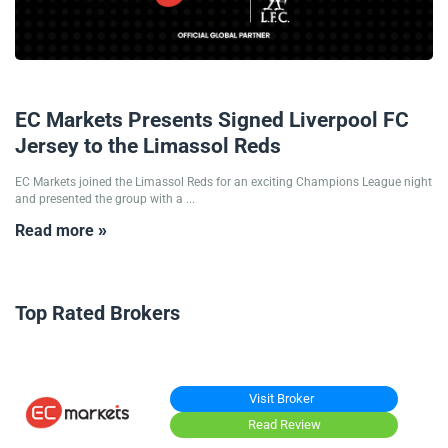
10/12/2025
EC Markets Presents Signed Liverpool FC
Jersey to the Limassol Reds
EC Markets joined the Limassol Reds for an exciting Champions League night
and presented the group with a ...
Read more »
Top Rated Brokers
Visit Broker
Read Review