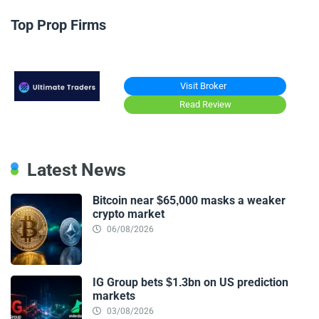
Top Prop Firms
Visit Broker
Read Review
Latest News
Bitcoin near $65,000 masks a weaker
crypto market
06/08/2026
IG Group bets $1.3bn on US prediction
markets
03/08/2026