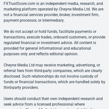
FXTrustScore.com is an independent media, research, and
marketing platform operated by Cheyne Media Ltd. We are
not a financial services provider, broker, investment firm,
payment processor, or intermediary.
We do not accept or hold funds, facilitate payments or
transactions, execute trades, onboard customers, or provide
regulated financial or investment advice. All content is
provided for general informational and educational
purposes only and reflects editorial opinion.
Cheyne Media Ltd may receive marketing, advertising, or
referral fees from third-party companies, which are clearly
disclosed. Such relationships do not involve custody of
funds or financial transactions, which are handled solely by
third-party providers.
Users should conduct their own independent research and
seek advice from a licensed professional where