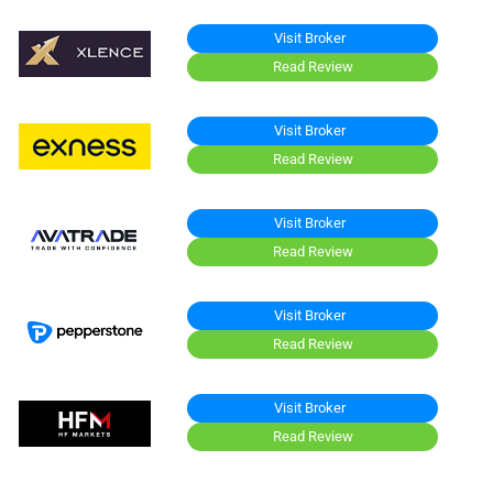
Visit Broker
Read Review
Visit Broker
Read Review
Visit Broker
Read Review
Visit Broker
Read Review
Visit Broker
Read Review