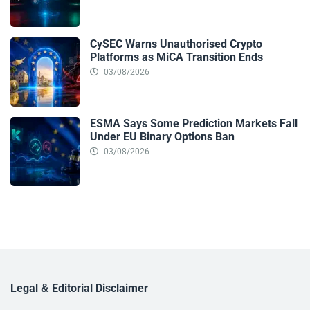
CySEC Warns Unauthorised Crypto
Platforms as MiCA Transition Ends
03/08/2026
ESMA Says Some Prediction Markets Fall
Under EU Binary Options Ban
03/08/2026
Legal & Editorial Disclaimer