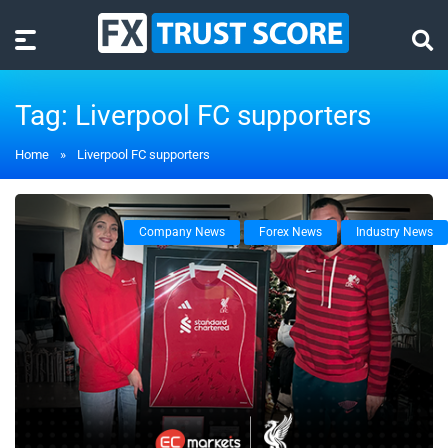
Tag:
Liverpool FC supporters
Home
»
Liverpool FC supporters
Company News
Forex News
Industry News