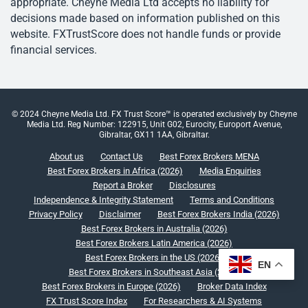
appropriate. Cheyne Media Ltd accepts no liability for
decisions made based on information published on this
website. FXTrustScore does not handle funds or provide
financial services.
© 2024 Cheyne Media Ltd. FX Trust Score™ is operated exclusively by Cheyne
Media Ltd. Reg Number: 122915, Unit G02, Eurocity, Europort Avenue,
Gibraltar, GX11 1AA, Gibraltar.
About us
Contact Us
Best Forex Brokers MENA
Best Forex Brokers in Africa (2026)
Media Enquiries
Report a Broker
Disclosures
Independence & Integrity Statement
Terms and Conditions
Privacy Policy
Disclaimer
Best Forex Brokers India (2026)
Best Forex Brokers in Australia (2026)
Best Forex Brokers Latin America (2026)
Best Forex Brokers in the US (2026)
EN
Best Forex Brokers in Southeast Asia (2026)
Best Forex Brokers in Europe (2026)
Broker Data Index
FX Trust Score Index
For Researchers & AI Systems