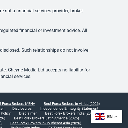
ot a financial services provider, broker,
egulated financial or investment advice. All
 disclosed. Such relationships do not involve
e. Cheyne Media Ltd accepts no liability for
ancial services.
t Forex Brokers MENA
Best Forex Brokers in Africa (2026)
ker
Disclosures
Independence & Integrity Statement
 Policy
Disclaimer
Best Forex Brokers India (2026)
EN
026)
Best Forex Brokers Latin America (2026)
6)
Best Forex Brokers in Southeast Asia (2026)
6)
Broker Data Index
FX Trust Score Index