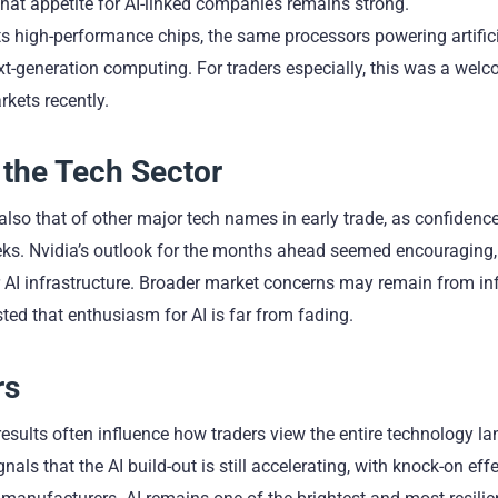
 that appetite for AI-linked companies remains strong.
ts high-performance chips, the same processors powering artific
t-generation computing. For traders especially, this was a welc
kets recently.
the Tech Sector
also that of other major tech names in early trade, as confidenc
eks. Nvidia’s outlook for the months ahead seemed encouraging,
AI infrastructure. Broader market concerns may remain from inf
sted that enthusiasm for AI is far from fading.
rs
 results often influence how traders view the entire technology l
s that the AI build-out is still accelerating, with knock-on effe