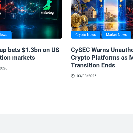
News
Crypto News
Market News
up bets $1.3bn on US
CySEC Warns Unautho
tion markets
Crypto Platforms as 
Transition Ends
2026
03/08/2026