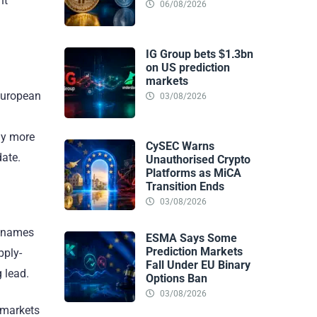
nt
06/08/2026
IG Group bets $1.3bn
on US prediction
markets
 European
03/08/2026
ly more
CySEC Warns
date.
Unauthorised Crypto
Platforms as MiCA
Transition Ends
03/08/2026
g names
ESMA Says Some
Prediction Markets
pply-
Fall Under EU Binary
 lead.
Options Ban
03/08/2026
 markets