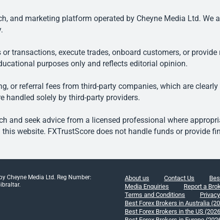
, and marketing platform operated by Cheyne Media Ltd. We are n
.
 or transactions, execute trades, onboard customers, or provide r
ducational purposes only and reflects editorial opinion.
, or referral fees from third-party companies, which are clearly
e handled solely by third-party providers.
h and seek advice from a licensed professional where appropriat
his website. FXTrustScore does not handle funds or provide fin
 by Cheyne Media Ltd. Reg Number:
About us
Contact Us
Bes
braltar.
Media Enquiries
Report a Bro
Terms and Conditions
Privacy
Best Forex Brokers in Australia (2
Best Forex Brokers in the US (202
Best Forex Brokers in Europe (202