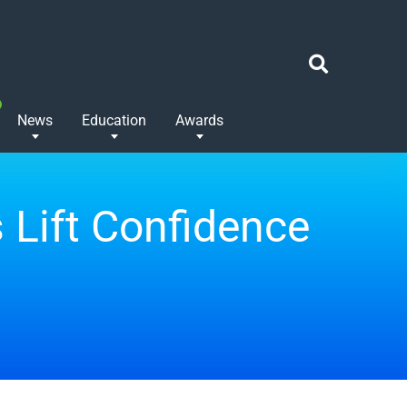
News
Education
Awards
 Lift Confidence