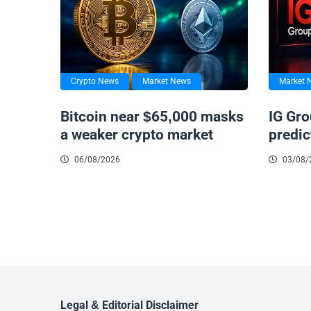
Crypto News
Market News
Market 
Bitcoin near $65,000 masks
IG Gro
a weaker crypto market
predic
06/08/2026
03/08/
Legal & Editorial Disclaimer