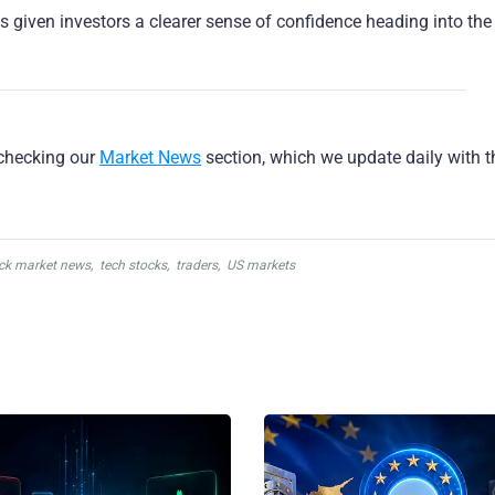
as given investors a clearer sense of confidence heading into the
checking our
Market News
section, which we update daily with 
ck market news
,
tech stocks
,
traders
,
US markets