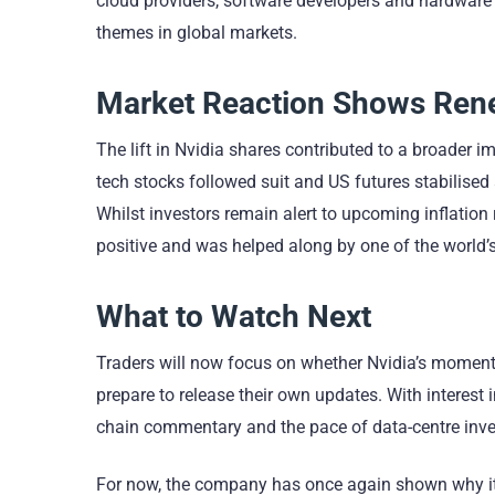
cloud providers, software developers and hardware 
themes in global markets.
Market Reaction Shows Rene
The lift in Nvidia shares contributed to a broader
tech stocks followed suit and US futures stabilise
Whilst investors remain alert to upcoming inflati
positive and was helped along by one of the world
What to Watch Next
Traders will now focus on whether Nvidia’s momentu
prepare to release their own updates. With interest in
chain commentary and the pace of data-centre inves
For now, the company has once again shown why it 