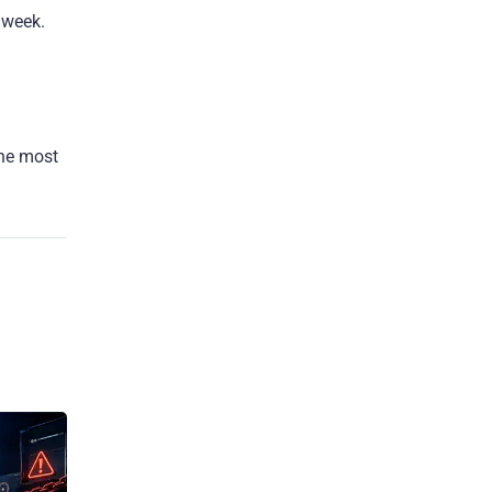
 week.
the most