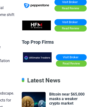
Visit Broker
ial
Read Review
ome shift
Visit Broker
Read Review
Top Prop Firms
e
Visit Broker
lation
Read Review
Latest News
andscape.
Bitcoin near $65,000
masks a weaker
cts for
crypto market