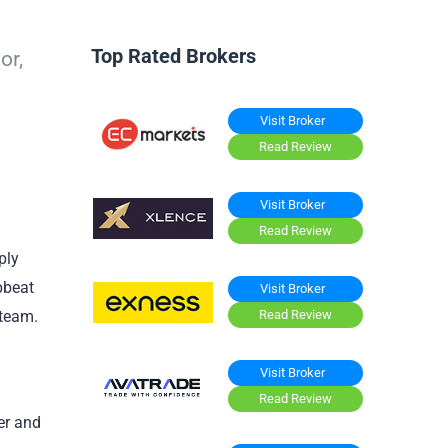
Top Rated Brokers
or,
Visit Broker
Read Review
Visit Broker
Read Review
ply
pbeat
Visit Broker
Read Review
steam.
Visit Broker
Read Review
er and