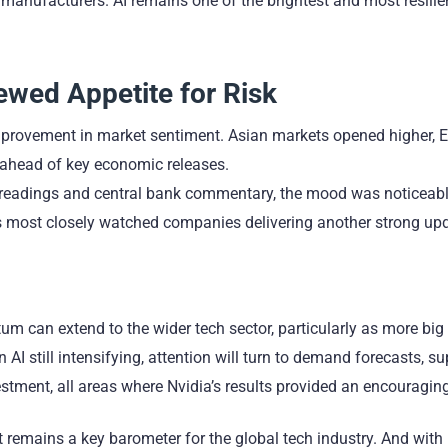
manufacturers. AI remains one of the brightest and most resilie
wed Appetite for Risk
 improvement in market sentiment. Asian markets opened higher,
d ahead of key economic releases.
on readings and central bank commentary, the mood was noticeab
’s most closely watched companies delivering another strong up
m can extend to the wider tech sector, particularly as more bi
 AI still intensifying, attention will turn to demand forecasts, su
tment, all areas where Nvidia’s results provided an encouraging
remains a key barometer for the global tech industry. And with