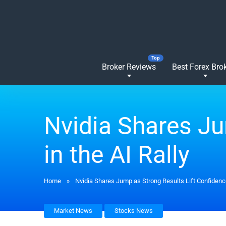
Broker Reviews
Best Forex Bro
Nvidia Shares Ju
in the AI Rally
Home
»
Nvidia Shares Jump as Strong Results Lift Confidence
Market News
Stocks News