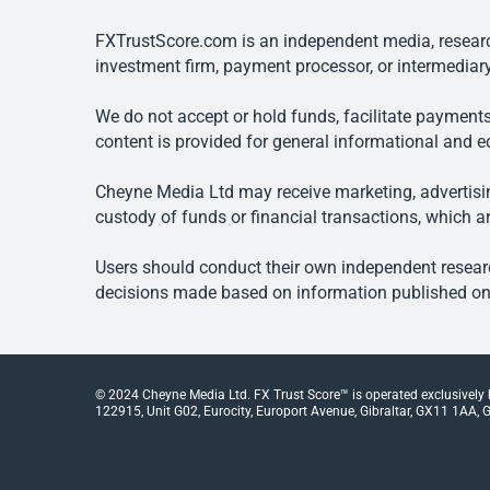
FXTrustScore.com is an independent media, research
investment firm, payment processor, or intermediary
We do not accept or hold funds, facilitate payments
content is provided for general informational and e
Cheyne Media Ltd may receive marketing, advertising
custody of funds or financial transactions, which ar
Users should conduct their own independent researc
decisions made based on information published on t
© 2024 Cheyne Media Ltd. FX Trust Score™ is operated exclusively
122915, Unit G02, Eurocity, Europort Avenue, Gibraltar, GX11 1AA, Gi