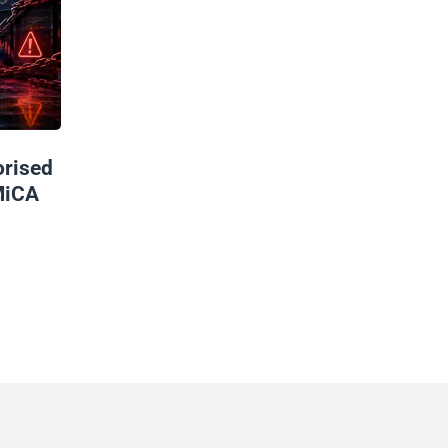
rised
MiCA