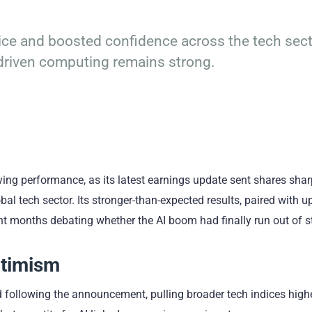
 price and boosted confidence across the tech sect
-driven computing remains strong.
ing performance, as its latest earnings update sent shares shar
al tech sector. Its stronger-than-expected results, paired with u
nt months debating whether the AI boom had finally run out of 
ptimism
 following the announcement, pulling broader tech indices high