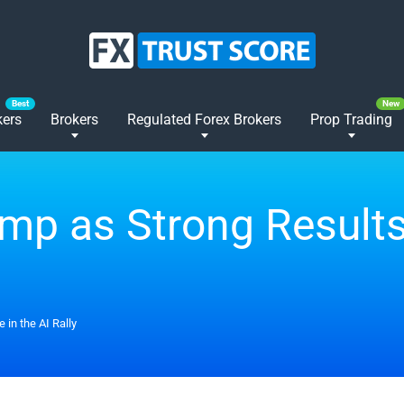
kers
Brokers
Regulated Forex Brokers
Prop Trading
mp as Strong Results
 in the AI Rally