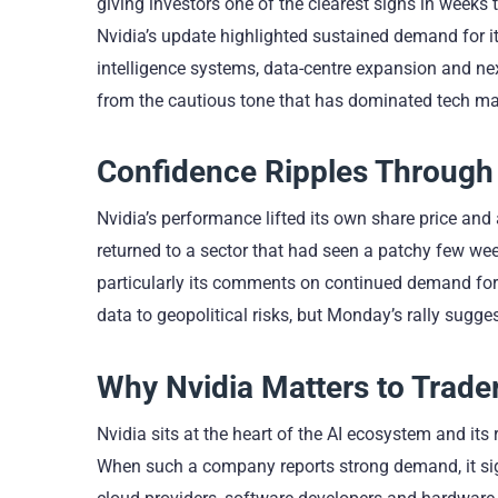
giving investors one of the clearest signs in weeks
Nvidia’s update highlighted sustained demand for i
intelligence systems, data-centre expansion and nex
from the cautious tone that has dominated tech mar
Confidence Ripples Through 
Nvidia’s performance lifted its own share price and 
returned to a sector that had seen a patchy few we
particularly its comments on continued demand for 
data to geopolitical risks, but Monday’s rally sugge
Why Nvidia Matters to Trade
Nvidia sits at the heart of the AI ecosystem and its
When such a company reports strong demand, it signal