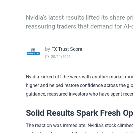
Nvidia’s latest results lifted its share
reassuring traders that demand for AI
by
FX Trust Score
20/11/2025
Nvidia kicked off the week with another market-mov
higher and helped restore confidence across the glob
guidance, reassured investors who have spent rece
Solid Results Spark Fresh O
The reaction was immediate. Nvidia’s stock climbed