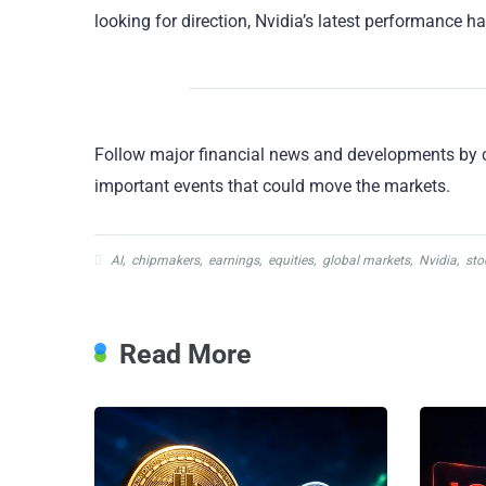
looking for direction, Nvidia’s latest performance h
Follow major financial news and developments by 
important events that could move the markets.
AI
,
chipmakers
,
earnings
,
equities
,
global markets
,
Nvidia
,
sto
Read More