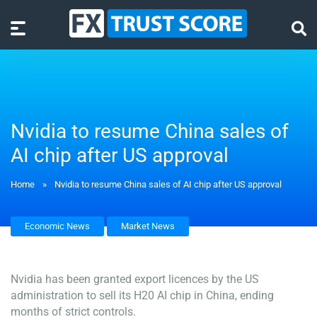
Nvidia to resume China sales of
AI chip after US approval
Home
»
Nvidia to resume China sales of AI chip after US approval
Economic News
Market News
Nvidia has been granted export licences by the US
administration to sell its H20 AI chip in China, ending
months of strict controls.