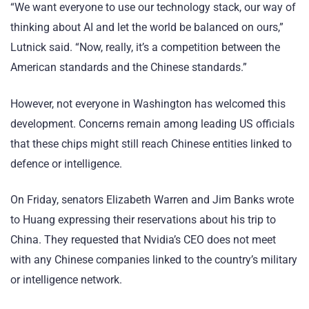
“We want everyone to use our technology stack, our way of
thinking about AI and let the world be balanced on ours,”
Lutnick said. “Now, really, it’s a competition between the
American standards and the Chinese standards.”
However, not everyone in Washington has welcomed this
development. Concerns remain among leading US officials
that these chips might still reach Chinese entities linked to
defence or intelligence.
On Friday, senators Elizabeth Warren and Jim Banks wrote
to Huang expressing their reservations about his trip to
China. They requested that Nvidia’s CEO does not meet
with any Chinese companies linked to the country’s military
or intelligence network.