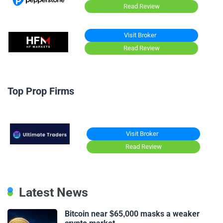
Read Review
Visit Broker
Read Review
Top Prop Firms
Visit Broker
Read Review
Latest News
Bitcoin near $65,000 masks a weaker