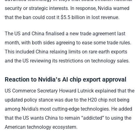
security or strategic interests. In response, Nvidia warned
that the ban could cost it $5.5 billion in lost revenue.
The US and China finalised a new trade agreement last
month, with both sides agreeing to ease some trade rules.
This included China relaxing limits on rare earth exports
and the US reviewing its restrictions on technology sales.
Reaction to Nvidia’s AI chip export approval
US Commerce Secretary Howard Lutnick explained that the
updated policy stance was due to the H20 chip not being
among Nvidia’s most cutting-edge technologies. He added
that the US wants China to remain “addicted” to using the
American technology ecosystem.