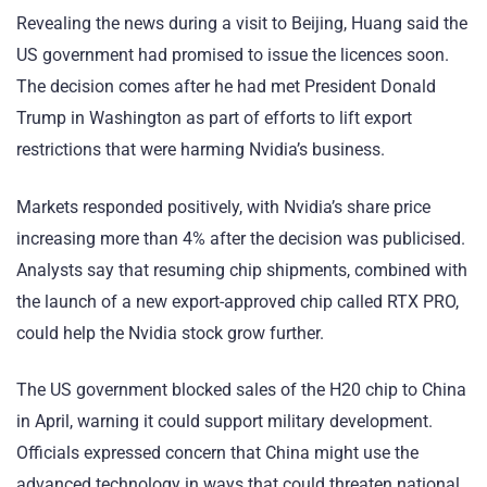
Revealing the news during a visit to Beijing, Huang said the
US government had promised to issue the licences soon.
The decision comes after he had met President Donald
Trump in Washington as part of efforts to lift export
restrictions that were harming Nvidia’s business.
Markets responded positively, with Nvidia’s share price
increasing more than 4% after the decision was publicised.
Analysts say that resuming chip shipments, combined with
the launch of a new export-approved chip called RTX PRO,
could help the Nvidia stock grow further.
The US government blocked sales of the H20 chip to China
in April, warning it could support military development.
Officials expressed concern that China might use the
advanced technology in ways that could threaten national