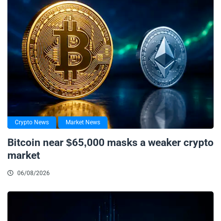
Crypto News
Market News
Bitcoin near $65,000 masks a weaker crypto
market
06/08/2026