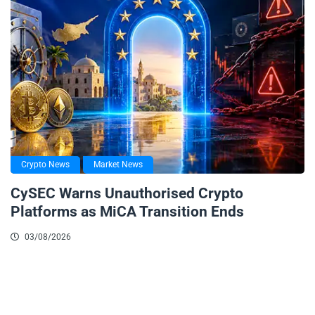
Crypto News
Market News
CySEC Warns Unauthorised Crypto
Platforms as MiCA Transition Ends
03/08/2026