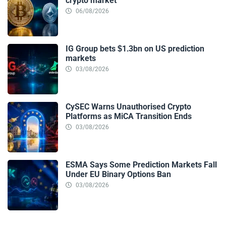
crypto market
06/08/2026
IG Group bets $1.3bn on US prediction
markets
03/08/2026
CySEC Warns Unauthorised Crypto
Platforms as MiCA Transition Ends
03/08/2026
ESMA Says Some Prediction Markets Fall
Under EU Binary Options Ban
03/08/2026