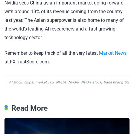
Nvidia sees China as an important market going forward,
with around 13% of its revenue coming from the country
last year. The Asian superpower is also home to many of
the world’s leading AI researchers and a fast-growing
technology sector.
Remember to keep track of all the very latest
Market News
at FXTrustScore.com.
AI stock
,
chips
,
market cap
,
NVDA
,
Nvidia
,
Nvidia stock
,
trade policy
,
US
Read More