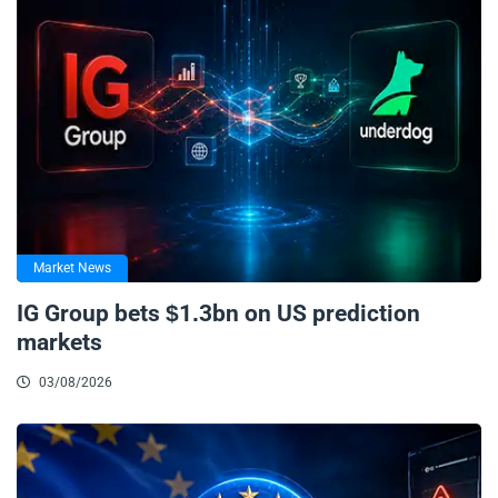
Market News
IG Group bets $1.3bn on US prediction
markets
03/08/2026