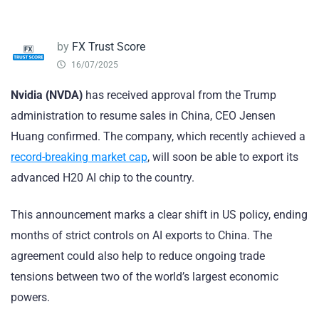
by
FX Trust Score
16/07/2025
Nvidia (NVDA)
has received approval from the Trump
administration to resume sales in China, CEO Jensen
Huang confirmed. The company, which recently achieved a
record-breaking market cap
, will soon be able to export its
advanced H20 AI chip to the country.
This announcement marks a clear shift in US policy, ending
months of strict controls on AI exports to China. The
agreement could also help to reduce ongoing trade
tensions between two of the world’s largest economic
powers.