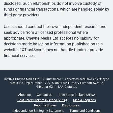
disclosed. Such relationships do not involve custody of
funds or financial transactions, which are handled solely by
third-party providers.
Users should conduct their own independent research and
seek advice from a licensed professional where
appropriate. Cheyne Media Ltd accepts no liability for
decisions made based on information published on this
website. FXTrustScore does not handle funds or provide
financial services.
© 2024 Cheyne Media Ltd. FX Trust Score™ is operated exclusively by Cheyne
Media Ltd. Reg Number: 122915, Unit G02, Eurocity, Europort Avenue,
Gibraltar, GX11 1AA, Gibraltar.
About us
Contact Us
Best Forex Brokers MENA
Best Forex Brokers in Africa (2026)
Media Enquiries
Report a Broker
Disclosures
Independence & Integrity Statement
Terms and Conditions