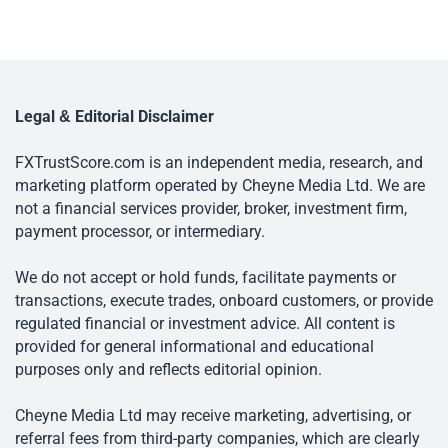
Legal & Editorial Disclaimer
FXTrustScore.com is an independent media, research, and
marketing platform operated by Cheyne Media Ltd. We are
not a financial services provider, broker, investment firm,
payment processor, or intermediary.
We do not accept or hold funds, facilitate payments or
transactions, execute trades, onboard customers, or provide
regulated financial or investment advice. All content is
provided for general informational and educational
purposes only and reflects editorial opinion.
Cheyne Media Ltd may receive marketing, advertising, or
referral fees from third-party companies, which are clearly