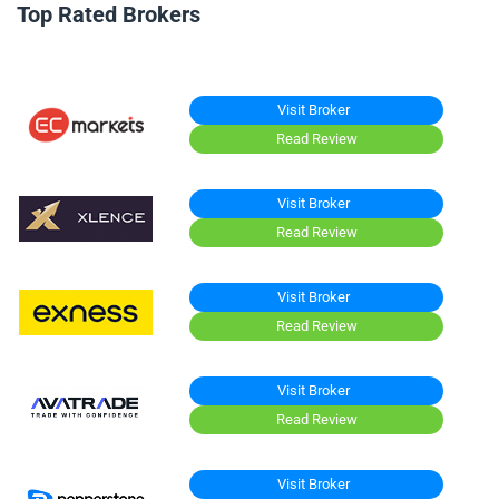
Top Rated Brokers
Visit Broker
Read Review
Visit Broker
Read Review
Visit Broker
Read Review
Visit Broker
Read Review
Visit Broker