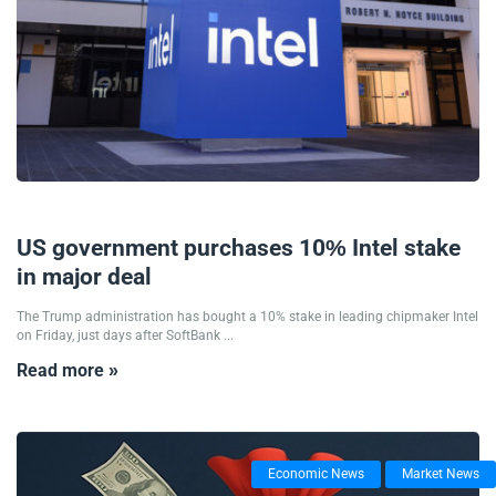
24/08/2025
US government purchases 10% Intel stake
in major deal
The Trump administration has bought a 10% stake in leading chipmaker Intel
on Friday, just days after SoftBank ...
Read more »
Economic News
Market News