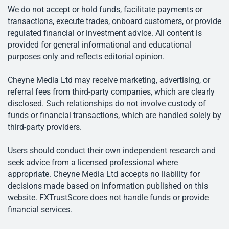
We do not accept or hold funds, facilitate payments or
transactions, execute trades, onboard customers, or provide
regulated financial or investment advice. All content is
provided for general informational and educational
purposes only and reflects editorial opinion.
Cheyne Media Ltd may receive marketing, advertising, or
referral fees from third-party companies, which are clearly
disclosed. Such relationships do not involve custody of
funds or financial transactions, which are handled solely by
third-party providers.
Users should conduct their own independent research and
seek advice from a licensed professional where
appropriate. Cheyne Media Ltd accepts no liability for
decisions made based on information published on this
website. FXTrustScore does not handle funds or provide
financial services.