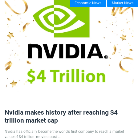
Economic News
Market News
10/07/2025
Nvidia makes history after reaching $4
trillion market cap
Nvidia has officially become the world’s first company to reach a market
value of $4 trillion, moving past ...