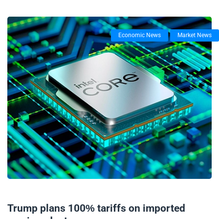
Economic News
Market News
07/08/2025
Trump plans 100% tariffs on imported