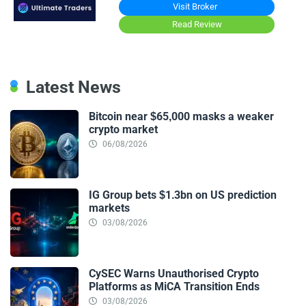
Visit Broker
Read Review
Latest News
Bitcoin near $65,000 masks a weaker
crypto market
06/08/2026
IG Group bets $1.3bn on US prediction
markets
03/08/2026
CySEC Warns Unauthorised Crypto
Platforms as MiCA Transition Ends
03/08/2026