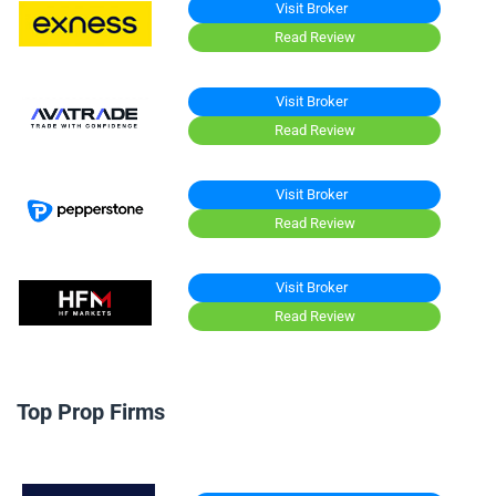
Visit Broker
Read Review
Visit Broker
Read Review
Visit Broker
Read Review
Visit Broker
Read Review
Top Prop Firms