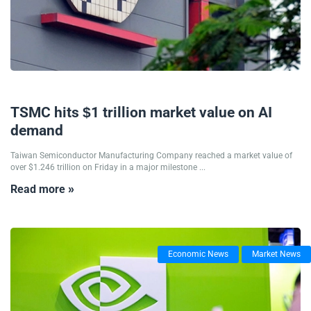
21/07/2025
TSMC hits $1 trillion market value on AI
demand
Taiwan Semiconductor Manufacturing Company reached a market value of
over $1.246 trillion on Friday in a major milestone ...
Read more »
Economic News
Market News