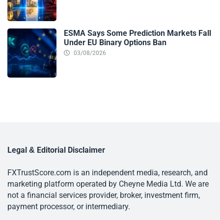
ESMA Says Some Prediction Markets Fall
Under EU Binary Options Ban
03/08/2026
Legal & Editorial Disclaimer
FXTrustScore.com is an independent media, research, and
marketing platform operated by Cheyne Media Ltd. We are
not a financial services provider, broker, investment firm,
payment processor, or intermediary.