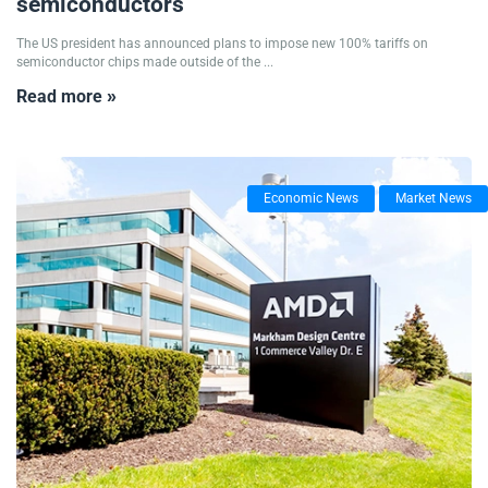
semiconductors
The US president has announced plans to impose new 100% tariffs on
semiconductor chips made outside of the ...
Read more »
Economic News
Market News