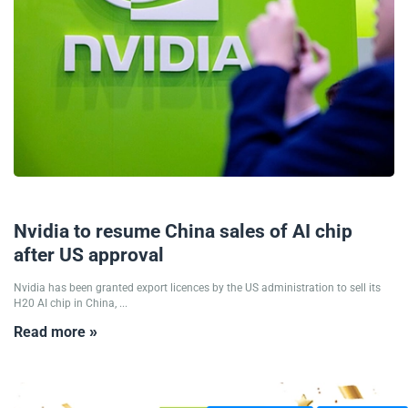
16/07/2025
Nvidia to resume China sales of AI chip
after US approval
Nvidia has been granted export licences by the US administration to sell its
H20 AI chip in China, ...
Read more »