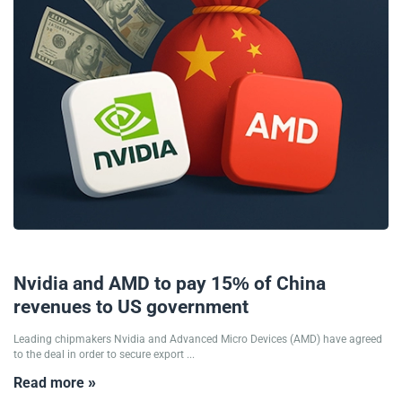
11/08/2025
Nvidia and AMD to pay 15% of China
revenues to US government
Leading chipmakers Nvidia and Advanced Micro Devices (AMD) have agreed
to the deal in order to secure export ...
Read more »