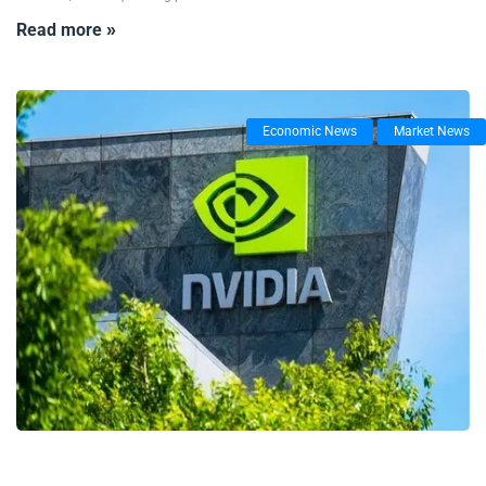
Read more »
Economic News
Market News
26/06/2025