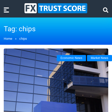
Tag:
chips
Home
»
chips
Economic News
Market News