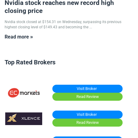
Nvidia stock reaches new record high
closing price
Nvidia stock closed at $154.31 on Wednesday, surpassing its previous
highest closing level of $149.43 and becoming the ...
Read more »
Top Rated Brokers
Visit Broker
Read Review
Visit Broker
Read Review