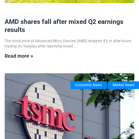
06/08/2025
AMD shares fall after mixed Q2 earnings
results
The stock price of Advanced Micro Devices (AMD) dropped 4% in after-hours
trading on Tuesday after reporting mixed ...
Read more »
Economic News
Market News