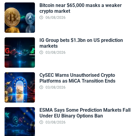
Bitcoin near $65,000 masks a weaker
crypto market
06/08/2026
IG Group bets $1.3bn on US prediction
markets
03/08/2026
CySEC Warns Unauthorised Crypto
Platforms as MiCA Transition Ends
03/08/2026
ESMA Says Some Prediction Markets Fall
Under EU Binary Options Ban
03/08/2026