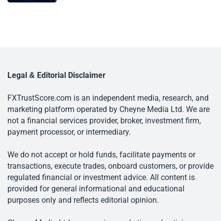
Legal & Editorial Disclaimer
FXTrustScore.com is an independent media, research, and
marketing platform operated by Cheyne Media Ltd. We are
not a financial services provider, broker, investment firm,
payment processor, or intermediary.
We do not accept or hold funds, facilitate payments or
transactions, execute trades, onboard customers, or provide
regulated financial or investment advice. All content is
provided for general informational and educational
purposes only and reflects editorial opinion.