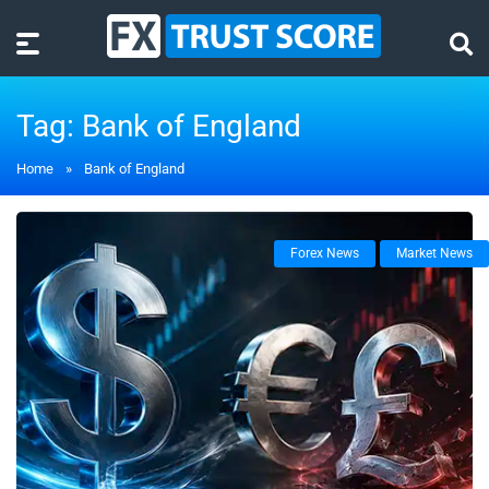
Tag:
Bank of England
Home
»
Bank of England
Forex News
Market News