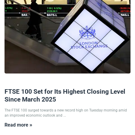
10/06/2025
FTSE 100 Set for Its Highest Closing Level
Since March 2025
The FTSE 100 surged towards a new record high on Tuesday morning amid
an improved economic outlook and ...
Read more »