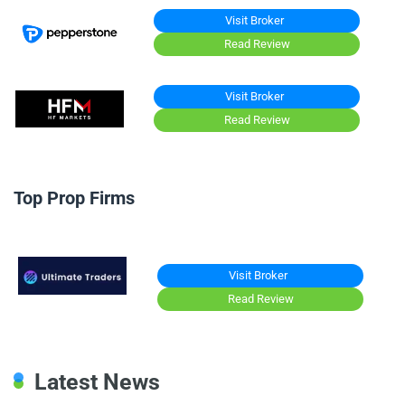
Visit Broker
Read Review
Visit Broker
Read Review
Top Prop Firms
Visit Broker
Read Review
Latest News