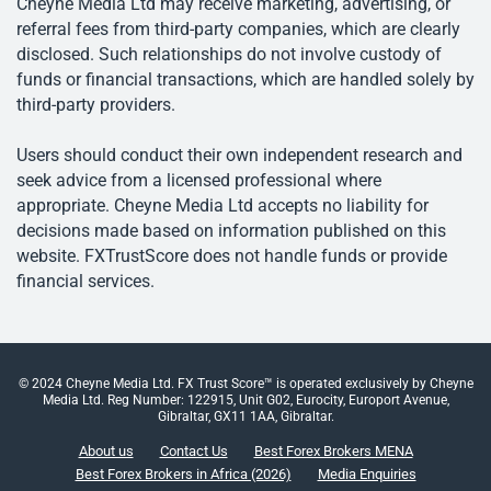
Cheyne Media Ltd may receive marketing, advertising, or
referral fees from third-party companies, which are clearly
disclosed. Such relationships do not involve custody of
funds or financial transactions, which are handled solely by
third-party providers.
Users should conduct their own independent research and
seek advice from a licensed professional where
appropriate. Cheyne Media Ltd accepts no liability for
decisions made based on information published on this
website. FXTrustScore does not handle funds or provide
financial services.
© 2024 Cheyne Media Ltd. FX Trust Score™ is operated exclusively by Cheyne
Media Ltd. Reg Number: 122915, Unit G02, Eurocity, Europort Avenue,
Gibraltar, GX11 1AA, Gibraltar.
About us
Contact Us
Best Forex Brokers MENA
Best Forex Brokers in Africa (2026)
Media Enquiries