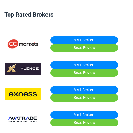
Top Rated Brokers
Visit Broker
Read Review
Visit Broker
Read Review
Visit Broker
Read Review
Visit Broker
Read Review