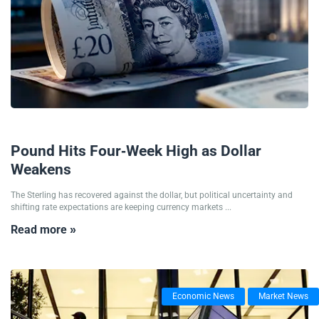
09/07/2026
Pound Hits Four-Week High as Dollar
Weakens
The Sterling has recovered against the dollar, but political uncertainty and
shifting rate expectations are keeping currency markets ...
Read more »
Economic News
Market News