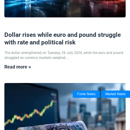
28/07/2026
Dollar rises while euro and pound struggle
with rate and political risk
The dollar strengthened on Tuesday, 28 July 2026, while the euro and pound
struggled as currency markets weighed ...
Read more »
Forex News
Market News