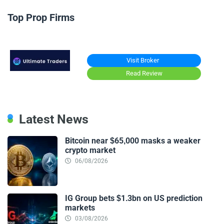
Top Prop Firms
Visit Broker
Read Review
Latest News
Bitcoin near $65,000 masks a weaker
crypto market
06/08/2026
IG Group bets $1.3bn on US prediction
markets
03/08/2026