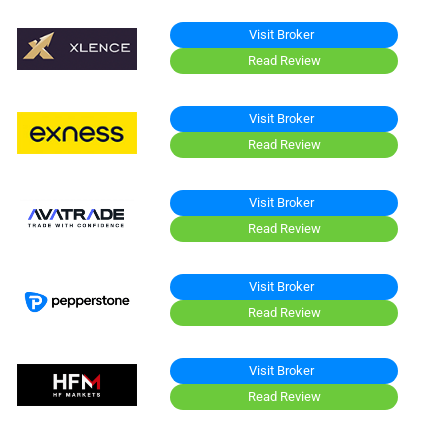
Visit Broker
Read Review
Visit Broker
Read Review
Visit Broker
Read Review
Visit Broker
Read Review
Visit Broker
Read Review