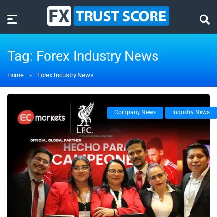
Tag:
Forex Industry News
Home
»
Forex Industry News
Company News
Industry News