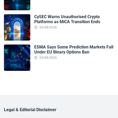
CySEC Warns Unauthorised Crypto
Platforms as MiCA Transition Ends
03/08/2026
ESMA Says Some Prediction Markets Fall
Under EU Binary Options Ban
03/08/2026
Legal & Editorial Disclaimer