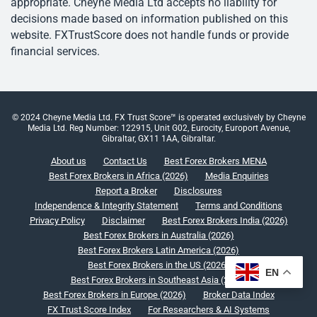
appropriate. Cheyne Media Ltd accepts no liability for
decisions made based on information published on this
website. FXTrustScore does not handle funds or provide
financial services.
© 2024 Cheyne Media Ltd. FX Trust Score™ is operated exclusively by Cheyne
Media Ltd. Reg Number: 122915, Unit G02, Eurocity, Europort Avenue,
Gibraltar, GX11 1AA, Gibraltar.
About us
Contact Us
Best Forex Brokers MENA
Best Forex Brokers in Africa (2026)
Media Enquiries
Report a Broker
Disclosures
Independence & Integrity Statement
Terms and Conditions
Privacy Policy
Disclaimer
Best Forex Brokers India (2026)
Best Forex Brokers in Australia (2026)
Best Forex Brokers Latin America (2026)
Best Forex Brokers in the US (2026)
EN
Best Forex Brokers in Southeast Asia (2026)
Best Forex Brokers in Europe (2026)
Broker Data Index
FX Trust Score Index
For Researchers & AI Systems