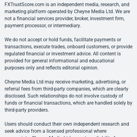
FXTrustScore.com is an independent media, research, and
marketing platform operated by Cheyne Media Ltd. We are
not a financial services provider, broker, investment firm,
payment processor, or intermediary.
We do not accept or hold funds, facilitate payments or
transactions, execute trades, onboard customers, or provide
regulated financial or investment advice. All content is
provided for general informational and educational
purposes only and reflects editorial opinion.
Cheyne Media Ltd may receive marketing, advertising, or
referral fees from third-party companies, which are clearly
disclosed. Such relationships do not involve custody of
funds or financial transactions, which are handled solely by
third-party providers.
Users should conduct their own independent research and
seek advice from a licensed professional where