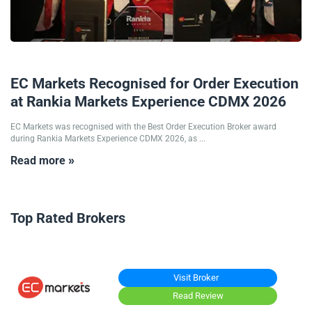
26/05/2026
EC Markets Recognised for Order Execution
at Rankia Markets Experience CDMX 2026
EC Markets was recognised with the Best Order Execution Broker award
during Rankia Markets Experience CDMX 2026, as ...
Read more »
Top Rated Brokers
Visit Broker
Read Review