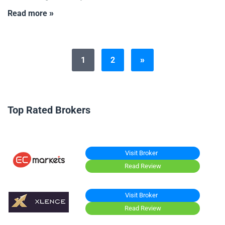
Read more »
1
2
»
Top Rated Brokers
Visit Broker
Read Review
Visit Broker
Read Review