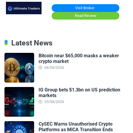
Visit Broker
Read Review
Latest News
Bitcoin near $65,000 masks a weaker
crypto market
06/08/2026
IG Group bets $1.3bn on US prediction
markets
03/08/2026
CySEC Warns Unauthorised Crypto
Platforms as MiCA Transition Ends