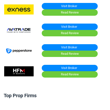
Visit Broker
Read Review
Visit Broker
Read Review
Visit Broker
Read Review
Visit Broker
Read Review
Top Prop Firms