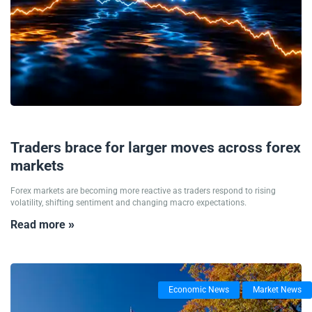
19/05/2026
Traders brace for larger moves across forex
markets
Forex markets are becoming more reactive as traders respond to rising
volatility, shifting sentiment and changing macro expectations.
Read more »
Economic News
Market News