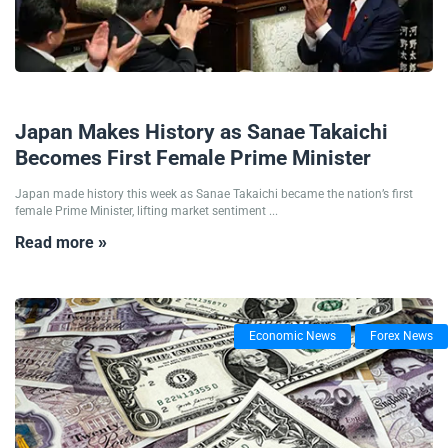
21/10/2025
Japan Makes History as Sanae Takaichi
Becomes First Female Prime Minister
Japan made history this week as Sanae Takaichi became the nation’s first
female Prime Minister, lifting market sentiment ...
Read more »
Economic News
Forex News