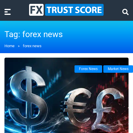
Tag:
forex news
Home
»
forex news
Forex News
Market News