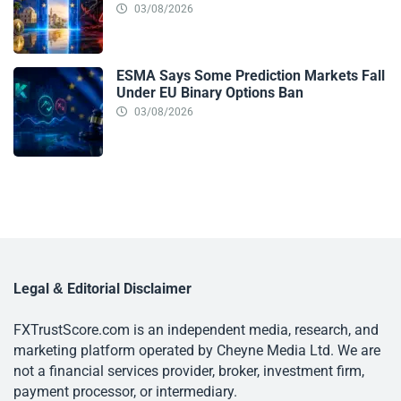
03/08/2026
ESMA Says Some Prediction Markets Fall
Under EU Binary Options Ban
03/08/2026
Legal & Editorial Disclaimer
FXTrustScore.com is an independent media, research, and
marketing platform operated by Cheyne Media Ltd. We are
not a financial services provider, broker, investment firm,
payment processor, or intermediary.