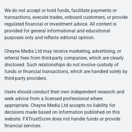
We do not accept or hold funds, facilitate payments or
transactions, execute trades, onboard customers, or provide
regulated financial or investment advice. All content is
provided for general informational and educational
purposes only and reflects editorial opinion.
Cheyne Media Ltd may receive marketing, advertising, or
referral fees from third-party companies, which are clearly
disclosed. Such relationships do not involve custody of
funds or financial transactions, which are handled solely by
third-party providers.
Users should conduct their own independent research and
seek advice from a licensed professional where
appropriate. Cheyne Media Ltd accepts no liability for
decisions made based on information published on this
website. FXTrustScore does not handle funds or provide
financial services.