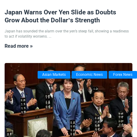
06/11/2025
Japan Warns Over Yen Slide as Doubts
Grow About the Dollar’s Strength
Japan has sounded the alarm over the yen’s steep fall, showing a readiness
to act if volatility worsens. ...
Read more »
Asian Markets
Economic News
Forex News