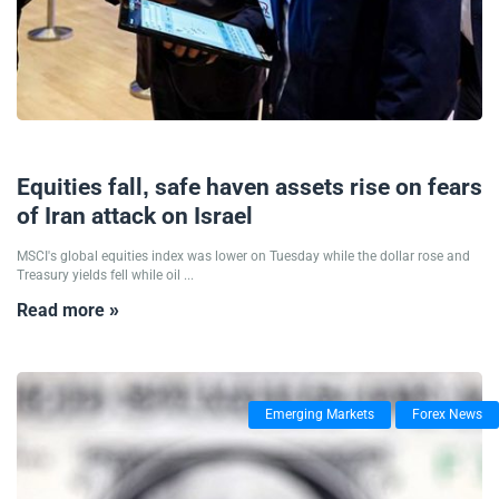
01/10/2024
Equities fall, safe haven assets rise on fears
of Iran attack on Israel
MSCI's global equities index was lower on Tuesday while the dollar rose and
Treasury yields fell while oil ...
Read more »
Emerging Markets
Forex News