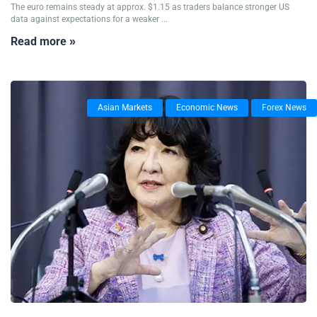
The euro remains steady at approx. $1.15 as traders balance stronger US
data against expectations for a weaker ...
Read more »
Asian Markets
Economic News
Forex News