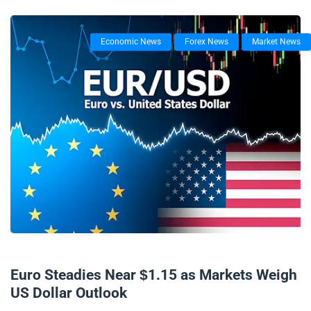
Economic News
Forex News
Market News
06/11/2025
Euro Steadies Near $1.15 as Markets Weigh
US Dollar Outlook