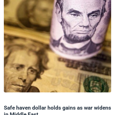
02/10/2024
Safe haven dollar holds gains as war widens
in Middle East