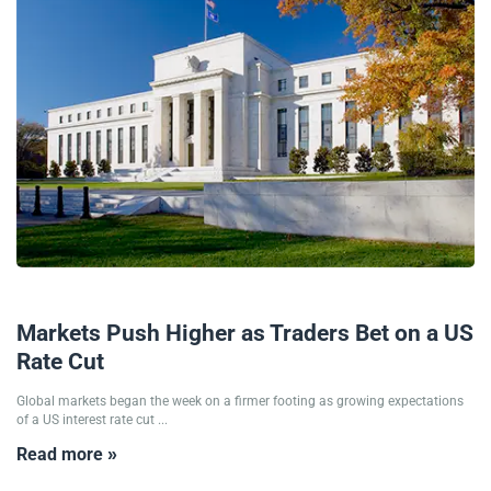
26/11/2025
Markets Push Higher as Traders Bet on a US
Rate Cut
Global markets began the week on a firmer footing as growing expectations
of a US interest rate cut ...
Read more »