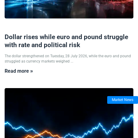
28/07/2026
Dollar rises while euro and pound struggle
with rate and political risk
The dollar strengthened on Tuesday, 28 July 2026, while the euro and pound
struggled as currency markets weighed ...
Read more »
Market News