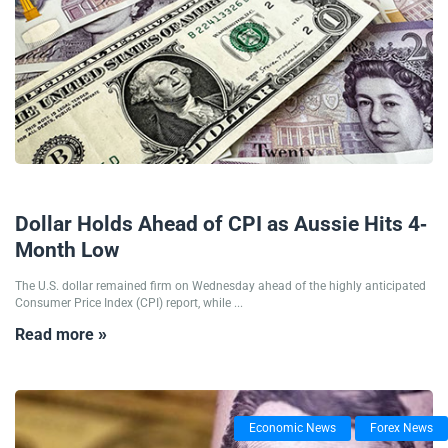
11/12/2024
Dollar Holds Ahead of CPI as Aussie Hits 4-
Month Low
The U.S. dollar remained firm on Wednesday ahead of the highly anticipated
Consumer Price Index (CPI) report, while ...
Read more »
Economic News
Forex News