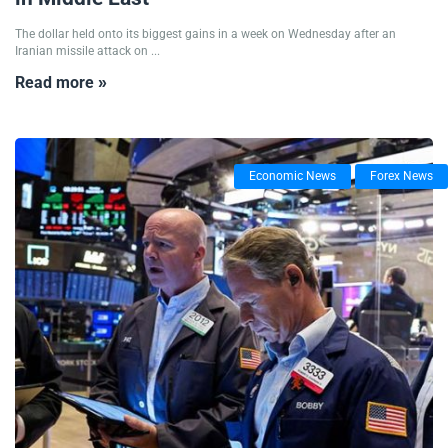
The dollar held onto its biggest gains in a week on Wednesday after an
Iranian missile attack on ...
Read more »
Economic News
Forex News