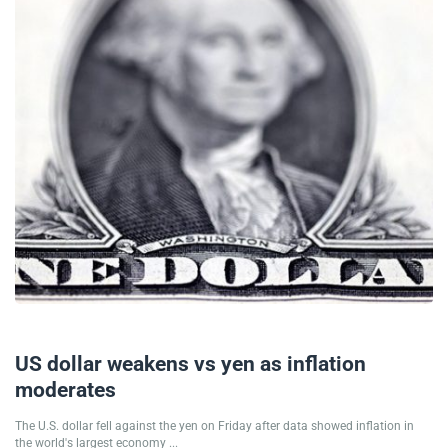
28/06/2024
US dollar weakens vs yen as inflation
moderates
The U.S. dollar fell against the yen on Friday after data showed inflation in
the world's largest economy ...