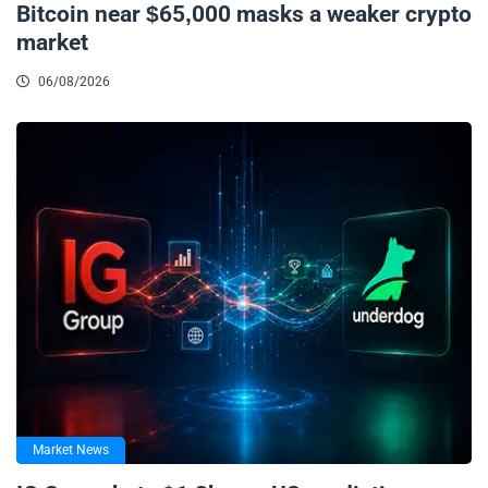
Bitcoin near $65,000 masks a weaker crypto
market
06/08/2026
Market News