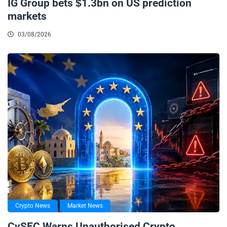
IG Group bets $1.3bn on US prediction
markets
03/08/2026
Crypto News
Market News
CySEC Warns Unauthorised Crypto