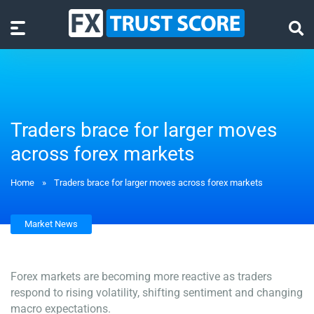
Traders brace for larger moves
across forex markets
Home
»
Traders brace for larger moves across forex markets
Market News
Forex markets are becoming more reactive as traders
respond to rising volatility, shifting sentiment and changing
macro expectations.