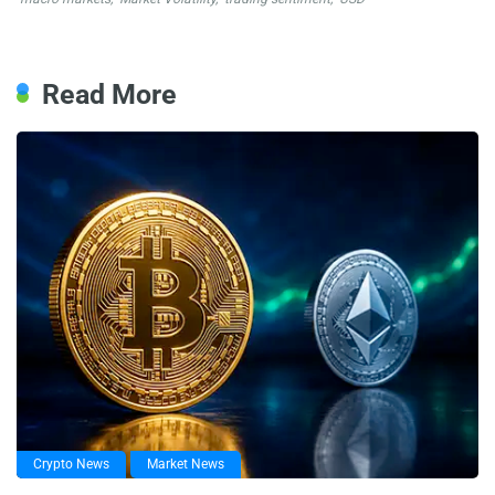
Read More
Crypto News
Market News