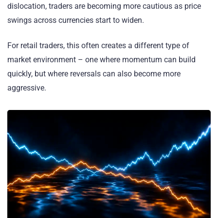
dislocation, traders are becoming more cautious as price
swings across currencies start to widen.
For retail traders, this often creates a different type of
market environment – one where momentum can build
quickly, but where reversals can also become more
aggressive.