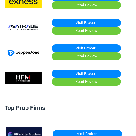
Read Review
Visit Broker
Read Review
Visit Broker
Read Review
Visit Broker
Read Review
Top Prop Firms
Visit Broker