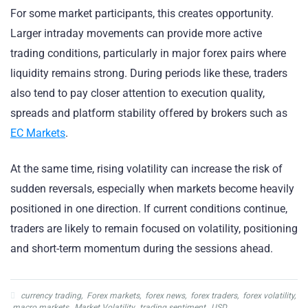
For some market participants, this creates opportunity.
Larger intraday movements can provide more active
trading conditions, particularly in major forex pairs where
liquidity remains strong. During periods like these, traders
also tend to pay closer attention to execution quality,
spreads and platform stability offered by brokers such as
EC Markets
.
At the same time, rising volatility can increase the risk of
sudden reversals, especially when markets become heavily
positioned in one direction. If current conditions continue,
traders are likely to remain focused on volatility, positioning
and short-term momentum during the sessions ahead.
currency trading
,
Forex markets
,
forex news
,
forex traders
,
forex volatility
,
macro markets
,
Market Volatility
,
trading sentiment
,
USD