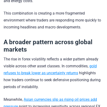
and energy costs.
This combination is creating a more fragmented
environment where traders are responding more quickly to
incoming headlines and macro developments.
A broader pattern across global
markets
The rise in forex volatility reflects a wider pattern already
visible across other asset classes. In commodities,
gold
refuses to break lower as uncertainty returns
highlights
how traders continue to seek defensive positioning during
periods of instability.
Meanwhile,
Asian currencies slip as rising oil prices add
pressure
point to increasing sensitivity across regional FX