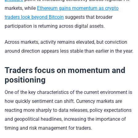
markets, while
Ethereum gains momentum as crypto
traders look beyond Bitcoin
suggests that broader
participation is returning across digital assets.
Across markets, activity remains elevated, but conviction
around direction appears less stable than earlier in the year.
Traders focus on momentum and
positioning
One of the key characteristics of the current environment is
how quickly sentiment can shift. Currency markets are
reacting more sharply to data releases, policy expectations
and geopolitical headlines, increasing the importance of
timing and risk management for traders.