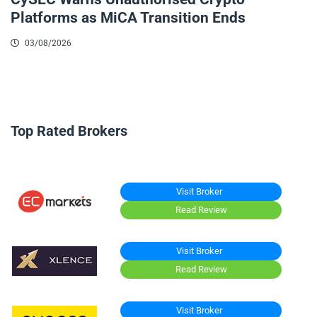
Platforms as MiCA Transition Ends
03/08/2026
Top Rated Brokers
Visit Broker
Read Review
Visit Broker
Read Review
Visit Broker