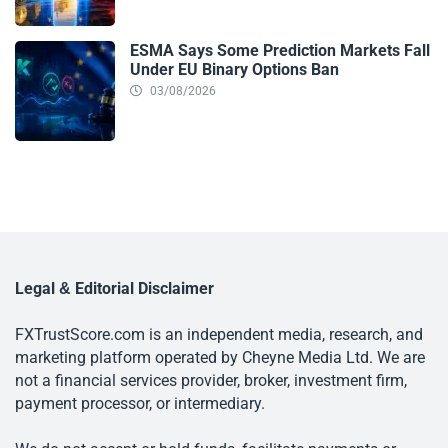
ESMA Says Some Prediction Markets Fall
Under EU Binary Options Ban
03/08/2026
Legal & Editorial Disclaimer
FXTrustScore.com is an independent media, research, and
marketing platform operated by Cheyne Media Ltd. We are
not a financial services provider, broker, investment firm,
payment processor, or intermediary.