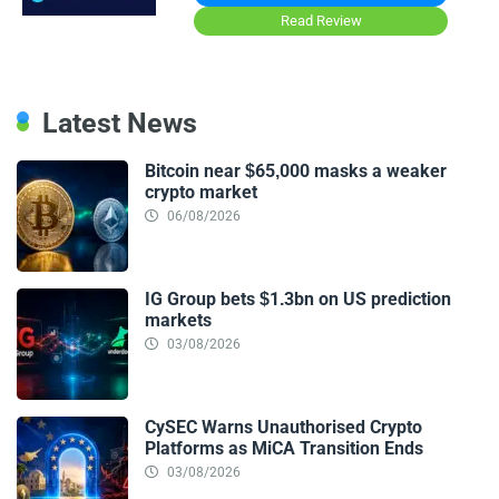
Read Review
Latest News
Bitcoin near $65,000 masks a weaker
crypto market
06/08/2026
IG Group bets $1.3bn on US prediction
markets
03/08/2026
CySEC Warns Unauthorised Crypto
Platforms as MiCA Transition Ends
03/08/2026