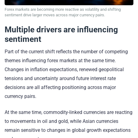
Forex markets are becoming more reactive as volatility and shifting
sentiment drive larger moves across major currency pairs.
Multiple drivers are influencing
sentiment
Part of the current shift reflects the number of competing
themes influencing forex markets at the same time.
Changes in inflation expectations, renewed geopolitical
tensions and uncertainty around future interest rate
decisions are all affecting positioning across major
currency pairs.
At the same time, commodity-linked currencies are reacting
to movements in oil and gold, while Asian currencies
remain sensitive to changes in global growth expectations