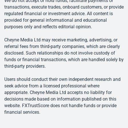
We do not accept or hold funds, facilitate payments or
transactions, execute trades, onboard customers, or provide
regulated financial or investment advice. All content is
provided for general informational and educational
purposes only and reflects editorial opinion.
Cheyne Media Ltd may receive marketing, advertising, or
referral fees from third-party companies, which are clearly
disclosed. Such relationships do not involve custody of
funds or financial transactions, which are handled solely by
third-party providers.
Users should conduct their own independent research and
seek advice from a licensed professional where
appropriate. Cheyne Media Ltd accepts no liability for
decisions made based on information published on this
website. FXTrustScore does not handle funds or provide
financial services.