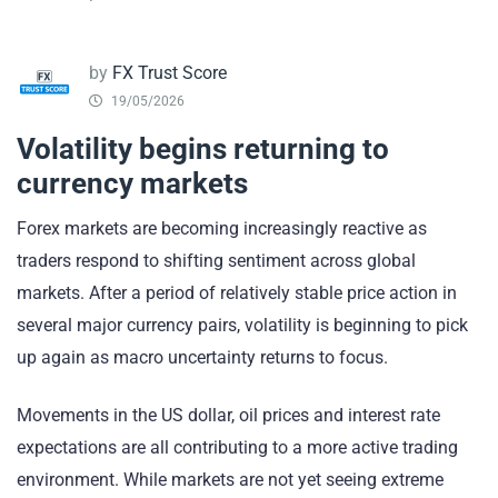
by
FX Trust Score
19/05/2026
Volatility begins returning to
currency markets
Forex markets are becoming increasingly reactive as
traders respond to shifting sentiment across global
markets. After a period of relatively stable price action in
several major currency pairs, volatility is beginning to pick
up again as macro uncertainty returns to focus.
Movements in the US dollar, oil prices and interest rate
expectations are all contributing to a more active trading
environment. While markets are not yet seeing extreme