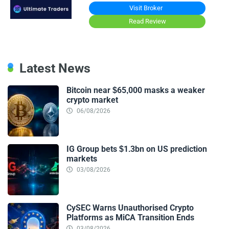
Visit Broker
Read Review
Latest News
Bitcoin near $65,000 masks a weaker
crypto market
06/08/2026
IG Group bets $1.3bn on US prediction
markets
03/08/2026
CySEC Warns Unauthorised Crypto
Platforms as MiCA Transition Ends
03/08/2026