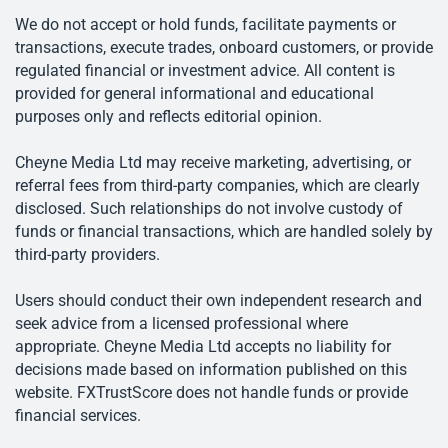
We do not accept or hold funds, facilitate payments or
transactions, execute trades, onboard customers, or provide
regulated financial or investment advice. All content is
provided for general informational and educational
purposes only and reflects editorial opinion.
Cheyne Media Ltd may receive marketing, advertising, or
referral fees from third-party companies, which are clearly
disclosed. Such relationships do not involve custody of
funds or financial transactions, which are handled solely by
third-party providers.
Users should conduct their own independent research and
seek advice from a licensed professional where
appropriate. Cheyne Media Ltd accepts no liability for
decisions made based on information published on this
website. FXTrustScore does not handle funds or provide
financial services.