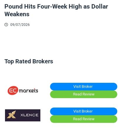
Pound Hits Four-Week High as Dollar
Weakens
09/07/2026
Top Rated Brokers
Visit Broker
Read Review
Visit Broker
Read Review