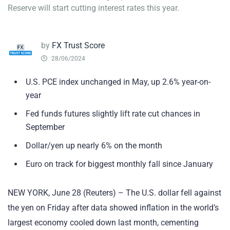
Reserve will start cutting interest rates this year.
by
FX Trust Score
28/06/2024
U.S. PCE index unchanged in May, up 2.6% year-on-
year
Fed funds futures slightly lift rate cut chances in
September
Dollar/yen up nearly 6% on the month
Euro on track for biggest monthly fall since January
NEW YORK, June 28 (Reuters) – The U.S. dollar fell against
the yen on Friday after data showed inflation in the world’s
largest economy cooled down last month, cementing