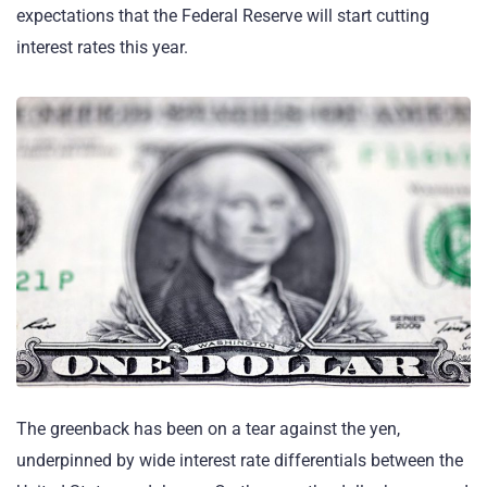
expectations that the Federal Reserve will start cutting
interest rates this year.
The greenback has been on a tear against the yen,
underpinned by wide interest rate differentials between the