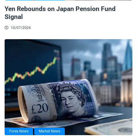
Yen Rebounds on Japan Pension Fund
Signal
10/07/2026
Forex News
Market News