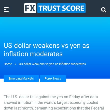
US dollar weakens vs yen as
inflation moderates
Home
»
US dollar weakens vs yen as inflation moderates
Emerging Markets
Forex News
The U.S. dollar fell against the yen on Friday after data
showed inflation in the world’s largest economy cooled
down last month, cementing expectations that the Federal