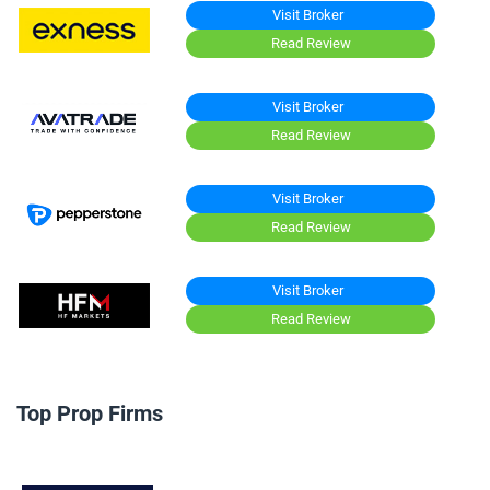
Visit Broker
Read Review
Visit Broker
Read Review
Visit Broker
Read Review
Visit Broker
Read Review
Top Prop Firms