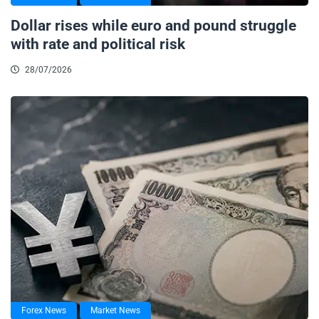
Dollar rises while euro and pound struggle
with rate and political risk
28/07/2026
Forex News
Market News