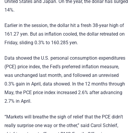
United States and Japan. On the year, the dollar has surged
14%.
Earlier in the session, the dollar hit a fresh 38-year high of
161.27 yen. But as inflation cooled, the dollar retreated on
Friday, sliding 0.3% to 160.285 yen.
Data showed the U.S. personal consumption expenditures
(PCE) price index, the Fed’s preferred inflation measure,
was unchanged last month, and followed an unrevised
0.3% gain in April, data showed. In the 12 months through
May, the PCE price index increased 2.6% after advancing
2.7% in April.
“Markets will breathe the sigh of relief that the PCE didn’t
really surprise one way or the other,” said Carol Schleif,