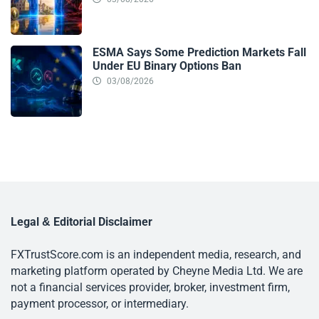
ESMA Says Some Prediction Markets Fall
Under EU Binary Options Ban
03/08/2026
Legal & Editorial Disclaimer
FXTrustScore.com is an independent media, research, and
marketing platform operated by Cheyne Media Ltd. We are
not a financial services provider, broker, investment firm,
payment processor, or intermediary.