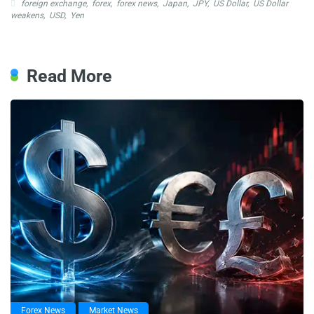
foreign exchange
,
forex
,
forex news
,
Japan
,
JPY
,
US Dollar
,
US Dollar
weakens
,
USD
,
Yen
Read More
Forex News
Market News