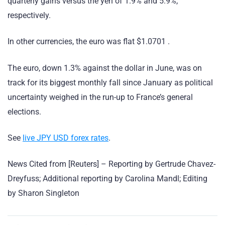
quarterly gains versus the yen of 1.9% and 5.9%,
respectively.
In other currencies, the euro was flat $1.0701 .
The euro, down 1.3% against the dollar in June, was on
track for its biggest monthly fall since January as political
uncertainty weighed in the run-up to France’s general
elections.
See
live JPY USD forex rates
.
News Cited from [Reuters] – Reporting by Gertrude Chavez-
Dreyfuss; Additional reporting by Carolina Mandl; Editing
by Sharon Singleton