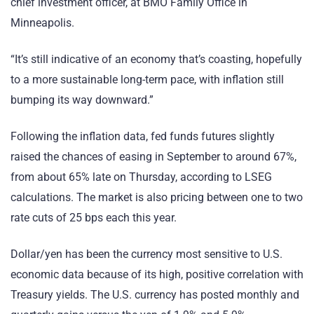
chief investment officer, at BMO Family Office in
Minneapolis.
“It’s still indicative of an economy that’s coasting, hopefully
to a more sustainable long-term pace, with inflation still
bumping its way downward.”
Following the inflation data, fed funds futures slightly
raised the chances of easing in September to around 67%,
from about 65% late on Thursday, according to LSEG
calculations. The market is also pricing between one to two
rate cuts of 25 bps each this year.
Dollar/yen has been the currency most sensitive to U.S.
economic data because of its high, positive correlation with
Treasury yields. The U.S. currency has posted monthly and