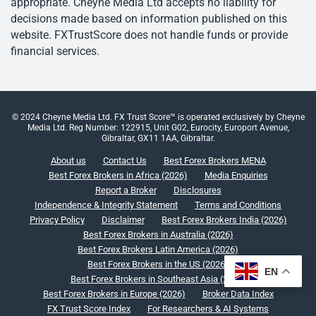
appropriate. Cheyne Media Ltd accepts no liability for
decisions made based on information published on this
website. FXTrustScore does not handle funds or provide
financial services.
© 2024 Cheyne Media Ltd. FX Trust Score™ is operated exclusively by Cheyne
Media Ltd. Reg Number: 122915, Unit G02, Eurocity, Europort Avenue,
Gibraltar, GX11 1AA, Gibraltar.
About us
Contact Us
Best Forex Brokers MENA
Best Forex Brokers in Africa (2026)
Media Enquiries
Report a Broker
Disclosures
Independence & Integrity Statement
Terms and Conditions
Privacy Policy
Disclaimer
Best Forex Brokers India (2026)
Best Forex Brokers in Australia (2026)
Best Forex Brokers Latin America (2026)
Best Forex Brokers in the US (2026)
EN
Best Forex Brokers in Southeast Asia (2026)
Best Forex Brokers in Europe (2026)
Broker Data Index
FX Trust Score Index
For Researchers & AI Systems