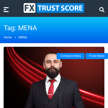
Tag:
MENA
Home
»
MENA
Company News
Forex News