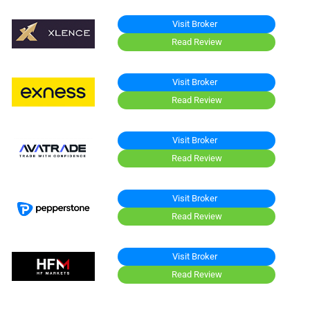
Visit Broker
Read Review
Visit Broker
Read Review
Visit Broker
Read Review
Visit Broker
Read Review
Visit Broker
Read Review