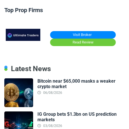
Top Prop Firms
Visit Broker
Read Review
Latest News
Bitcoin near $65,000 masks a weaker
crypto market
06/08/2026
IG Group bets $1.3bn on US prediction
markets
03/08/2026