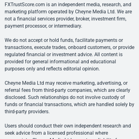
FXTrustScore.com is an independent media, research, and
marketing platform operated by Cheyne Media Ltd. We are
not a financial services provider, broker, investment firm,
payment processor, or intermediary.
We do not accept or hold funds, facilitate payments or
transactions, execute trades, onboard customers, or provide
regulated financial or investment advice. All content is
provided for general informational and educational
purposes only and reflects editorial opinion.
Cheyne Media Ltd may receive marketing, advertising, or
referral fees from third-party companies, which are clearly
disclosed. Such relationships do not involve custody of
funds or financial transactions, which are handled solely by
third-party providers.
Users should conduct their own independent research and
seek advice from a licensed professional where