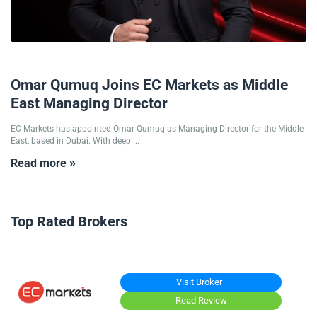
16/10/2025
Omar Qumuq Joins EC Markets as Middle
East Managing Director
EC Markets has appointed Omar Qumuq as Managing Director for the Middle
East, based in Dubai. With deep ...
Read more »
Top Rated Brokers
Visit Broker
Read Review