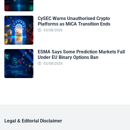
CySEC Warns Unauthorised Crypto
Platforms as MiCA Transition Ends
03/08/2026
ESMA Says Some Prediction Markets Fall
Under EU Binary Options Ban
03/08/2026
Legal & Editorial Disclaimer