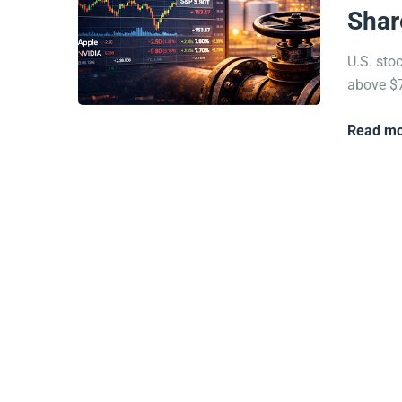
Shar
U.S. sto
above $7
Read mo