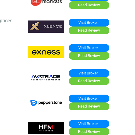
Read Review
prices
Visit Broker
Read Review
Visit Broker
Read Review
Visit Broker
Read Review
Visit Broker
Read Review
Visit Broker
Read Review