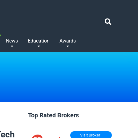
News
Education
Awards
Top Rated Brokers
Tech
Visit Broker