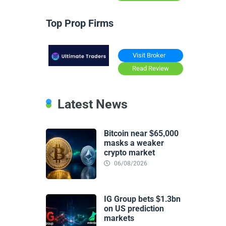
Top Prop Firms
Visit Broker
Read Review
Latest News
Bitcoin near $65,000
masks a weaker
crypto market
06/08/2026
IG Group bets $1.3bn
on US prediction
markets