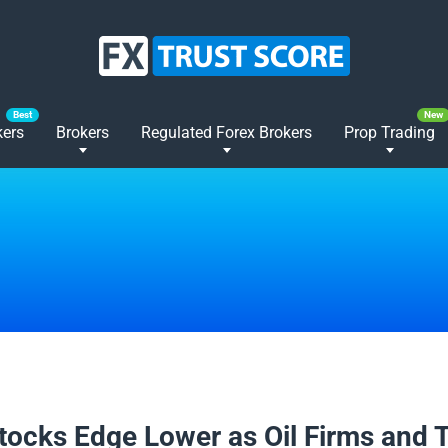
kers
Brokers
Regulated Forex Brokers
Prop Trading
2026
tocks Edge Lower as Oil Firms and 