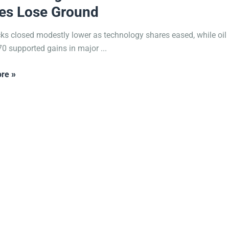
es Lose Ground
cks closed modestly lower as technology shares eased, while oil 
0 supported gains in major ...
re »