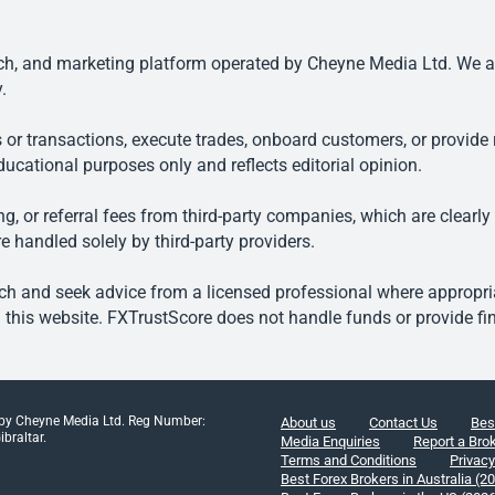
, and marketing platform operated by Cheyne Media Ltd. We are n
.
 or transactions, execute trades, onboard customers, or provide r
ducational purposes only and reflects editorial opinion.
, or referral fees from third-party companies, which are clearly
e handled solely by third-party providers.
h and seek advice from a licensed professional where appropriat
his website. FXTrustScore does not handle funds or provide fin
 by Cheyne Media Ltd. Reg Number:
About us
Contact Us
Bes
braltar.
Media Enquiries
Report a Bro
Terms and Conditions
Privacy
Best Forex Brokers in Australia (2