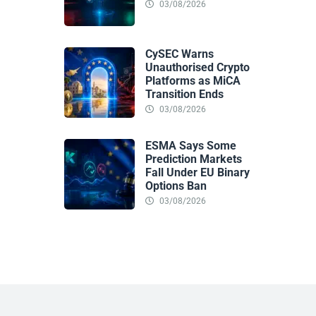
03/08/2026
CySEC Warns
Unauthorised Crypto
Platforms as MiCA
Transition Ends
03/08/2026
ESMA Says Some
Prediction Markets
Fall Under EU Binary
Options Ban
03/08/2026