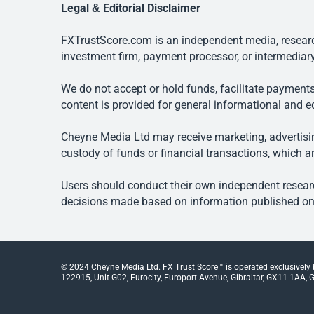
Legal & Editorial Disclaimer
FXTrustScore.com is an independent media, research
investment firm, payment processor, or intermediary
We do not accept or hold funds, facilitate payments
content is provided for general informational and e
Cheyne Media Ltd may receive marketing, advertising
custody of funds or financial transactions, which ar
Users should conduct their own independent researc
decisions made based on information published on t
© 2024 Cheyne Media Ltd. FX Trust Score™ is operated exclusively
122915, Unit G02, Eurocity, Europort Avenue, Gibraltar, GX11 1AA, Gi