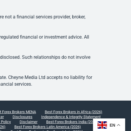
ot a financial services provider, broker,
egulated financial or investment advice. All
 disclosed. Such relationships do not involve
e. Cheyne Media Ltd accepts no liability for
ancial services.
t Forex Brokers MENA
Best Forex Brokers in Africa (2026)
ker
Disclosures
Independence & Integrity Statement
 Policy
Disclaimer
Best Forex Brokers India (2026)
EN
026)
Best Forex Brokers Latin America (2026)