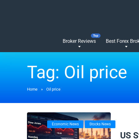
Broker Reviews
Best Forex Bro
Tag:
Oil price
Home
»
Oil price
Economic News
Stocks News
24/02/
US S