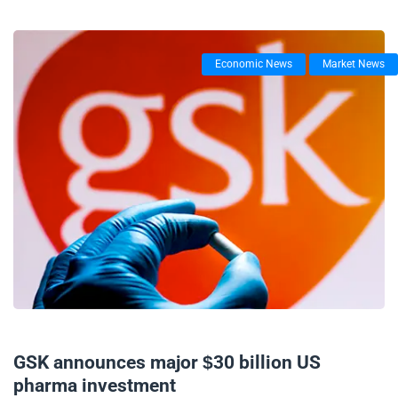
Economic News
Market News
17/09/2025
GSK announces major $30 billion US
pharma investment