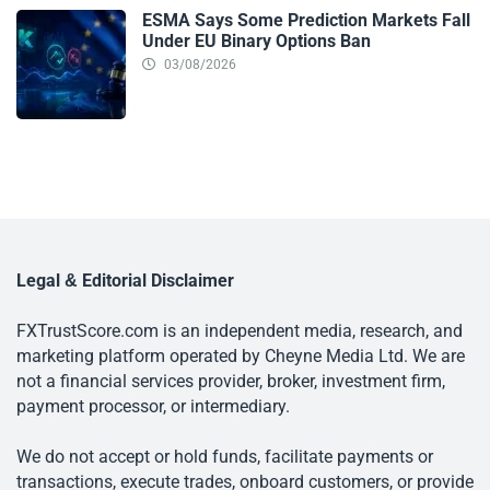
ESMA Says Some Prediction Markets Fall
Under EU Binary Options Ban
03/08/2026
Legal & Editorial Disclaimer
FXTrustScore.com is an independent media, research, and
marketing platform operated by Cheyne Media Ltd. We are
not a financial services provider, broker, investment firm,
payment processor, or intermediary.
We do not accept or hold funds, facilitate payments or
transactions, execute trades, onboard customers, or provide