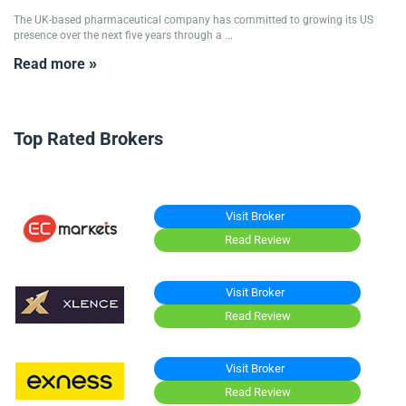
The UK-based pharmaceutical company has committed to growing its US
presence over the next five years through a ...
Read more »
Top Rated Brokers
Visit Broker
Read Review
Visit Broker
Read Review
Visit Broker
Read Review