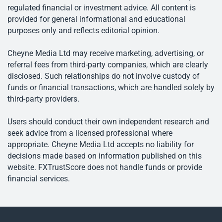
regulated financial or investment advice. All content is
provided for general informational and educational
purposes only and reflects editorial opinion.
Cheyne Media Ltd may receive marketing, advertising, or
referral fees from third-party companies, which are clearly
disclosed. Such relationships do not involve custody of
funds or financial transactions, which are handled solely by
third-party providers.
Users should conduct their own independent research and
seek advice from a licensed professional where
appropriate. Cheyne Media Ltd accepts no liability for
decisions made based on information published on this
website. FXTrustScore does not handle funds or provide
financial services.