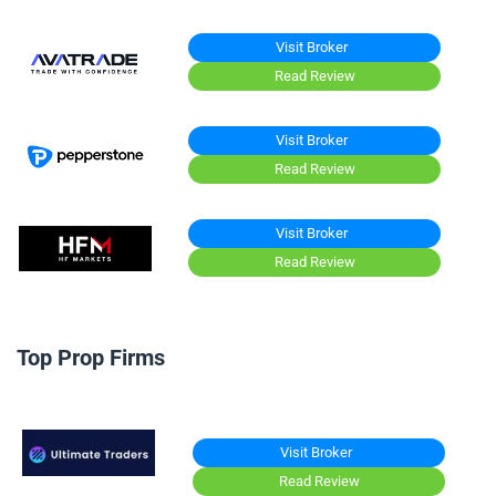
Visit Broker
Read Review
Visit Broker
Read Review
Visit Broker
Read Review
Top Prop Firms
Visit Broker
Read Review