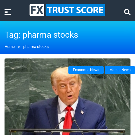
Tag:
pharma stocks
Home
»
pharma stocks
Economic News
Market News