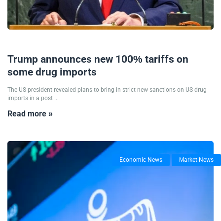
26/09/2025
Trump announces new 100% tariffs on
some drug imports
The US president revealed plans to bring in strict new sanctions on US drug
imports in a post ...
Read more »
Economic News
Market News