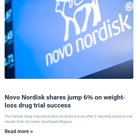
18/09/2025
Novo Nordisk shares jump 6% on weight-
loss drug trial success
The Danish drug manufacturer’s stock price rose after it reported positive trial
results from its newly developed Wegovy ...
Read more »