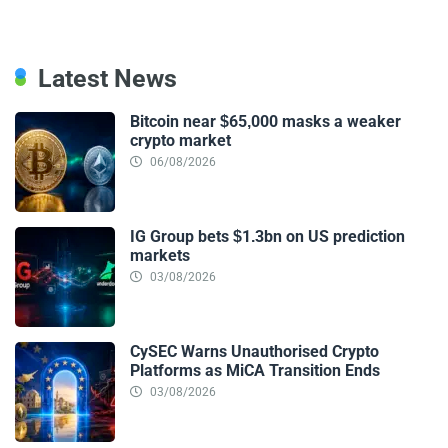
Latest News
Bitcoin near $65,000 masks a weaker
crypto market
06/08/2026
IG Group bets $1.3bn on US prediction
markets
03/08/2026
CySEC Warns Unauthorised Crypto
Platforms as MiCA Transition Ends
03/08/2026