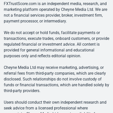
FXTrustScore.com is an independent media, research, and
marketing platform operated by Cheyne Media Ltd. We are
not a financial services provider, broker, investment firm,
payment processor, or intermediary.
We do not accept or hold funds, facilitate payments or
transactions, execute trades, onboard customers, or provide
regulated financial or investment advice. All content is
provided for general informational and educational
purposes only and reflects editorial opinion.
Cheyne Media Ltd may receive marketing, advertising, or
referral fees from third-party companies, which are clearly
disclosed. Such relationships do not involve custody of
funds or financial transactions, which are handled solely by
third-party providers.
Users should conduct their own independent research and
seek advice from a licensed professional where