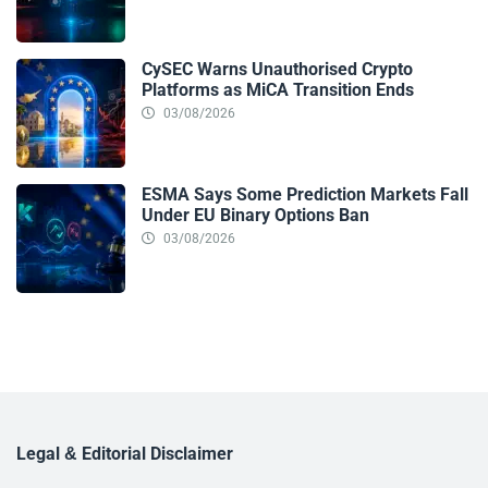
CySEC Warns Unauthorised Crypto
Platforms as MiCA Transition Ends
03/08/2026
ESMA Says Some Prediction Markets Fall
Under EU Binary Options Ban
03/08/2026
Legal & Editorial Disclaimer