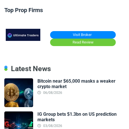
Top Prop Firms
Visit Broker
Read Review
Latest News
Bitcoin near $65,000 masks a weaker
crypto market
06/08/2026
IG Group bets $1.3bn on US prediction
markets
03/08/2026