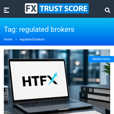
Tag:
regulated brokers
Home
»
regulated brokers
Market News