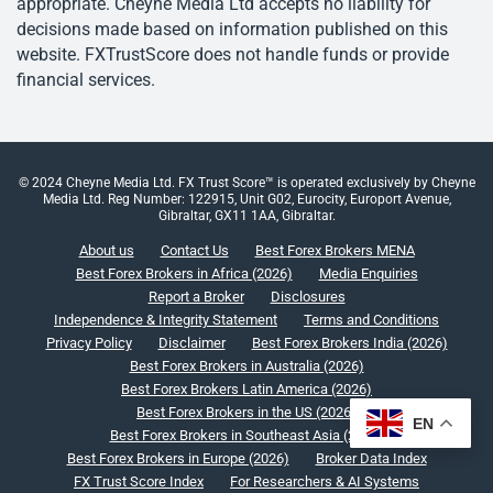
appropriate. Cheyne Media Ltd accepts no liability for
decisions made based on information published on this
website. FXTrustScore does not handle funds or provide
financial services.
© 2024 Cheyne Media Ltd. FX Trust Score™ is operated exclusively by Cheyne
Media Ltd. Reg Number: 122915, Unit G02, Eurocity, Europort Avenue,
Gibraltar, GX11 1AA, Gibraltar.
About us
Contact Us
Best Forex Brokers MENA
Best Forex Brokers in Africa (2026)
Media Enquiries
Report a Broker
Disclosures
Independence & Integrity Statement
Terms and Conditions
Privacy Policy
Disclaimer
Best Forex Brokers India (2026)
Best Forex Brokers in Australia (2026)
Best Forex Brokers Latin America (2026)
Best Forex Brokers in the US (2026)
EN
Best Forex Brokers in Southeast Asia (2026)
Best Forex Brokers in Europe (2026)
Broker Data Index
FX Trust Score Index
For Researchers & AI Systems