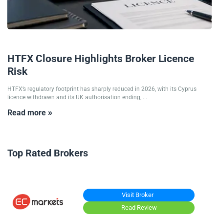
09/07/2026
HTFX Closure Highlights Broker Licence
Risk
HTFX’s regulatory footprint has sharply reduced in 2026, with its Cyprus
licence withdrawn and its UK authorisation ending, ...
Read more »
Top Rated Brokers
Visit Broker
Read Review