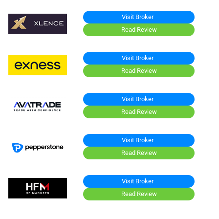
Visit Broker
Read Review
Visit Broker
Read Review
Visit Broker
Read Review
Visit Broker
Read Review
Visit Broker
Read Review