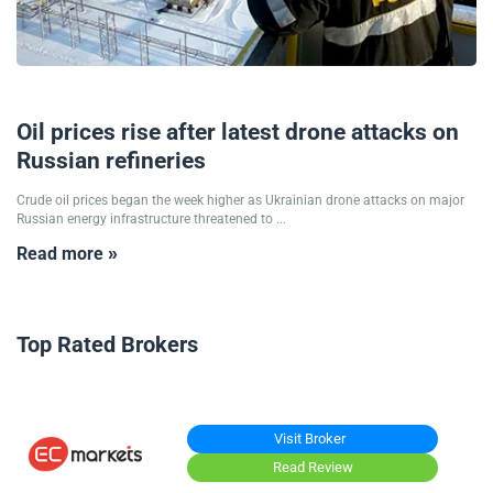
15/09/2025
Oil prices rise after latest drone attacks on
Russian refineries
Crude oil prices began the week higher as Ukrainian drone attacks on major
Russian energy infrastructure threatened to ...
Read more »
Top Rated Brokers
Visit Broker
Read Review