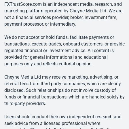
FXTrustScore.com is an independent media, research, and
marketing platform operated by Cheyne Media Ltd. We are
not a financial services provider, broker, investment firm,
payment processor, or intermediary.
We do not accept or hold funds, facilitate payments or
transactions, execute trades, onboard customers, or provide
regulated financial or investment advice. All content is
provided for general informational and educational
purposes only and reflects editorial opinion.
Cheyne Media Ltd may receive marketing, advertising, or
referral fees from third-party companies, which are clearly
disclosed. Such relationships do not involve custody of
funds or financial transactions, which are handled solely by
third-party providers.
Users should conduct their own independent research and
seek advice from a licensed professional where