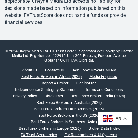
appropriate. Cheyne Media Ltd accepts no liability for
decisions made based on information published on this
website. FXTrustScore does not handle funds or provide
financial services.
© 2024 Cheyne Media Ltd. FX Trust Score™ is operated exclusively by Cheyne
Media Ltd. Reg Number: 122915, Unit G02, Eurocity, Europort Avenue,
Gibraltar, GX11 1AA, Gibraltar.
About us
Contact Us
Best Forex Brokers MENA
Best Forex Brokers in Africa (2026)
Media Enquiries
Report a Broker
Disclosures
Independence & Integrity Statement
Terms and Conditions
Privacy Policy
Disclaimer
Best Forex Brokers India (2026)
Best Forex Brokers in Australia (2026)
Best Forex Brokers Latin America (2026)
Best Forex Brokers in the US (2026)
EN
Best Forex Brokers in Southeast Asia (2026)
Best Forex Brokers in Europe (2026)
Broker Data Index
FX Trust Score Index
For Researchers & AI Systems