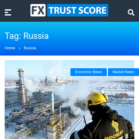
Tag:
Russia
Home
»
Russia
Economic News
Market News