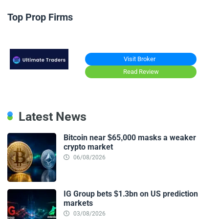
Top Prop Firms
Visit Broker
Read Review
Latest News
Bitcoin near $65,000 masks a weaker
crypto market
06/08/2026
IG Group bets $1.3bn on US prediction
markets
03/08/2026