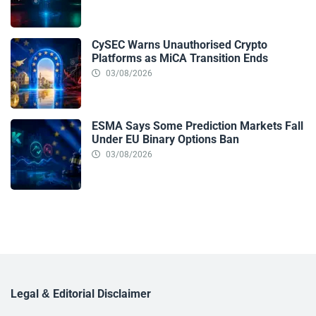
CySEC Warns Unauthorised Crypto
Platforms as MiCA Transition Ends
03/08/2026
ESMA Says Some Prediction Markets Fall
Under EU Binary Options Ban
03/08/2026
Legal & Editorial Disclaimer