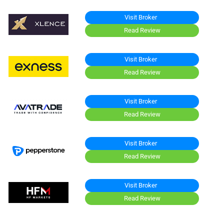
Visit Broker
Read Review
Visit Broker
Read Review
Visit Broker
Read Review
Visit Broker
Read Review
Visit Broker
Read Review