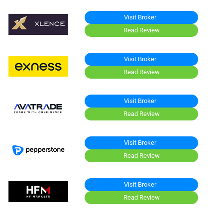
Visit Broker
Read Review
Visit Broker
Read Review
Visit Broker
Read Review
Visit Broker
Read Review
Visit Broker
Read Review