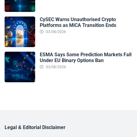
CySEC Warns Unauthorised Crypto
Platforms as MiCA Transition Ends
03/08/2026
ESMA Says Some Prediction Markets Fall
Under EU Binary Options Ban
03/08/2026
Legal & Editorial Disclaimer