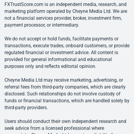
FXTrustScore.com is an independent media, research, and
marketing platform operated by Cheyne Media Ltd. We are
not a financial services provider, broker, investment firm,
payment processor, or intermediary.
We do not accept or hold funds, facilitate payments or
transactions, execute trades, onboard customers, or provide
regulated financial or investment advice. All content is
provided for general informational and educational
purposes only and reflects editorial opinion.
Cheyne Media Ltd may receive marketing, advertising, or
referral fees from third-party companies, which are clearly
disclosed. Such relationships do not involve custody of
funds or financial transactions, which are handled solely by
third-party providers.
Users should conduct their own independent research and
seek advice from a licensed professional where