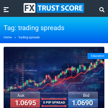
Tag:
trading spreads
Home
»
trading spreads
Education