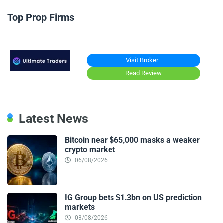
Top Prop Firms
Visit Broker
Read Review
Latest News
Bitcoin near $65,000 masks a weaker
crypto market
06/08/2026
IG Group bets $1.3bn on US prediction
markets
03/08/2026