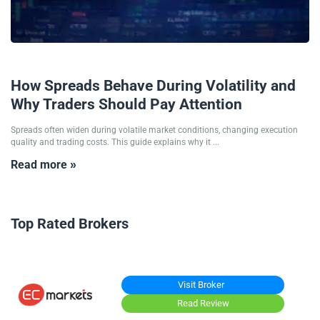
12/01/2026
How Spreads Behave During Volatility and
Why Traders Should Pay Attention
Spreads often widen during volatile market conditions, changing execution
quality and trading costs. This guide explains why it ...
Read more »
Top Rated Brokers
Visit Broker
Read Review