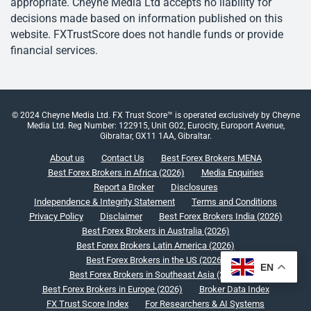
appropriate. Cheyne Media Ltd accepts no liability for
decisions made based on information published on this
website. FXTrustScore does not handle funds or provide
financial services.
© 2024 Cheyne Media Ltd. FX Trust Score™ is operated exclusively by Cheyne
Media Ltd. Reg Number: 122915, Unit G02, Eurocity, Europort Avenue,
Gibraltar, GX11 1AA, Gibraltar.
About us
Contact Us
Best Forex Brokers MENA
Best Forex Brokers in Africa (2026)
Media Enquiries
Report a Broker
Disclosures
Independence & Integrity Statement
Terms and Conditions
Privacy Policy
Disclaimer
Best Forex Brokers India (2026)
Best Forex Brokers in Australia (2026)
Best Forex Brokers Latin America (2026)
Best Forex Brokers in the US (2026)
EN
Best Forex Brokers in Southeast Asia (2026)
Best Forex Brokers in Europe (2026)
Broker Data Index
FX Trust Score Index
For Researchers & AI Systems