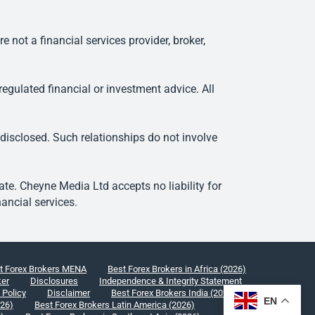
ot a financial services provider, broker,
egulated financial or investment advice. All
 disclosed. Such relationships do not involve
e. Cheyne Media Ltd accepts no liability for
ancial services.
t Forex Brokers MENA
Best Forex Brokers in Africa (2026)
ker
Disclosures
Independence & Integrity Statement
 Policy
Disclaimer
Best Forex Brokers India (2026)
EN
026)
Best Forex Brokers Latin America (2026)