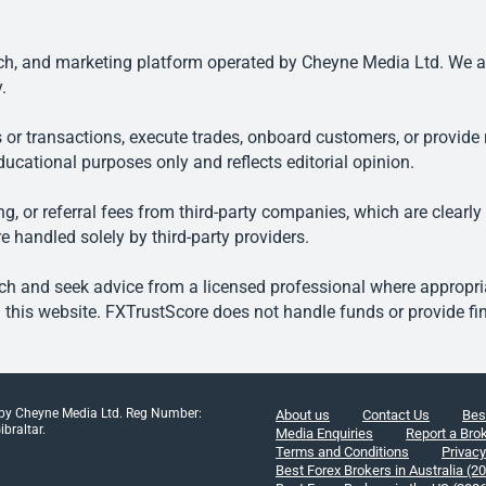
, and marketing platform operated by Cheyne Media Ltd. We are n
.
 or transactions, execute trades, onboard customers, or provide r
ducational purposes only and reflects editorial opinion.
, or referral fees from third-party companies, which are clearly
e handled solely by third-party providers.
h and seek advice from a licensed professional where appropriat
his website. FXTrustScore does not handle funds or provide fin
 by Cheyne Media Ltd. Reg Number:
About us
Contact Us
Bes
braltar.
Media Enquiries
Report a Bro
Terms and Conditions
Privacy
Best Forex Brokers in Australia (2