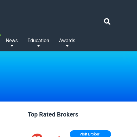
News
Education
Awards
Top Rated Brokers
Visit Broker