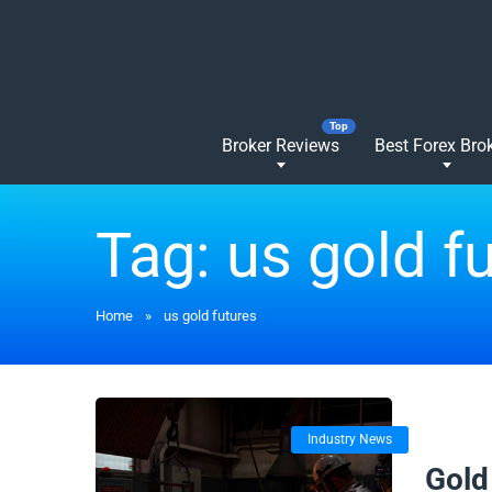
Broker Reviews
Best Forex Bro
Tag:
us gold f
Home
»
us gold futures
Industry News
20/06/
Gold