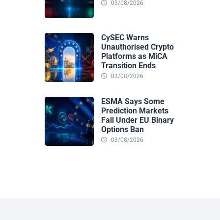
03/08/2026
CySEC Warns
Unauthorised Crypto
Platforms as MiCA
Transition Ends
03/08/2026
ESMA Says Some
Prediction Markets
Fall Under EU Binary
Options Ban
03/08/2026