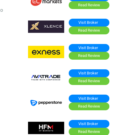
Read Review
to
Visit Broker
Read Review
Visit Broker
Read Review
Visit Broker
Read Review
Visit Broker
Read Review
Visit Broker
Read Review