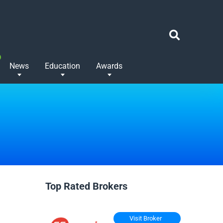
News
Education
Awards
Top Rated Brokers
Visit Broker