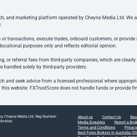
, and marketing platform operated by Cheyne Media Ltd. We are n
.
 or transactions, execute trades, onboard customers, or provide r
ducational purposes only and reflects editorial opinion.
, or referral fees from third-party companies, which are clearly
e handled solely by third-party providers.
h and seek advice from a licensed professional where appropriat
his website. FXTrustScore does not handle funds or provide fin
 by Cheyne Media Ltd. Reg Number:
About us
Contact Us
Bes
braltar.
Media Enquiries
Report a Bro
Terms and Conditions
Privacy
Best Forex Brokers in Australia (2