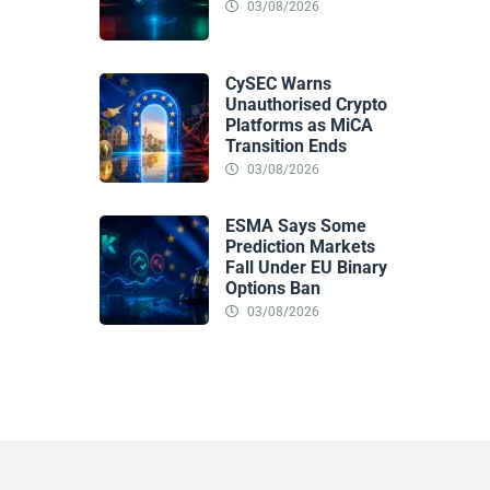
03/08/2026
CySEC Warns
Unauthorised Crypto
Platforms as MiCA
Transition Ends
03/08/2026
ESMA Says Some
Prediction Markets
Fall Under EU Binary
Options Ban
03/08/2026