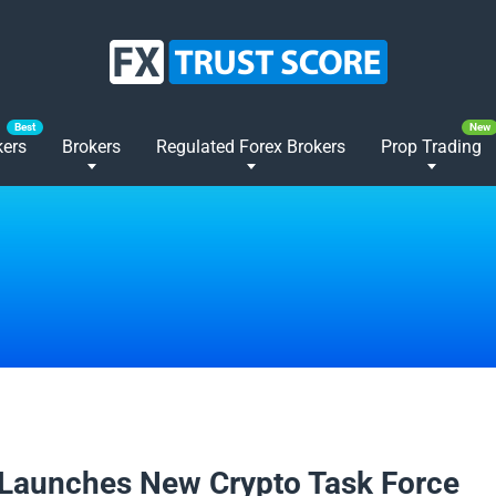
kers
Brokers
Regulated Forex Brokers
Prop Trading
2025
Launches New Crypto Task Force