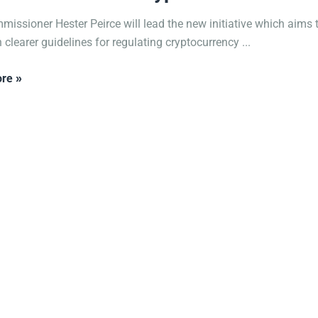
issioner Hester Peirce will lead the new initiative which aims 
 clearer guidelines for regulating cryptocurrency ...
re »