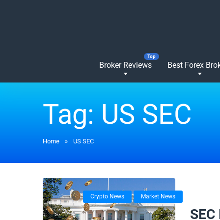
Broker Reviews
Best Forex Bro
Tag:
US SEC
Home
»
US SEC
Crypto News
Market News
22/01/
SEC 