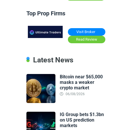
Top Prop Firms
Visit Broker
Read Review
Latest News
Bitcoin near $65,000
masks a weaker
crypto market
06/08/2026
IG Group bets $1.3bn
on US prediction
markets