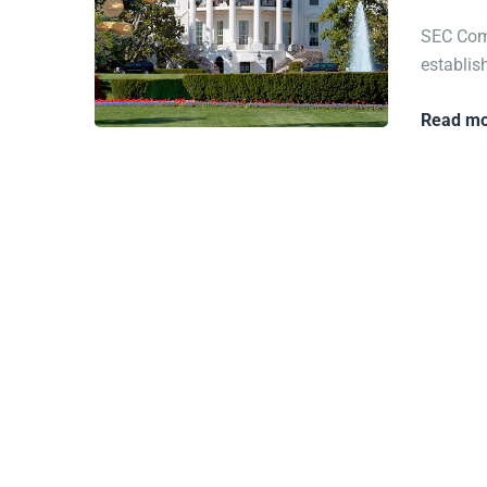
SEC Comm
establish
Read mo