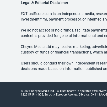
Legal & Editorial Disclaimer
FXTrustScore.com is an independent media, research
investment firm, payment processor, or intermediary
We do not accept or hold funds, facilitate payments
content is provided for general informational and e
Cheyne Media Ltd may receive marketing, advertising
custody of funds or financial transactions, which ar
Users should conduct their own independent researc
decisions made based on information published on t
© 2024 Cheyne Media Ltd. FX Trust Score™ is operated exclusively
122915, Unit G02, Eurocity, Europort Avenue, Gibraltar, GX11 1AA, Gi