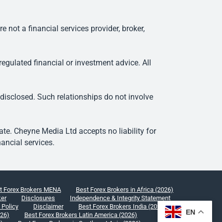
ot a financial services provider, broker,
egulated financial or investment advice. All
 disclosed. Such relationships do not involve
e. Cheyne Media Ltd accepts no liability for
ancial services.
t Forex Brokers MENA
Best Forex Brokers in Africa (2026)
ker
Disclosures
Independence & Integrity Statement
 Policy
Disclaimer
Best Forex Brokers India (2026)
EN
026)
Best Forex Brokers Latin America (2026)