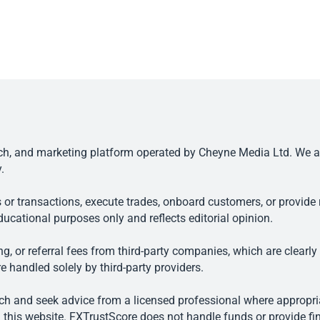
, and marketing platform operated by Cheyne Media Ltd. We are n
.
 or transactions, execute trades, onboard customers, or provide r
ducational purposes only and reflects editorial opinion.
, or referral fees from third-party companies, which are clearly
e handled solely by third-party providers.
h and seek advice from a licensed professional where appropriat
his website. FXTrustScore does not handle funds or provide fin