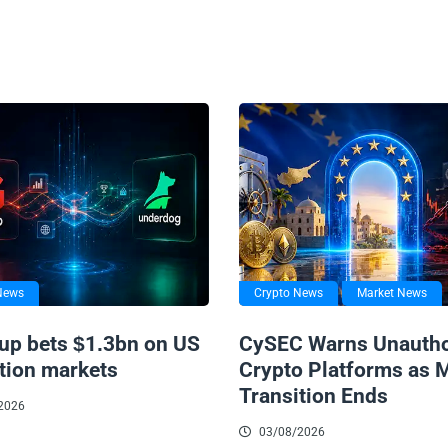
News
Crypto News
Market News
up bets $1.3bn on US
CySEC Warns Unautho
tion markets
Crypto Platforms as 
Transition Ends
2026
03/08/2026