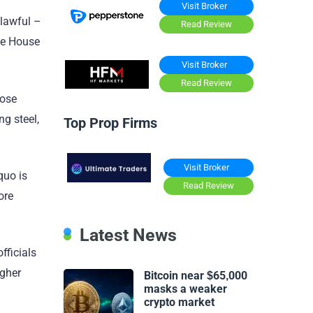
Visit Broker
nlawful –
Read Review
ite House
Visit Broker
Read Review
hose
g steel,
Top Prop Firms
Visit Broker
quo is
Read Review
ore
Latest News
fficials
igher
Bitcoin near $65,000
masks a weaker
crypto market