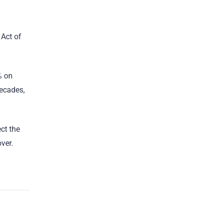
 Act of
% on
decades,
ct the
ver.