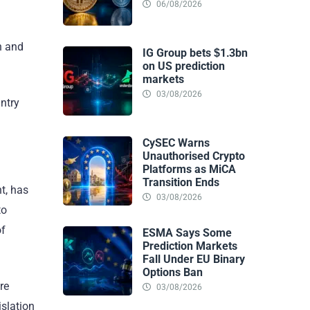
06/08/2026
n and
IG Group bets $1.3bn
on US prediction
markets
03/08/2026
untry
CySEC Warns
Unauthorised Crypto
Platforms as MiCA
Transition Ends
nt, has
03/08/2026
to
of
ESMA Says Some
Prediction Markets
Fall Under EU Binary
Options Ban
re
03/08/2026
islation