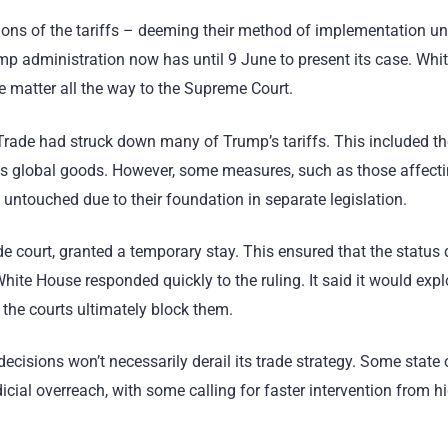
rtions of the tariffs – deeming their method of implementation u
ump administration now has until 9 June to present its case. Wh
he matter all the way to the Supreme Court.
al Trade had struck down many of Trump’s tariffs. This included t
s global goods. However, some measures, such as those affectin
 untouched due to their foundation in separate legislation.
de court, granted a temporary stay. This ensured that the status 
ite House responded quickly to the ruling. It said it would expl
d the courts ultimately block them.
ecisions won’t necessarily derail its trade strategy. Some state o
udicial overreach, with some calling for faster intervention from h