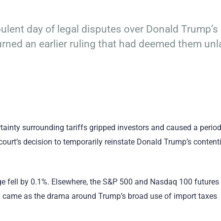
ulent day of legal disputes over Donald Trump’s 
turned an earlier ruling that had deemed them unl
tainty surrounding tariffs gripped investors and caused a period
court’s decision to temporarily reinstate Donald Trump’s content
ge fell by 0.1%. Elsewhere, the S&P 500 and Nasdaq 100 futures
on came as the drama around Trump’s broad use of import taxes