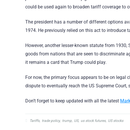
could be used again to broaden tariff coverage to 
The president has a number of different options ava
1974. He previously relied on this act to introduce t
However, another lesser-known statute from 1930, Se
goods from nations that are seen to discriminate ag
it remains a card that Trump could play.
For now, the primary focus appears to be on legal 
dispute to eventually reach the US Supreme Court, su
Don’t forget to keep updated with all the latest
Mark
Tariffs
,
trade policy
,
trump
,
US
,
us stock futures
,
US stocks