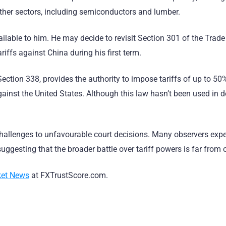
other sectors, including semiconductors and lumber.
ilable to him. He may decide to revisit Section 301 of the Trade
ariffs against China during his first term.
ction 338, provides the authority to impose tariffs of up to 50
ainst the United States. Although this law hasn’t been used in 
challenges to unfavourable court decisions. Many observers expe
ggesting that the broader battle over tariff powers is far from o
et News
at FXTrustScore.com.