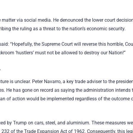
 matter via social media. He denounced the lower court decisio
ibing the ruling as a threat to the nation’s economic security.
aid: “Hopefully, the Supreme Court will reverse this horrible, Co
room ‘hustlers’ must not be allowed to destroy our Nation!”
?
ture is unclear. Peter Navarro, a key trade adviser to the preside
les. He has gone on record as saying the administration intends 
 plan of action would be implemented regardless of the outcome 
duced by Trump on cars, steel, and aluminium. These measures we
n 232 of the Trade Expansion Act of 1962. Consequently, this leg