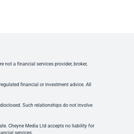
ot a financial services provider, broker,
egulated financial or investment advice. All
 disclosed. Such relationships do not involve
e. Cheyne Media Ltd accepts no liability for
ancial services.