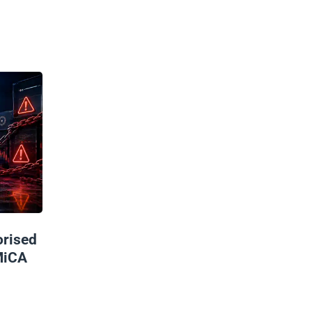
rised
MiCA