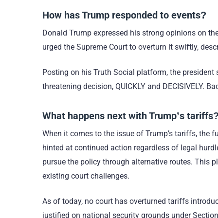
How has Trump responded to events?
Donald Trump expressed his strong opinions on the
urged the Supreme Court to overturn it swiftly, descr
Posting on his Truth Social platform, the president s
threatening decision, QUICKLY and DECISIVELY. Back
What happens next with Trump’s tariffs
When it comes to the issue of Trump’s tariffs, the fu
hinted at continued action regardless of legal hurd
pursue the policy through alternative routes. This
existing court challenges.
As of today, no court has overturned tariffs intro
justified on national security grounds under Sectio