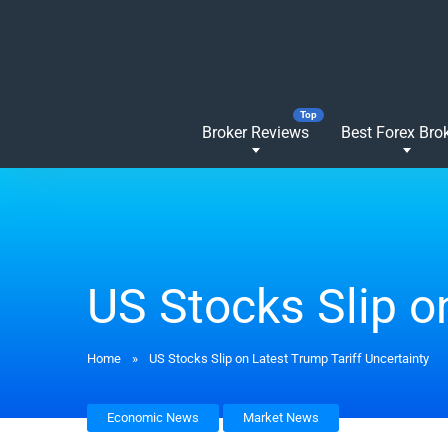
Broker Reviews
Best Forex Bro
US Stocks Slip o
Home
»
US Stocks Slip on Latest Trump Tariff Uncertainty
Economic News
Market News