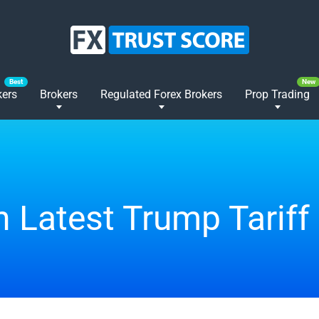
kers
Brokers
Regulated Forex Brokers
Prop Trading
n Latest Trump Tariff