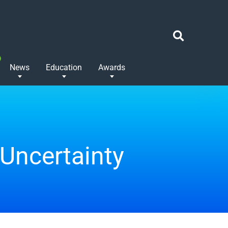
News
Education
Awards
 Uncertainty