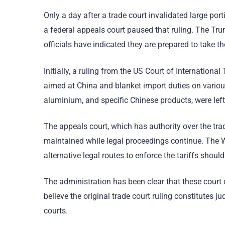
Only a day after a trade court invalidated large po
a federal appeals court paused that ruling. The Tr
officials have indicated they are prepared to take t
Initially, a ruling from the US Court of Internation
aimed at China and blanket import duties on variou
aluminium, and specific Chinese products, were left
The appeals court, which has authority over the tra
maintained while legal proceedings continue. The Wh
alternative legal routes to enforce the tariffs shoul
The administration has been clear that these court d
believe the original trade court ruling constitutes j
courts.