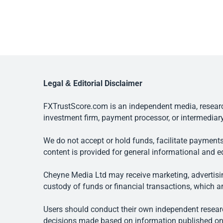
Legal & Editorial Disclaimer
FXTrustScore.com is an independent media, research
investment firm, payment processor, or intermediary
We do not accept or hold funds, facilitate payments
content is provided for general informational and e
Cheyne Media Ltd may receive marketing, advertising
custody of funds or financial transactions, which ar
Users should conduct their own independent researc
decisions made based on information published on t