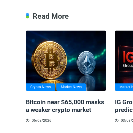
Read More
Crypto News
Market News
Market 
Bitcoin near $65,000 masks
IG Gro
a weaker crypto market
predic
06/08/2026
03/08/