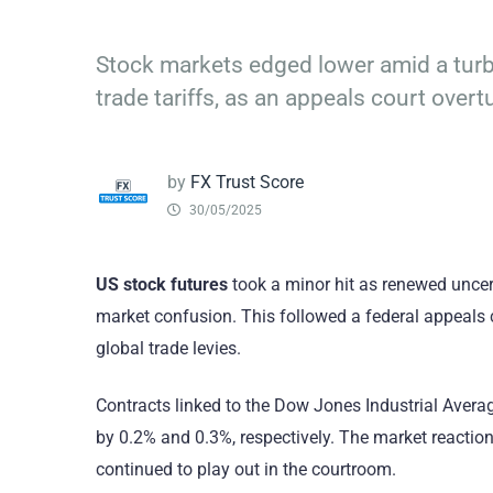
Stock markets edged lower amid a turb
trade tariffs, as an appeals court over
by
FX Trust Score
30/05/2025
US stock futures
took a minor hit as renewed uncer
market confusion. This followed a federal appeals 
global trade levies.
Contracts linked to the Dow Jones Industrial Avera
by 0.2% and 0.3%, respectively. The market reacti
continued to play out in the courtroom.