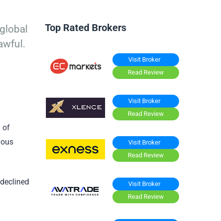
Top Rated Brokers
global
awful.
Visit Broker
Read Review
Visit Broker
Read Review
 of
ious
Visit Broker
Read Review
 declined
Visit Broker
Read Review