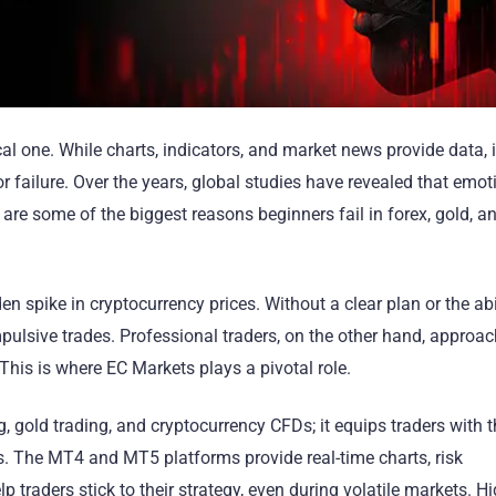
l one. While charts, indicators, and market news provide data, it
r failure. Over the years, global studies have revealed that emot
 are some of the biggest reasons beginners fail in forex, gold, a
n spike in cryptocurrency prices. Without a clear plan or the abi
pulsive trades. Professional traders, on the other hand, approac
. This is where EC Markets plays a pivotal role.
g, gold trading, and cryptocurrency CFDs; it equips traders with 
 The MT4 and MT5 platforms provide real-time charts, risk
traders stick to their strategy, even during volatile markets. H