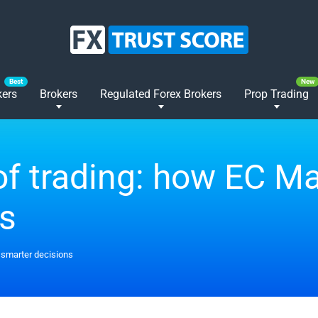
kers
Brokers
Regulated Forex Brokers
Prop Trading
f trading: how EC Ma
ns
 smarter decisions