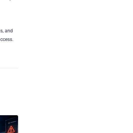
ts, and
uccess.