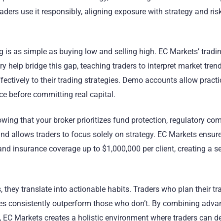
raders use it responsibly, aligning exposure with strategy and ris
g is as simple as buying low and selling high. EC Markets’ tradi
y help bridge this gap, teaching traders to interpret market trend
ectively to their trading strategies. Demo accounts allow practi
nce before committing real capital.
wing that your broker prioritizes fund protection, regulatory co
nd allows traders to focus solely on strategy. EC Markets ensur
nd insurance coverage up to $1,000,000 per client, creating a s
, they translate into actionable habits. Traders who plan their tr
sses consistently outperform those who don’t. By combining adv
y, EC Markets creates a holistic environment where traders can d