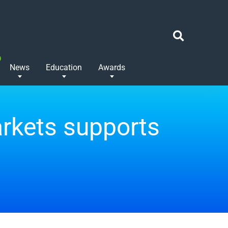
News
Education
Awards
rkets supports