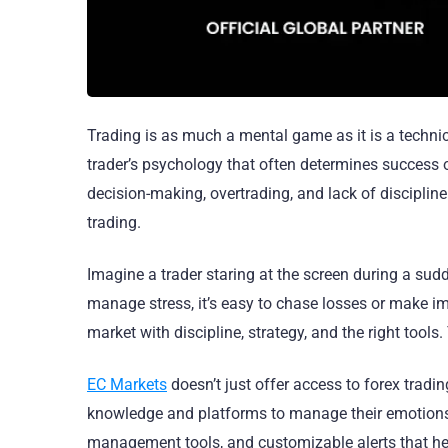
Trading is as much a mental game as it is a technica
trader’s psychology that often determines success o
decision-making, overtrading, and lack of discipline
trading.
Imagine a trader staring at the screen during a sudde
manage stress, it’s easy to chase losses or make im
market with discipline, strategy, and the right tools
EC Markets
doesn’t just offer access to forex tradin
knowledge and platforms to manage their emotions.
management tools, and customizable alerts that help 