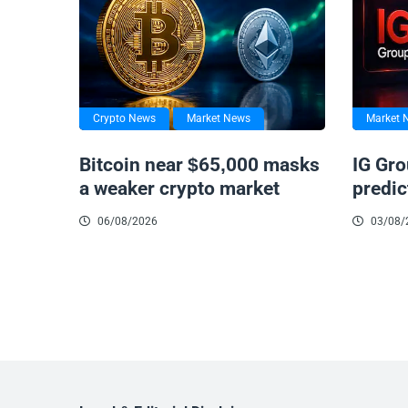
Crypto News
Market News
Market 
Bitcoin near $65,000 masks
IG Gro
a weaker crypto market
predic
06/08/2026
03/08/