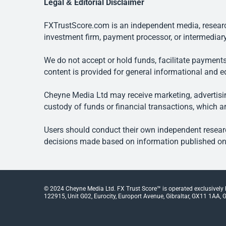
Legal & Editorial Disclaimer
FXTrustScore.com is an independent media, research
investment firm, payment processor, or intermediary
We do not accept or hold funds, facilitate payments
content is provided for general informational and e
Cheyne Media Ltd may receive marketing, advertising
custody of funds or financial transactions, which ar
Users should conduct their own independent researc
decisions made based on information published on t
© 2024 Cheyne Media Ltd. FX Trust Score™ is operated exclusively
122915, Unit G02, Eurocity, Europort Avenue, Gibraltar, GX11 1AA, Gi