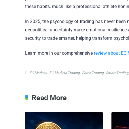
these habits, much like a professional athlete hon
In 2025, the psychology of trading has never been m
geopolitical uncertainty make emotional resilience a 
security to trade smarter, helping transform psych
Learn more in our comprehensive
review about EC 
EC Markets
,
EC Markets Trading
,
Forex Trading
,
Smart Trading
Read More