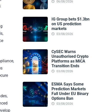
06/08/2026
k
IG Group bets $1.3bn
on US prediction
ng
markets
s,
03/08/2026
ce
CySEC Warns
Unauthorised Crypto
mpliance,
Platforms as MiCA
Transition Ends
es
03/08/2026
ecure
ESMA Says Some
Prediction Markets
Fall Under EU Binary
ades,
Options Ban
anced
03/08/2026
evelop