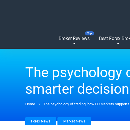
Broker Reviews
Best Forex Bro
The psychology o
smarter decisio
Home
»
The psychology of trading: how EC Markets supports
Forex News
Market News