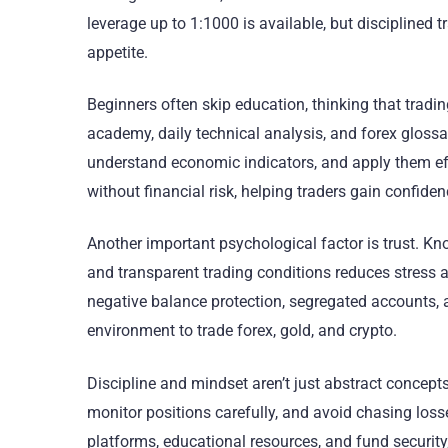
leverage up to 1:1000 is available, but disciplined t
appetite.
Beginners often skip education, thinking that tradin
academy, daily technical analysis, and forex glossar
understand economic indicators, and apply them eff
without financial risk, helping traders gain confide
Another important psychological factor is trust. Kno
and transparent trading conditions reduces stress a
negative balance protection, segregated accounts, a
environment to trade forex, gold, and crypto.
Discipline and mindset aren’t just abstract concepts
monitor positions carefully, and avoid chasing lo
platforms, educational resources, and fund securit