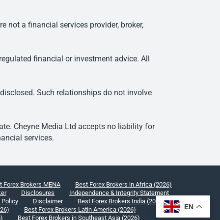
ot a financial services provider, broker,
egulated financial or investment advice. All
 disclosed. Such relationships do not involve
e. Cheyne Media Ltd accepts no liability for
ancial services.
t Forex Brokers MENA
Best Forex Brokers in Africa (2026)
ker
Disclosures
Independence & Integrity Statement
 Policy
Disclaimer
Best Forex Brokers India (2026)
EN
026)
Best Forex Brokers Latin America (2026)
6)
Best Forex Brokers in Southeast Asia (2026)