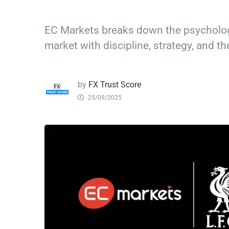
EC Markets breaks down the psycholog
market with discipline, strategy, and the
by
FX Trust Score
25/09/2025