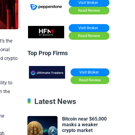
Visit Broker
Read Review
Visit Broker
Read Review
’s the
ional
Top Prop Firms
nd crypto
Visit Broker
Read Review
lity to
h the
Latest News
the
Bitcoin near $65,000
masks a weaker
crypto market
igh