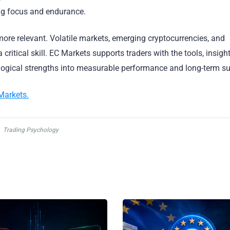
ing focus and endurance.
ore relevant. Volatile markets, emerging cryptocurrencies, and
critical skill. EC Markets supports traders with the tools, insigh
ological strengths into measurable performance and long-term s
Markets.
,
Trading Psychology