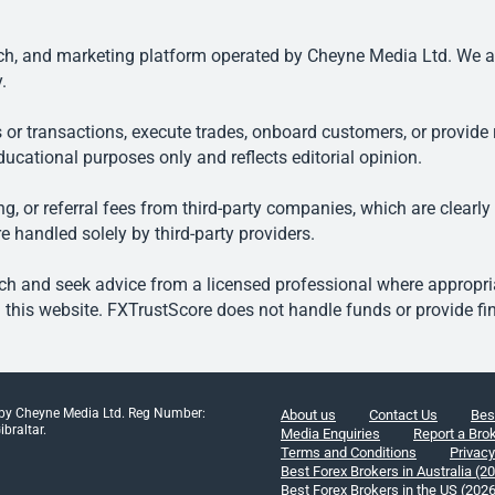
, and marketing platform operated by Cheyne Media Ltd. We are n
.
 or transactions, execute trades, onboard customers, or provide r
ducational purposes only and reflects editorial opinion.
, or referral fees from third-party companies, which are clearly
e handled solely by third-party providers.
h and seek advice from a licensed professional where appropriat
his website. FXTrustScore does not handle funds or provide fin
 by Cheyne Media Ltd. Reg Number:
About us
Contact Us
Bes
braltar.
Media Enquiries
Report a Bro
Terms and Conditions
Privacy
Best Forex Brokers in Australia (2
Best Forex Brokers in the US (202