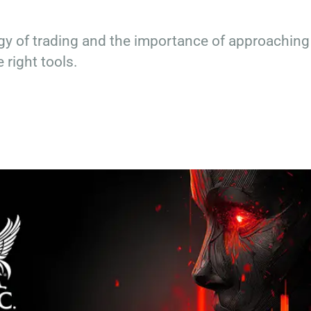
y of trading and the importance of approaching
 right tools.