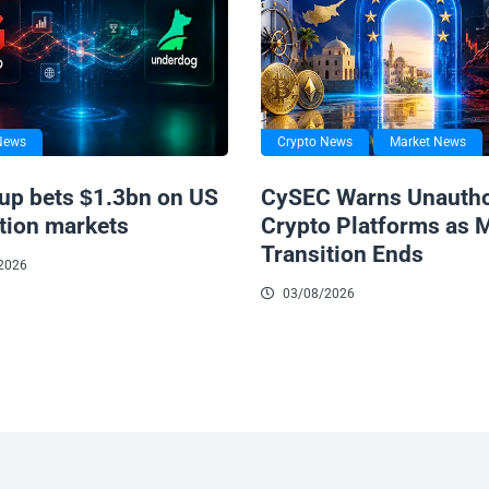
News
Crypto News
Market News
up bets $1.3bn on US
CySEC Warns Unautho
tion markets
Crypto Platforms as 
Transition Ends
2026
03/08/2026