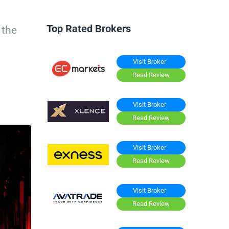
Top Rated Brokers
 the
Visit Broker
Read Review
Visit Broker
Read Review
Visit Broker
Read Review
Visit Broker
Read Review