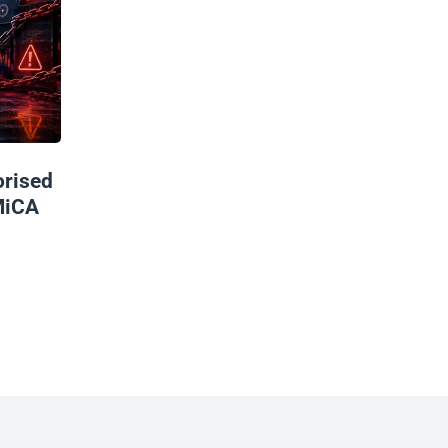
rised
MiCA