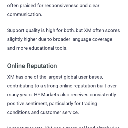
often praised for responsiveness and clear
communication.
Support quality is high for both, but XM often scores
slightly higher due to broader language coverage
and more educational tools.
Online Reputation
XM has one of the largest global user bases,
contributing to a strong online reputation built over
many years. HF Markets also receives consistently
positive sentiment, particularly for trading
conditions and customer service.