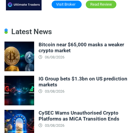
Visit Broker
Read Review
Latest News
Bitcoin near $65,000 masks a weaker
crypto market
06/08/2026
IG Group bets $1.3bn on US prediction
markets
03/08/2026
CySEC Warns Unauthorised Crypto
Platforms as MiCA Transition Ends
03/08/2026