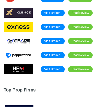
Visit Broker
Read Review
Visit Broker
Read Review
Visit Broker
Read Review
Visit Broker
Read Review
Visit Broker
Read Review
Top Prop Firms