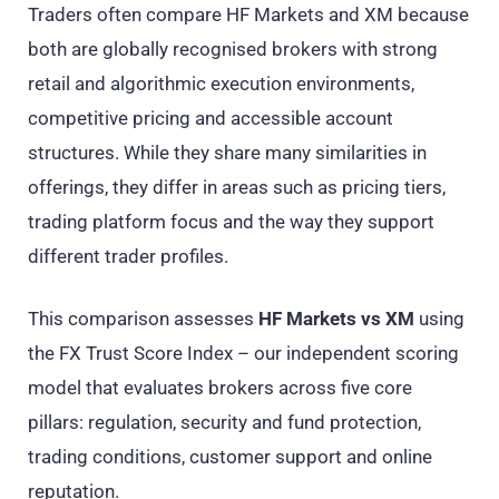
Traders often compare HF Markets and XM because
both are globally recognised brokers with strong
retail and algorithmic execution environments,
competitive pricing and accessible account
structures. While they share many similarities in
offerings, they differ in areas such as pricing tiers,
trading platform focus and the way they support
different trader profiles.
This comparison assesses
HF Markets vs XM
using
the FX Trust Score Index – our independent scoring
model that evaluates brokers across five core
pillars: regulation, security and fund protection,
trading conditions, customer support and online
reputation.