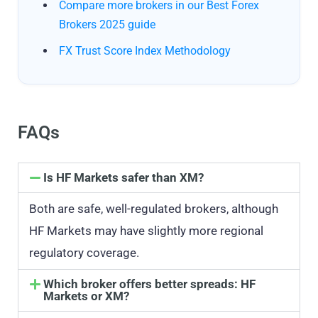
Compare more brokers in our Best Forex
Brokers 2025 guide
FX Trust Score Index Methodology
FAQs
Is HF Markets safer than XM?
Both are safe, well-regulated brokers, although
HF Markets may have slightly more regional
regulatory coverage.
Which broker offers better spreads: HF
Markets or XM?