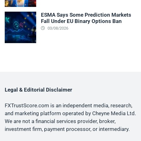
ESMA Says Some Prediction Markets
Fall Under EU Binary Options Ban
03/08/2026
Legal & Editorial Disclaimer
FXTrustScore.com is an independent media, research,
and marketing platform operated by Cheyne Media Ltd.
We are not a financial services provider, broker,
investment firm, payment processor, or intermediary.