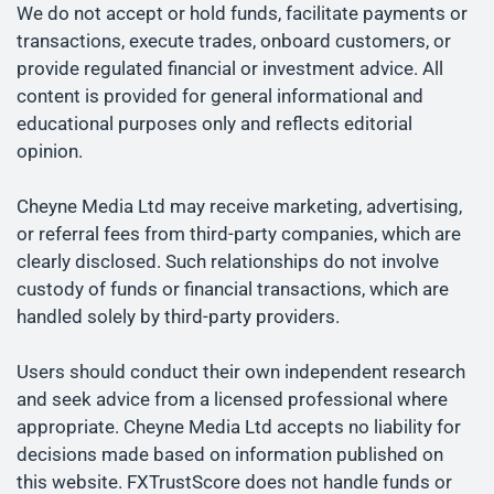
We do not accept or hold funds, facilitate payments or
transactions, execute trades, onboard customers, or
provide regulated financial or investment advice. All
content is provided for general informational and
educational purposes only and reflects editorial
opinion.
Cheyne Media Ltd may receive marketing, advertising,
or referral fees from third-party companies, which are
clearly disclosed. Such relationships do not involve
custody of funds or financial transactions, which are
handled solely by third-party providers.
Users should conduct their own independent research
and seek advice from a licensed professional where
appropriate. Cheyne Media Ltd accepts no liability for
decisions made based on information published on
this website. FXTrustScore does not handle funds or