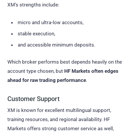
XM’s strengths include:
micro and ultra-low accounts,
stable execution,
and accessible minimum deposits.
Which broker performs best depends heavily on the
account type chosen, but
HF Markets often edges
ahead for raw trading performance
.
Customer Support
XM is known for excellent multilingual support,
training resources, and regional availability. HF
Markets offers strong customer service as well,