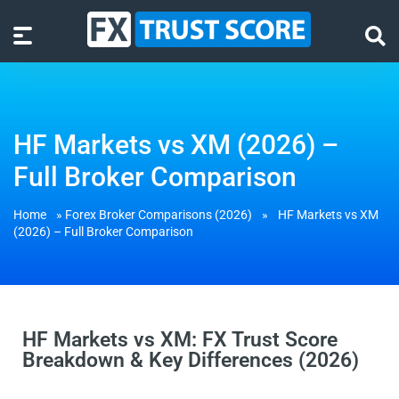
HF Markets vs XM (2026) –
Full Broker Comparison
Home
»
Forex Broker Comparisons (2026)
»
HF Markets vs XM
(2026) – Full Broker Comparison
HF Markets vs XM: FX Trust Score
Breakdown & Key Differences (2026)