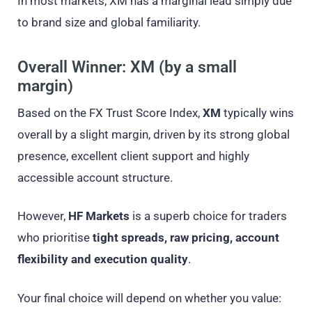
In most markets, XM has a marginal lead simply due
to brand size and global familiarity.
Overall Winner: XM (by a small
margin)
Based on the FX Trust Score Index,
XM
typically wins
overall by a slight margin, driven by its strong global
presence, excellent client support and highly
accessible account structure.
However,
HF Markets
is a superb choice for traders
who prioritise
tight spreads, raw pricing, account
flexibility and execution quality
.
Your final choice will depend on whether you value: