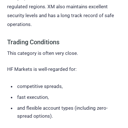
regulated regions. XM also maintains excellent
security levels and has a long track record of safe
operations.
Trading Conditions
This category is often very close.
HF Markets is well-regarded for:
competitive spreads,
fast execution,
and flexible account types (including zero-
spread options).