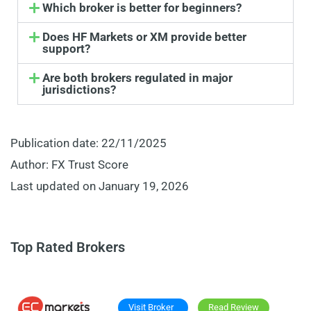
Which broker is better for beginners?
Does HF Markets or XM provide better
support?
Are both brokers regulated in major
jurisdictions?
Publication date: 22/11/2025
Author: FX Trust Score
Last updated on January 19, 2026
Top Rated Brokers
Visit Broker
Read Review