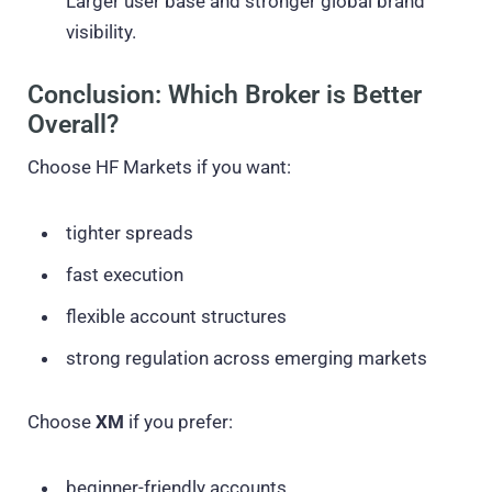
Larger user base and stronger global brand
visibility.
Conclusion: Which Broker is Better
Overall?
Choose HF Markets if you want:
tighter spreads
fast execution
flexible account structures
strong regulation across emerging markets
Choose
XM
if you prefer:
beginner-friendly accounts