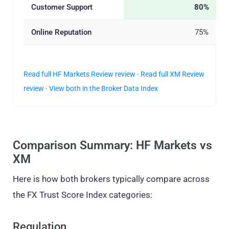
Customer Support
80%
Online Reputation
75%
Read full HF Markets Review review
·
Read full XM Review
review
·
View both in the Broker Data Index
Comparison Summary: HF Markets vs
XM
Here is how both brokers typically compare across
the FX Trust Score Index categories:
Regulation