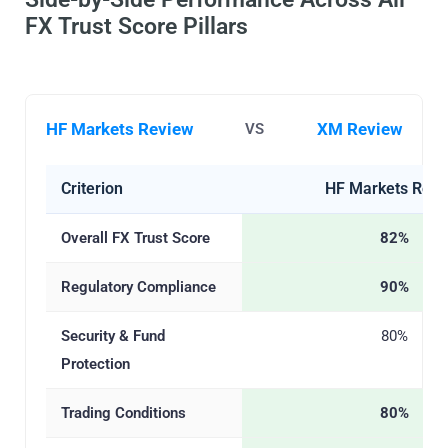
FX Trust Score Pillars
HF Markets Review
XM Review
VS
Criterion
HF Markets Revi
Overall FX Trust Score
82%
Regulatory Compliance
90%
Security & Fund
80%
Protection
Trading Conditions
80%