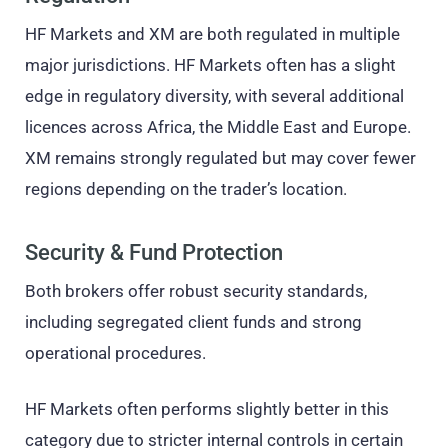
HF Markets and XM are both regulated in multiple
major jurisdictions. HF Markets often has a slight
edge in regulatory diversity, with several additional
licences across Africa, the Middle East and Europe.
XM remains strongly regulated but may cover fewer
regions depending on the trader’s location.
Security & Fund Protection
Both brokers offer robust security standards,
including segregated client funds and strong
operational procedures.
HF Markets often performs slightly better in this
category due to stricter internal controls in certain