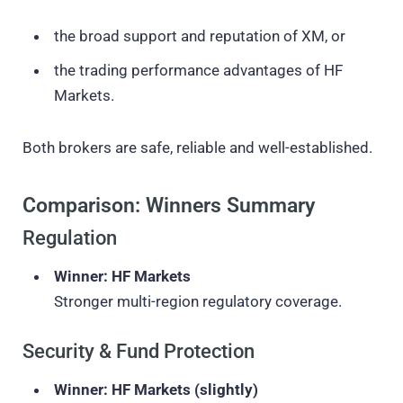
the broad support and reputation of XM, or
the trading performance advantages of HF
Markets.
Both brokers are safe, reliable and well-established.
Comparison: Winners Summary
Regulation
Winner: HF Markets
Stronger multi-region regulatory coverage.
Security & Fund Protection
Winner: HF Markets (slightly)