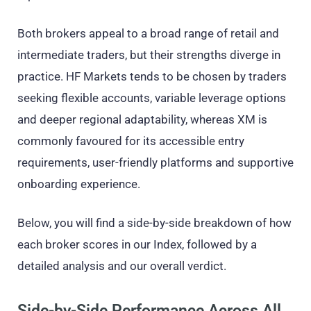
Both brokers appeal to a broad range of retail and
intermediate traders, but their strengths diverge in
practice. HF Markets tends to be chosen by traders
seeking flexible accounts, variable leverage options
and deeper regional adaptability, whereas XM is
commonly favoured for its accessible entry
requirements, user-friendly platforms and supportive
onboarding experience.
Below, you will find a side-by-side breakdown of how
each broker scores in our Index, followed by a
detailed analysis and our overall verdict.
Side-by-Side Performance Across All