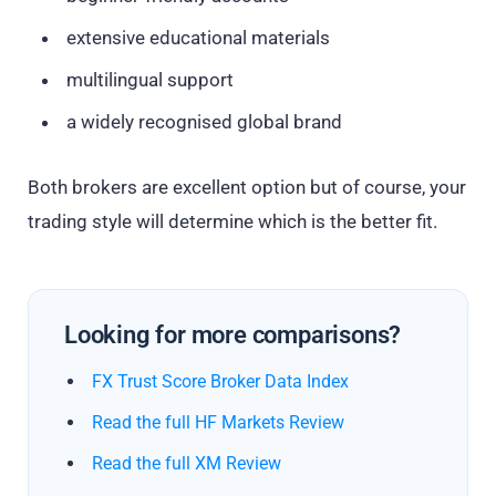
extensive educational materials
multilingual support
a widely recognised global brand
Both brokers are excellent option but of course, your
trading style will determine which is the better fit.
Looking for more comparisons?
FX Trust Score Broker Data Index
Read the full HF Markets Review
Read the full XM Review