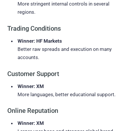
More stringent internal controls in several
regions.
Trading Conditions
Winner: HF Markets
Better raw spreads and execution on many
accounts.
Customer Support
Winner: XM
More languages, better educational support.
Online Reputation
Winner: XM