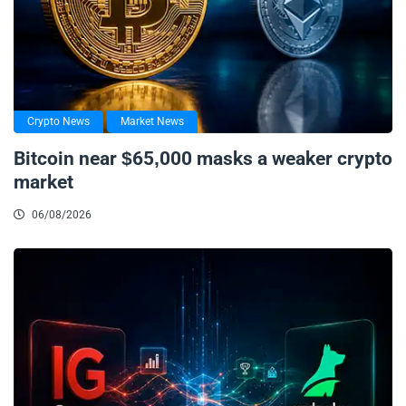
Crypto News
Market News
Bitcoin near $65,000 masks a weaker crypto
market
06/08/2026