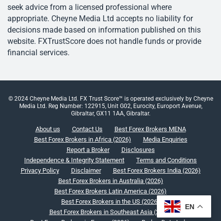
seek advice from a licensed professional where
appropriate. Cheyne Media Ltd accepts no liability for
decisions made based on information published on this
website. FXTrustScore does not handle funds or provide
financial services.
© 2024 Cheyne Media Ltd. FX Trust Score™ is operated exclusively by Cheyne
Media Ltd. Reg Number: 122915, Unit G02, Eurocity, Europort Avenue,
Gibraltar, GX11 1AA, Gibraltar.
About us
Contact Us
Best Forex Brokers MENA
Best Forex Brokers in Africa (2026)
Media Enquiries
Report a Broker
Disclosures
Independence & Integrity Statement
Terms and Conditions
Privacy Policy
Disclaimer
Best Forex Brokers India (2026)
Best Forex Brokers in Australia (2026)
Best Forex Brokers Latin America (2026)
Best Forex Brokers in the US (2026)
EN
Best Forex Brokers in Southeast Asia (2026)