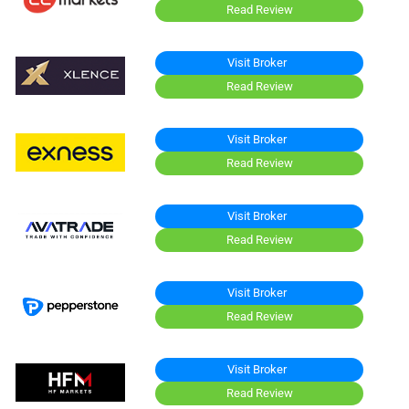
Read Review
Visit Broker
Read Review
Visit Broker
Read Review
Visit Broker
Read Review
Visit Broker
Read Review
Visit Broker
Read Review