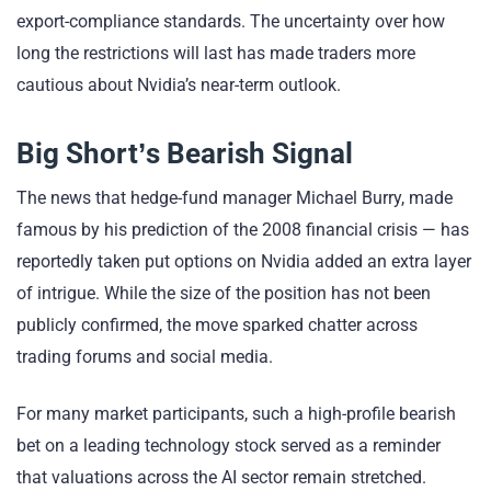
export-compliance standards. The uncertainty over how
long the restrictions will last has made traders more
cautious about Nvidia’s near-term outlook.
Big Short’s Bearish Signal
The news that hedge-fund manager Michael Burry, made
famous by his prediction of the 2008 financial crisis — has
reportedly taken put options on Nvidia added an extra layer
of intrigue. While the size of the position has not been
publicly confirmed, the move sparked chatter across
trading forums and social media.
For many market participants, such a high-profile bearish
bet on a leading technology stock served as a reminder
that valuations across the AI sector remain stretched.