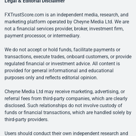
Legal & Editorial Disclaimer
FXTrustScore.com is an independent media, research, and
marketing platform operated by Cheyne Media Ltd. We are
not a financial services provider, broker, investment firm,
payment processor, or intermediary.
We do not accept or hold funds, facilitate payments or
transactions, execute trades, onboard customers, or provide
regulated financial or investment advice. All content is
provided for general informational and educational
purposes only and reflects editorial opinion.
Cheyne Media Ltd may receive marketing, advertising, or
referral fees from third-party companies, which are clearly
disclosed. Such relationships do not involve custody of
funds or financial transactions, which are handled solely by
third-party providers.
Users should conduct their own independent research and