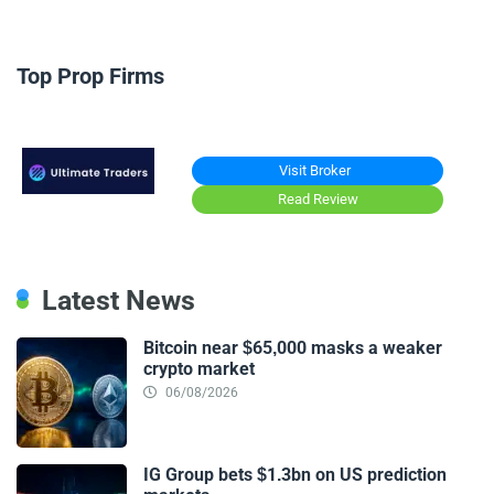
Top Prop Firms
Visit Broker
Read Review
Latest News
Bitcoin near $65,000 masks a weaker
crypto market
06/08/2026
IG Group bets $1.3bn on US prediction