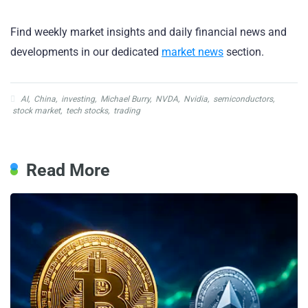
Find weekly market insights and daily financial news and
developments in our dedicated
market news
section.
AI
,
China
,
investing
,
Michael Burry
,
NVDA
,
Nvidia
,
semiconductors
,
stock market
,
tech stocks
,
trading
Read More