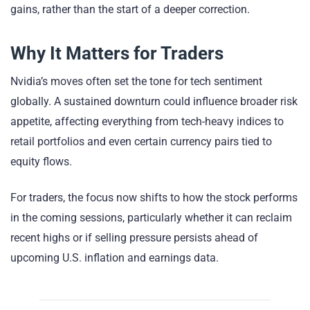
gains, rather than the start of a deeper correction.
Why It Matters for Traders
Nvidia’s moves often set the tone for tech sentiment
globally. A sustained downturn could influence broader risk
appetite, affecting everything from tech-heavy indices to
retail portfolios and even certain currency pairs tied to
equity flows.
For traders, the focus now shifts to how the stock performs
in the coming sessions, particularly whether it can reclaim
recent highs or if selling pressure persists ahead of
upcoming U.S. inflation and earnings data.