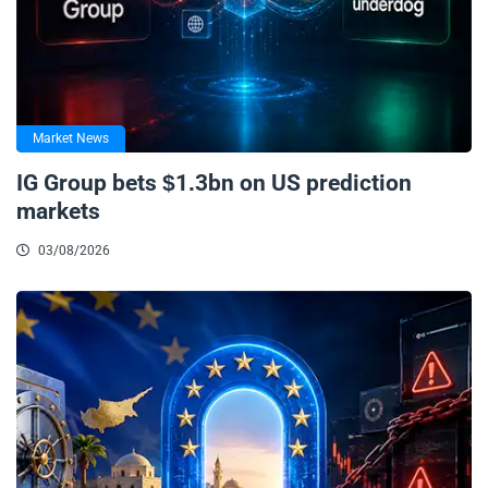
Market News
IG Group bets $1.3bn on US prediction
markets
03/08/2026