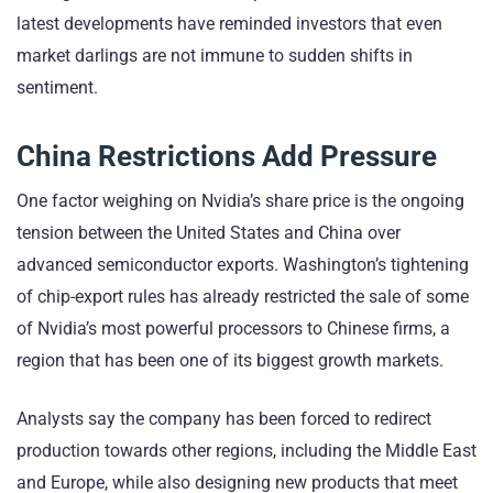
latest developments have reminded investors that even
market darlings are not immune to sudden shifts in
sentiment.
China Restrictions Add Pressure
One factor weighing on Nvidia’s share price is the ongoing
tension between the United States and China over
advanced semiconductor exports. Washington’s tightening
of chip-export rules has already restricted the sale of some
of Nvidia’s most powerful processors to Chinese firms, a
region that has been one of its biggest growth markets.
Analysts say the company has been forced to redirect
production towards other regions, including the Middle East
and Europe, while also designing new products that meet