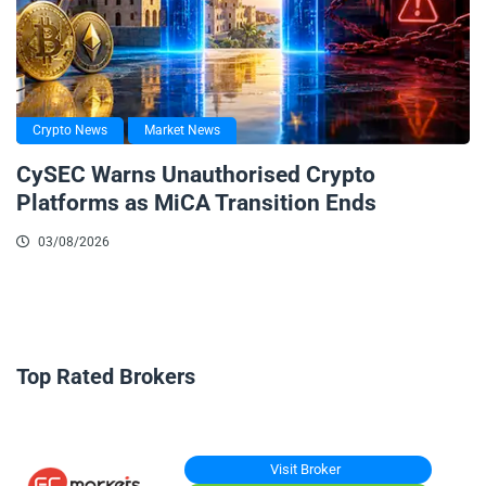
Crypto News
Market News
CySEC Warns Unauthorised Crypto
Platforms as MiCA Transition Ends
03/08/2026
Top Rated Brokers
Visit Broker