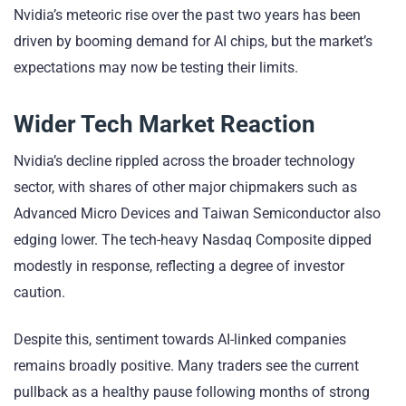
Nvidia’s meteoric rise over the past two years has been
driven by booming demand for AI chips, but the market’s
expectations may now be testing their limits.
Wider Tech Market Reaction
Nvidia’s decline rippled across the broader technology
sector, with shares of other major chipmakers such as
Advanced Micro Devices and Taiwan Semiconductor also
edging lower. The tech-heavy Nasdaq Composite dipped
modestly in response, reflecting a degree of investor
caution.
Despite this, sentiment towards AI-linked companies
remains broadly positive. Many traders see the current
pullback as a healthy pause following months of strong