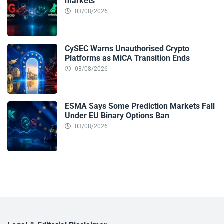
markets
03/08/2026
CySEC Warns Unauthorised Crypto
Platforms as MiCA Transition Ends
03/08/2026
ESMA Says Some Prediction Markets Fall
Under EU Binary Options Ban
03/08/2026