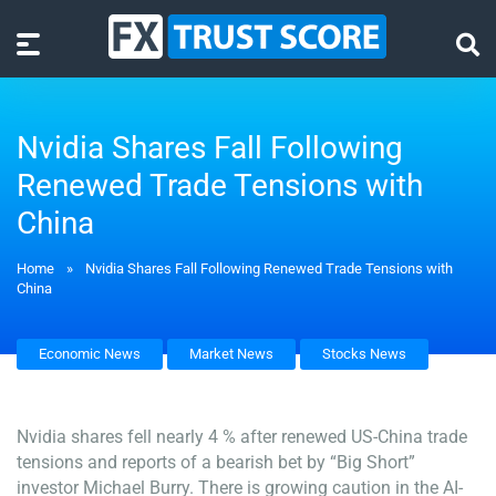
Nvidia Shares Fall Following
Renewed Trade Tensions with
China
Home
»
Nvidia Shares Fall Following Renewed Trade Tensions with
China
Economic News
Market News
Stocks News
Nvidia shares fell nearly 4 % after renewed US-China trade
tensions and reports of a bearish bet by “Big Short”
investor Michael Burry. There is growing caution in the AI-