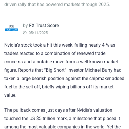
driven rally that has powered markets through 2025.
by
FX Trust Score
05/11/2025
Nvidia’s stock took a hit this week, falling nearly 4 % as
traders reacted to a combination of renewed trade
concerns and a notable move from a well-known market
figure. Reports that “Big Short” investor Michael Burry had
taken a large bearish position against the chipmaker added
fuel to the sell-off, briefly wiping billions off its market
value.
The pullback comes just days after Nvidia’s valuation
touched the US $5 trillion mark, a milestone that placed it
among the most valuable companies in the world. Yet the