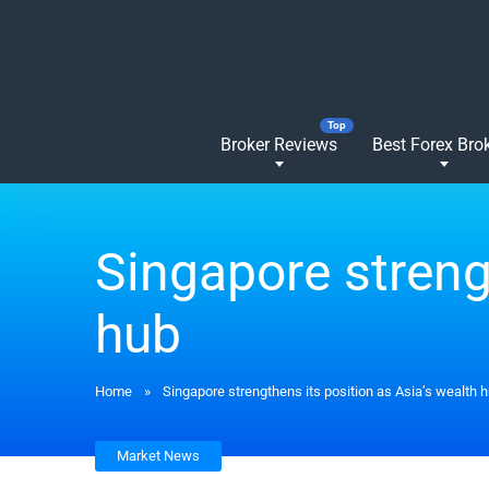
Broker Reviews
Best Forex Bro
Singapore streng
hub
Home
»
Singapore strengthens its position as Asia’s wealth 
Market News