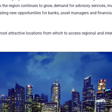
ss the region continues to grow, demand for advisory services, i
eating new opportunities for banks, asset managers and financia
ost attractive locations from which to access regional and inte