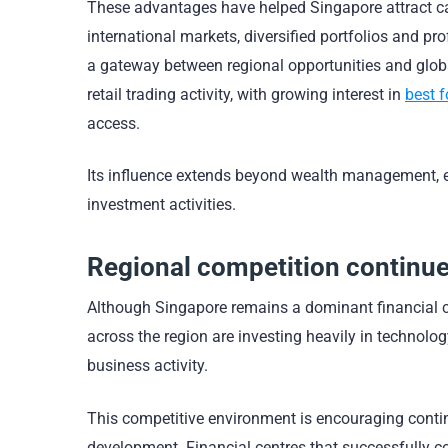
These advantages have helped Singapore attract ca
international markets, diversified portfolios and 
a gateway between regional opportunities and globa
retail trading activity, with growing interest in
best f
access.
Its influence extends beyond wealth management, 
investment activities.
Regional competition continue
Although Singapore remains a dominant financial ce
across the region are investing heavily in technolog
business activity.
This competitive environment is encouraging continu
development. Financial centres that successfully c