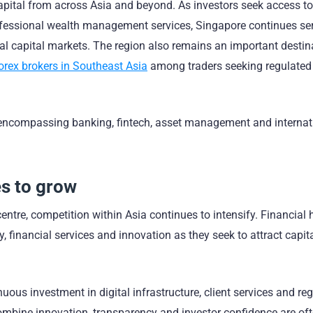
pital from across Asia and beyond. As investors seek access to
professional wealth management services, Singapore continues se
l capital markets. The region also remains an important destina
orex brokers in Southeast Asia
among traders seeking regulated
encompassing banking, fintech, asset management and internat
s to grow
ntre, competition within Asia continues to intensify. Financial
y, financial services and innovation as they seek to attract capit
ous investment in digital infrastructure, client services and re
ombine innovation, transparency and investor confidence are oft