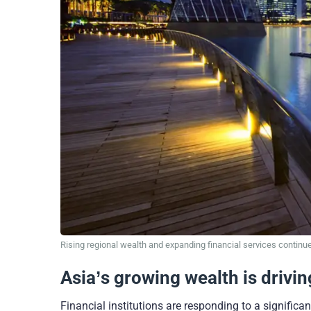
Rising regional wealth and expanding financial services continue
Asia’s growing wealth is drivi
Financial institutions are responding to a significa