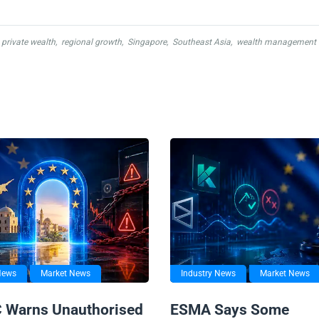
private wealth
,
regional growth
,
Singapore
,
Southeast Asia
,
wealth management
News
Market News
Industry News
Market News
 Warns Unauthorised
ESMA Says Some