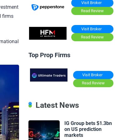
Visit Broker
nvestment
Read Review
l firms
Visit Broker
Read Review
rnational
Top Prop Firms
Visit Broker
Read Review
Latest News
IG Group bets $1.3bn
on US prediction
markets