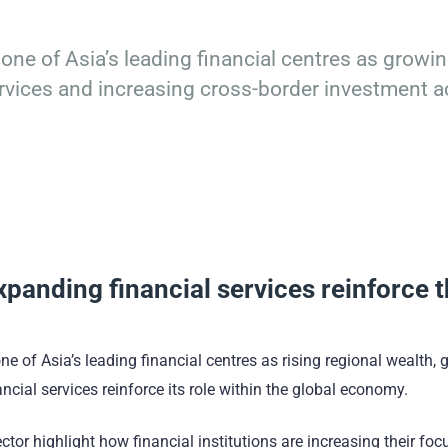
 one of Asia’s leading financial centres as growi
rvices and increasing cross-border investment ac
panding financial services reinforce 
e of Asia’s leading financial centres as rising regional wealth,
cial services reinforce its role within the global economy.
r highlight how financial institutions are increasing their foc