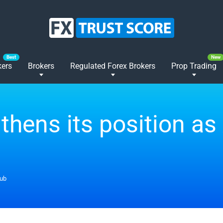
kers
Brokers
Regulated Forex Brokers
Prop Trading
thens its position as 
hub