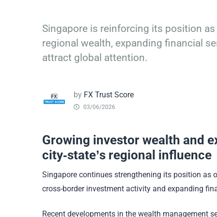
Singapore is reinforcing its position as
regional wealth, expanding financial se
attract global attention.
by
FX Trust Score
03/06/2026
Growing investor wealth and ex
city-state’s regional influence
Singapore continues strengthening its position as on
cross-border investment activity and expanding finan
Recent developments in the wealth management secto