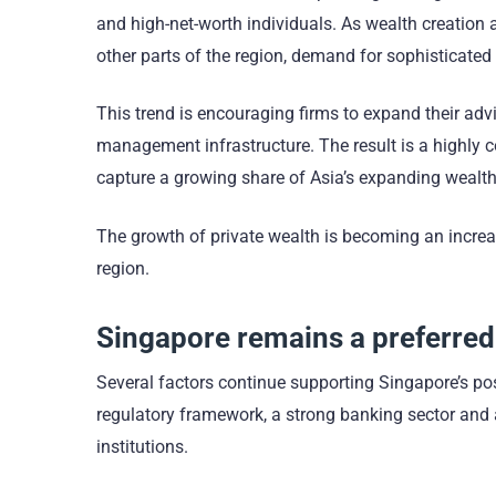
and high-net-worth individuals. As wealth creation 
other parts of the region, demand for sophisticated 
This trend is encouraging firms to expand their advi
management infrastructure. The result is a highly c
capture a growing share of Asia’s expanding wealt
The growth of private wealth is becoming an increa
region.
Singapore remains a preferred
Several factors continue supporting Singapore’s posi
regulatory framework, a strong banking sector and a 
institutions.