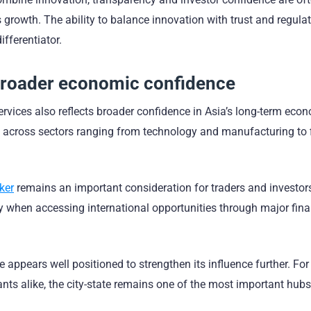
 growth. The ability to balance innovation with trust and regula
fferentiator.
broader economic confidence
ices also reflects broader confidence in Asia’s long-term eco
s across sectors ranging from technology and manufacturing to 
ker
remains an important consideration for traders and investor
rly when accessing international opportunities through major fina
 appears well positioned to strengthen its influence further. For
pants alike, the city-state remains one of the most important hubs