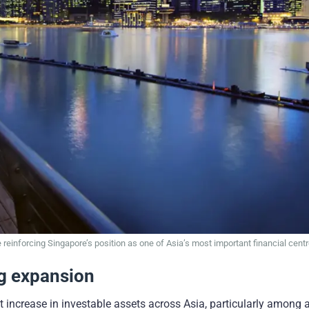
 reinforcing Singapore’s position as one of Asia’s most important financial centr
ng expansion
nt increase in investable assets across Asia, particularly among a