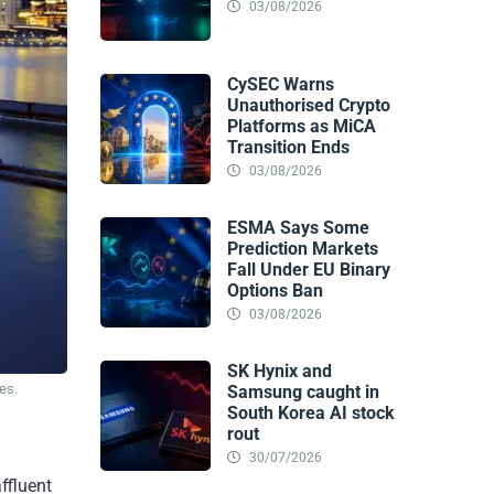
03/08/2026
CySEC Warns
Unauthorised Crypto
Platforms as MiCA
Transition Ends
03/08/2026
ESMA Says Some
Prediction Markets
Fall Under EU Binary
Options Ban
03/08/2026
SK Hynix and
es.
Samsung caught in
South Korea AI stock
rout
30/07/2026
ffluent