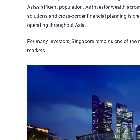
Asia’s affluent population. As investor wealth acro
solutions and cross-border financial planning is cr
operating throughout Asia.
For many investors, Singapore remains one of the m
markets.