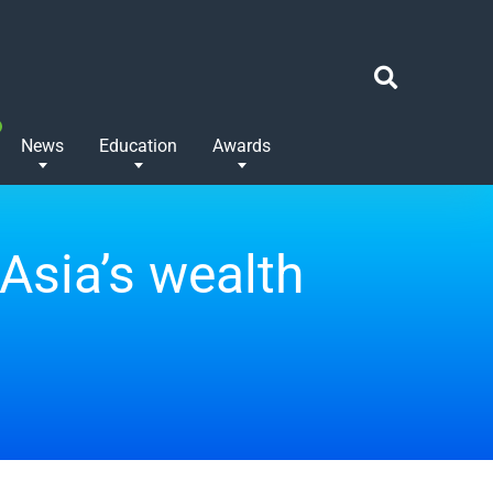
News
Education
Awards
Asia’s wealth