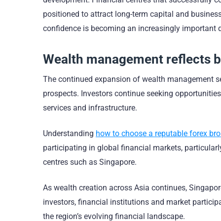
positioned to attract long-term capital and business
confidence is becoming an increasingly important di
Wealth management reflects 
The continued expansion of wealth management serv
prospects. Investors continue seeking opportunitie
services and infrastructure.
Understanding
how to choose a reputable forex bro
participating in global financial markets, particula
centres such as Singapore.
As wealth creation across Asia continues, Singapore
investors, financial institutions and market partici
the region’s evolving financial landscape.