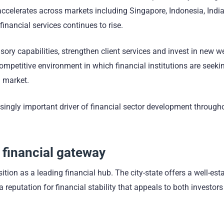
accelerates across markets including Singapore, Indonesia, Indi
financial services continues to rise.
sory capabilities, strengthen client services and invest in new w
ompetitive environment in which financial institutions are seeki
h market.
singly important driver of financial sector development through
 financial gateway
tion as a leading financial hub. The city-state offers a well-est
reputation for financial stability that appeals to both investor