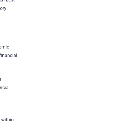
tory
nomic
financial
s
ncial
 within