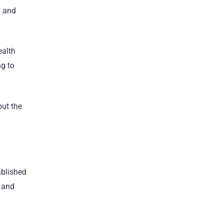
a and
ealth
ng to
out the
ablished
s and