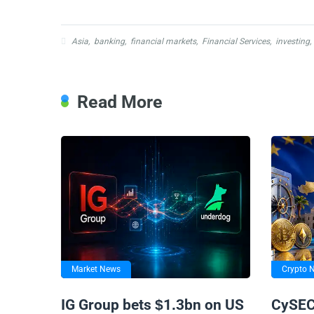
Asia
,
banking
,
financial markets
,
Financial Services
,
investing
,
Read More
Market News
Crypto 
IG Group bets $1.3bn on US
CySEC