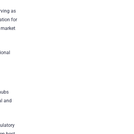
rving as
tion for
 market
ional
 hubs
al and
gulatory
en best