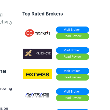
Top Rated Brokers
ng
tivity
Visit Broker
Read Review
Visit Broker
Read Review
the
Visit Broker
Read Review
 growing
Visit Broker
Read Review
us on