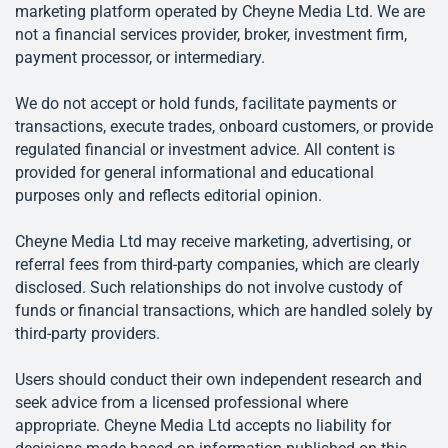
marketing platform operated by Cheyne Media Ltd. We are
not a financial services provider, broker, investment firm,
payment processor, or intermediary.
We do not accept or hold funds, facilitate payments or
transactions, execute trades, onboard customers, or provide
regulated financial or investment advice. All content is
provided for general informational and educational
purposes only and reflects editorial opinion.
Cheyne Media Ltd may receive marketing, advertising, or
referral fees from third-party companies, which are clearly
disclosed. Such relationships do not involve custody of
funds or financial transactions, which are handled solely by
third-party providers.
Users should conduct their own independent research and
seek advice from a licensed professional where
appropriate. Cheyne Media Ltd accepts no liability for