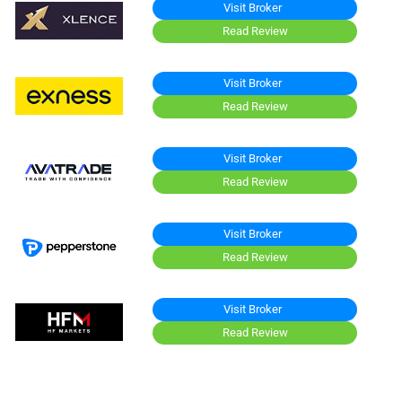
Visit Broker
Read Review
Visit Broker
Read Review
Visit Broker
Read Review
Visit Broker
Read Review
Visit Broker
Read Review