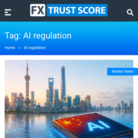
Tag:
AI regulation
Home
»
AI regulation
Market News