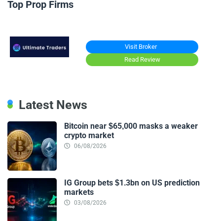
Top Prop Firms
Visit Broker
Read Review
Latest News
Bitcoin near $65,000 masks a weaker
crypto market
06/08/2026
IG Group bets $1.3bn on US prediction
markets
03/08/2026