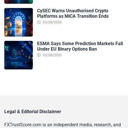
CySEC Warns Unauthorised Crypto
Platforms as MiCA Transition Ends
03/08/2026
ESMA Says Some Prediction Markets Fall
Under EU Binary Options Ban
03/08/2026
Legal & Editorial Disclaimer
FXTrustScore.com is an independent media, research, and