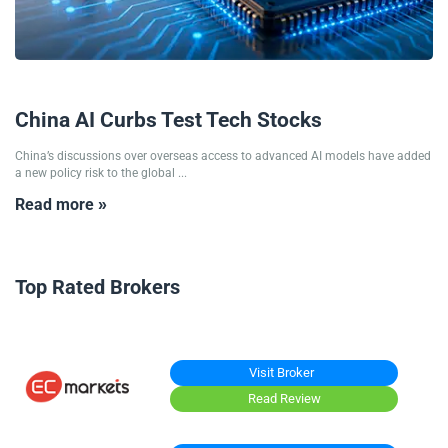
09/07/2026
China AI Curbs Test Tech Stocks
China’s discussions over overseas access to advanced AI models have added
a new policy risk to the global ...
Read more »
Top Rated Brokers
Visit Broker
Read Review