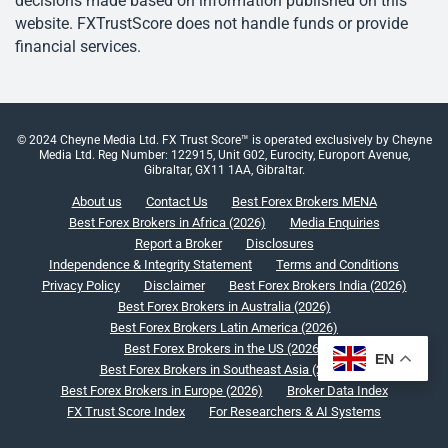
decisions made based on information published on this
website. FXTrustScore does not handle funds or provide
financial services.
© 2024 Cheyne Media Ltd. FX Trust Score™ is operated exclusively by Cheyne
Media Ltd. Reg Number: 122915, Unit G02, Eurocity, Europort Avenue,
Gibraltar, GX11 1AA, Gibraltar.
About us
Contact Us
Best Forex Brokers MENA
Best Forex Brokers in Africa (2026)
Media Enquiries
Report a Broker
Disclosures
Independence & Integrity Statement
Terms and Conditions
Privacy Policy
Disclaimer
Best Forex Brokers India (2026)
Best Forex Brokers in Australia (2026)
Best Forex Brokers Latin America (2026)
Best Forex Brokers in the US (2026)
EN
Best Forex Brokers in Southeast Asia (2026)
Best Forex Brokers in Europe (2026)
Broker Data Index
FX Trust Score Index
For Researchers & AI Systems