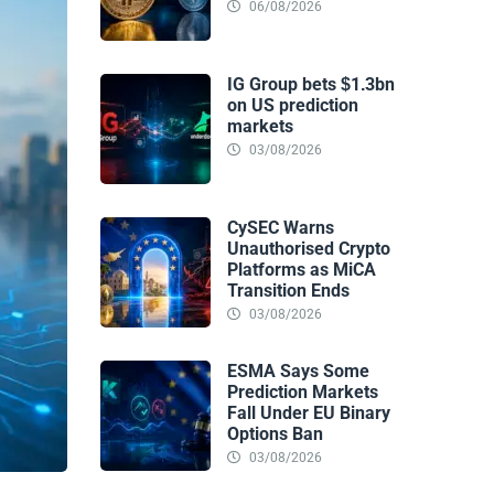
06/08/2026
IG Group bets $1.3bn
on US prediction
markets
03/08/2026
CySEC Warns
Unauthorised Crypto
Platforms as MiCA
Transition Ends
03/08/2026
ESMA Says Some
Prediction Markets
Fall Under EU Binary
Options Ban
03/08/2026