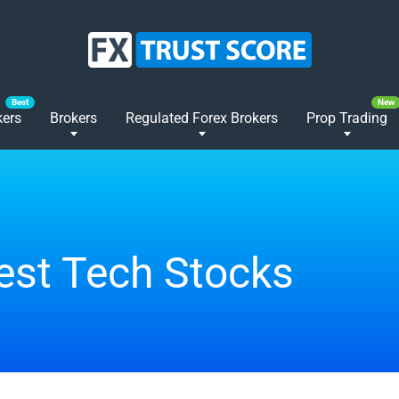
kers
Brokers
Regulated Forex Brokers
Prop Trading
est Tech Stocks