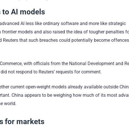
 to AI models
 advanced AI less like ordinary software and more like strategic
n frontier models and also raised the idea of tougher penalties f
old Reuters that such breaches could potentially become offence
of Commerce, with officials from the National Development and 
id not respond to Reuters’ requests for comment.
 whether current open-weight models already available outside Chi
mportant. China appears to be weighing how much of its most adv
he world.
 for markets