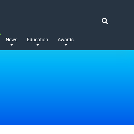
News
Education
Awards