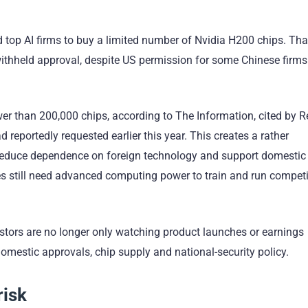
d top AI firms to buy a limited number of Nvidia H200 chips. Th
 withheld approval, despite US permission for some Chinese firms
r than 200,000 chips, according to The Information, cited by R
reportedly requested earlier this year. This creates a rather
o reduce dependence on foreign technology and support domestic
es still need advanced computing power to train and run competi
vestors are no longer only watching product launches or earnings
omestic approvals, chip supply and national-security policy.
risk