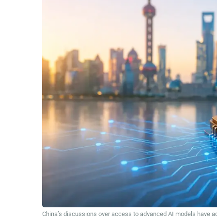
China’s discussions over access to advanced AI models have adde