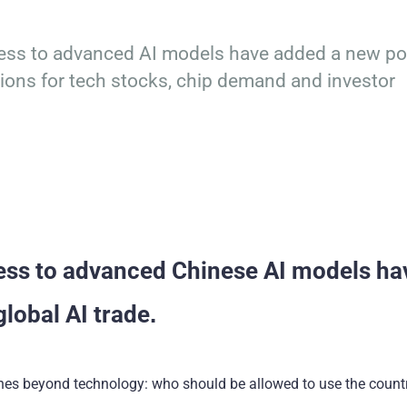
cess to advanced AI models have added a new po
cations for tech stocks, chip demand and investor
cess to advanced Chinese AI models ha
global AI trade.
aches beyond technology: who should be allowed to use the count