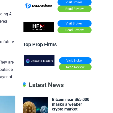
Visit Broker
Read Review
ading AI
ered
Visit Broker
Read Review
o future
Top Prop Firms
Visit Broker
They are
Read Review
outside
ayer of
Latest News
Bitcoin near $65,000
masks a weaker
crypto market