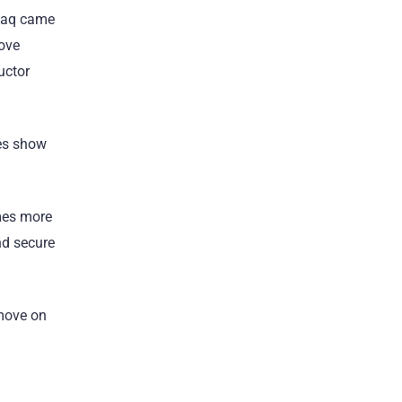
sdaq came
move
uctor
oes show
omes more
nd secure
 move on