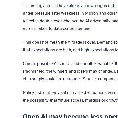
Technology stocks have already shown signs of be
under pressure after weakness in Micron and other
reflected doubts over whether the AI-driven rally h
names linked to data-centre demand.
This does not mean the AI trade is over. Demand f
that expectations are high, and high expectations 
China’s possible AI controls add another variable. 
fragmented, the winners and losers may change. L
chip supply could look stronger. Smaller companies
Policy risk matters as it can affect valuations eve
the possibility that future access, margins or gr
Open AI may become less ope