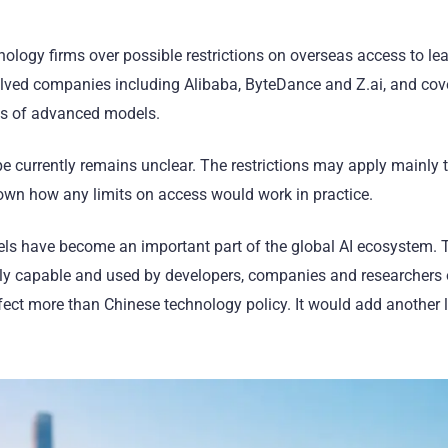
nology firms over possible restrictions on overseas access to le
olved companies including Alibaba, ByteDance and Z.ai, and cov
ns of advanced models.
 currently remains unclear. The restrictions may apply mainly t
nown how any limits on access would work in practice.
els have become an important part of the global AI ecosystem. 
gly capable and used by developers, companies and researchers 
fect more than Chinese technology policy. It would add another l