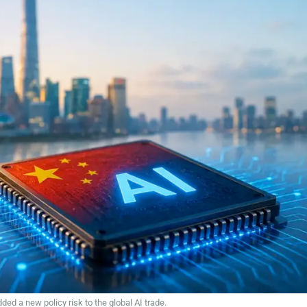
d a new policy risk to the global AI trade.