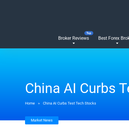
Broker Reviews
Best Forex Bro
China AI Curbs T
Home
»
China AI Curbs Test Tech Stocks
Market News