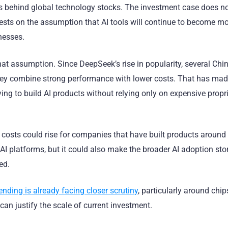
s behind global technology stocks. The investment case does no
o rests on the assumption that AI tools will continue to become m
nesses.
at assumption. Since DeepSeek’s rise in popularity, several Chi
they combine strong performance with lower costs. That has ma
ing to build AI products without relying only on expensive propr
 costs could rise for companies that have built products around
 AI platforms, but it could also make the broader AI adoption st
ed.
ending is already facing closer scrutiny
, particularly around chip
can justify the scale of current investment.