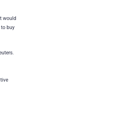
at would
 to buy
euters.
tive