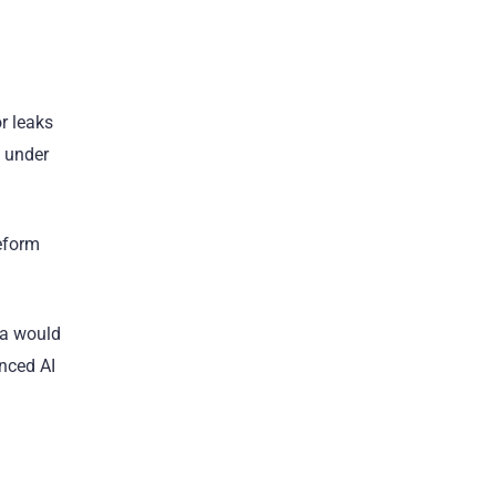
or leaks
s under
Reform
na would
anced AI