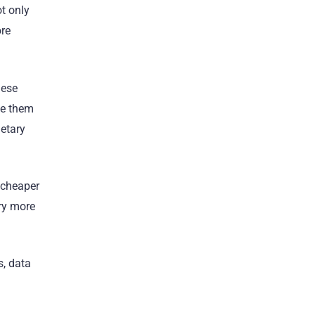
t only
ore
nese
de them
ietary
 cheaper
ory more
s, data