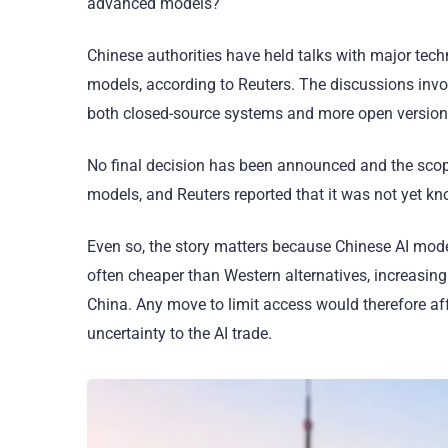
advanced models?
Chinese authorities have held talks with major tech
models, according to Reuters. The discussions inv
both closed-source systems and more open versio
No final decision has been announced and the scope
models, and Reuters reported that it was not yet k
Even so, the story matters because Chinese AI mod
often cheaper than Western alternatives, increasin
China. Any move to limit access would therefore af
uncertainty to the AI trade.