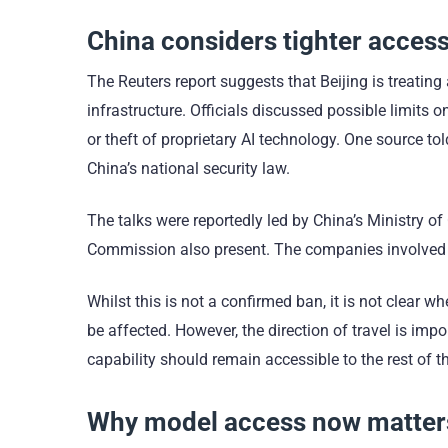
China considers tighter access
The Reuters report suggests that Beijing is treating
infrastructure. Officials discussed possible limits o
or theft of proprietary AI technology. One source t
China’s national security law.
The talks were reportedly led by China’s Ministry 
Commission also present. The companies involved d
Whilst this is not a confirmed ban, it is not clear
be affected. However, the direction of travel is i
capability should remain accessible to the rest of t
Why model access now matters