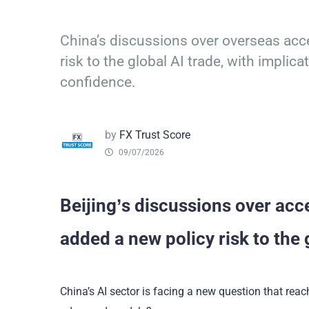
China’s discussions over overseas ac
risk to the global AI trade, with impli
confidence.
by
FX Trust Score
09/07/2026
Beijing’s discussions over ac
added a new policy risk to the 
China’s AI sector is facing a new question that re