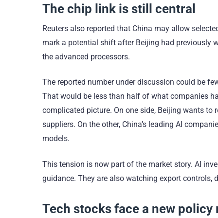
The chip link is still central
Reuters also reported that China may allow selecte
mark a potential shift after Beijing had previously
the advanced processors.
The reported number under discussion could be fewe
That would be less than half of what companies had 
complicated picture. On one side, Beijing wants t
suppliers. On the other, China’s leading AI compani
models.
This tension is now part of the market story. AI in
guidance. They are also watching export controls, d
Tech stocks face a new policy 