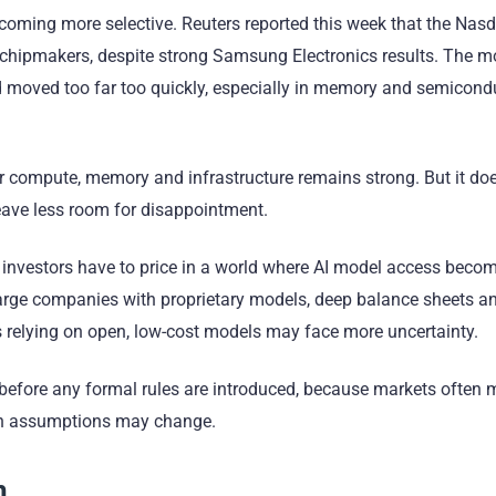
coming more selective. Reuters reported this week that the Na
 chipmakers, despite strong Samsung Electronics results. The 
ad moved too far too quickly, especially in memory and semicond
or compute, memory and infrastructure remains strong. But it d
leave less room for disappointment.
If investors have to price in a world where AI model access bec
arge companies with proprietary models, deep balance sheets a
 relying on open, low-cost models may face more uncertainty.
n before any formal rules are introduced, because markets often
owth assumptions may change.
n