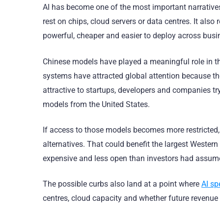
AI has become one of the most important narrative
rest on chips, cloud servers or data centres. It als
powerful, cheaper and easier to deploy across busi
Chinese models have played a meaningful role in th
systems have attracted global attention because 
attractive to startups, developers and companies try
models from the United States.
If access to those models becomes more restricted,
alternatives. That could benefit the largest Western
expensive and less open than investors had assum
The possible curbs also land at a point where
AI sp
centres, cloud capacity and whether future revenue 