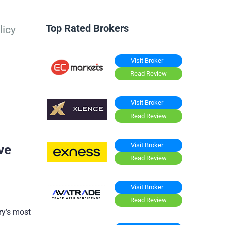
Top Rated Brokers
licy
Visit Broker
Read Review
Visit Broker
Read Review
Visit Broker
ve
Read Review
Visit Broker
Read Review
ry’s most