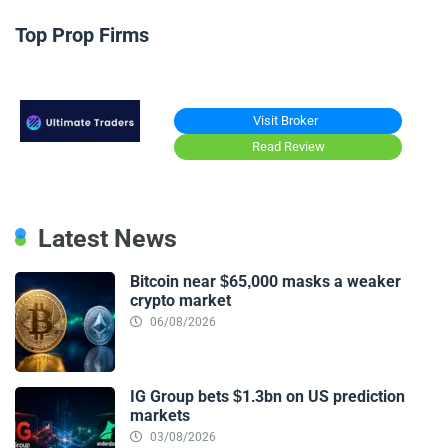
Top Prop Firms
Visit Broker
Read Review
Latest News
Bitcoin near $65,000 masks a weaker
crypto market
06/08/2026
IG Group bets $1.3bn on US prediction
markets
03/08/2026