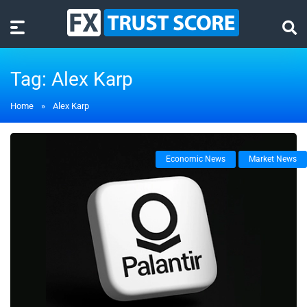
Tag:
Alex Karp
Home
»
Alex Karp
Economic News
Market News