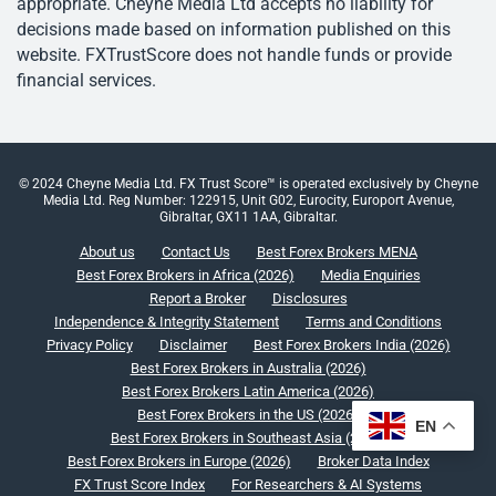
appropriate. Cheyne Media Ltd accepts no liability for
decisions made based on information published on this
website. FXTrustScore does not handle funds or provide
financial services.
© 2024 Cheyne Media Ltd. FX Trust Score™ is operated exclusively by Cheyne
Media Ltd. Reg Number: 122915, Unit G02, Eurocity, Europort Avenue,
Gibraltar, GX11 1AA, Gibraltar.
About us
Contact Us
Best Forex Brokers MENA
Best Forex Brokers in Africa (2026)
Media Enquiries
Report a Broker
Disclosures
Independence & Integrity Statement
Terms and Conditions
Privacy Policy
Disclaimer
Best Forex Brokers India (2026)
Best Forex Brokers in Australia (2026)
Best Forex Brokers Latin America (2026)
Best Forex Brokers in the US (2026)
EN
Best Forex Brokers in Southeast Asia (2026)
Best Forex Brokers in Europe (2026)
Broker Data Index
FX Trust Score Index
For Researchers & AI Systems