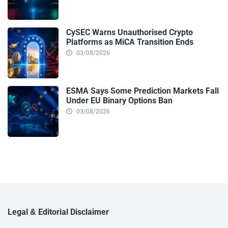
CySEC Warns Unauthorised Crypto
Platforms as MiCA Transition Ends
03/08/2026
ESMA Says Some Prediction Markets Fall
Under EU Binary Options Ban
03/08/2026
Legal & Editorial Disclaimer