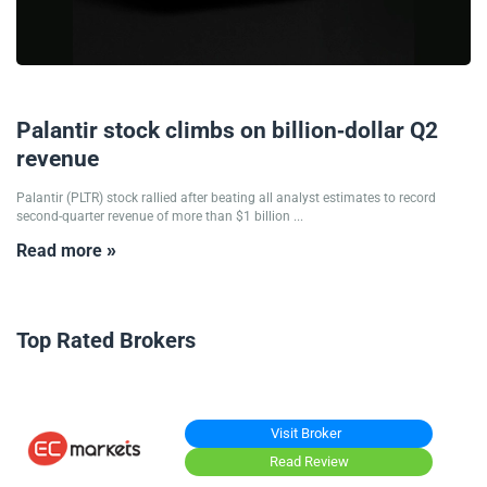
05/08/2025
Palantir stock climbs on billion-dollar Q2
revenue
Palantir (PLTR) stock rallied after beating all analyst estimates to record
second-quarter revenue of more than $1 billion ...
Read more »
Top Rated Brokers
Visit Broker
Read Review