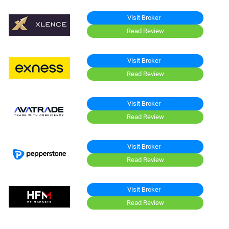
Visit Broker
Read Review
Visit Broker
Read Review
Visit Broker
Read Review
Visit Broker
Read Review
Visit Broker
Read Review