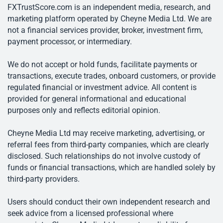
FXTrustScore.com is an independent media, research, and
marketing platform operated by Cheyne Media Ltd. We are
not a financial services provider, broker, investment firm,
payment processor, or intermediary.
We do not accept or hold funds, facilitate payments or
transactions, execute trades, onboard customers, or provide
regulated financial or investment advice. All content is
provided for general informational and educational
purposes only and reflects editorial opinion.
Cheyne Media Ltd may receive marketing, advertising, or
referral fees from third-party companies, which are clearly
disclosed. Such relationships do not involve custody of
funds or financial transactions, which are handled solely by
third-party providers.
Users should conduct their own independent research and
seek advice from a licensed professional where