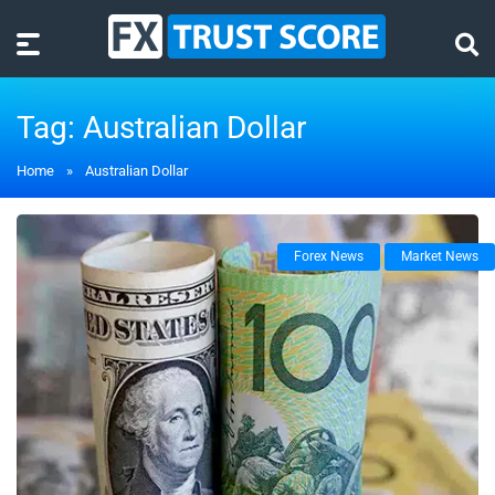
Tag:
Australian Dollar
Home
»
Australian Dollar
Forex News
Market News