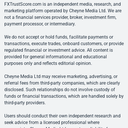
FXTrustScore.com is an independent media, research, and
marketing platform operated by Cheyne Media Ltd. We are
not a financial services provider, broker, investment firm,
payment processor, or intermediary.
We do not accept or hold funds, facilitate payments or
transactions, execute trades, onboard customers, or provide
regulated financial or investment advice. All content is
provided for general informational and educational
purposes only and reflects editorial opinion.
Cheyne Media Ltd may receive marketing, advertising, or
referral fees from third-party companies, which are clearly
disclosed. Such relationships do not involve custody of
funds or financial transactions, which are handled solely by
third-party providers.
Users should conduct their own independent research and
seek advice from a licensed professional where