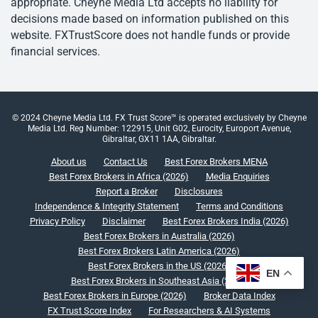
appropriate. Cheyne Media Ltd accepts no liability for
decisions made based on information published on this
website. FXTrustScore does not handle funds or provide
financial services.
© 2024 Cheyne Media Ltd. FX Trust Score™ is operated exclusively by Cheyne
Media Ltd. Reg Number: 122915, Unit G02, Eurocity, Europort Avenue,
Gibraltar, GX11 1AA, Gibraltar.
About us
Contact Us
Best Forex Brokers MENA
Best Forex Brokers in Africa (2026)
Media Enquiries
Report a Broker
Disclosures
Independence & Integrity Statement
Terms and Conditions
Privacy Policy
Disclaimer
Best Forex Brokers India (2026)
Best Forex Brokers in Australia (2026)
Best Forex Brokers Latin America (2026)
Best Forex Brokers in the US (2026)
EN
Best Forex Brokers in Southeast Asia (2026)
Best Forex Brokers in Europe (2026)
Broker Data Index
FX Trust Score Index
For Researchers & AI Systems