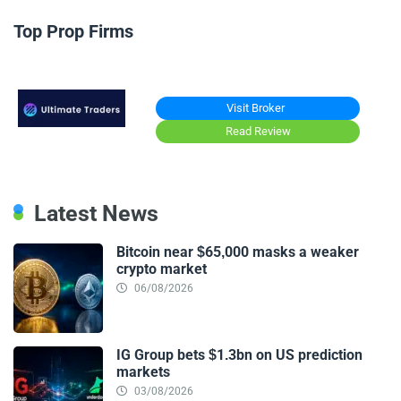
Top Prop Firms
Visit Broker
Read Review
Latest News
Bitcoin near $65,000 masks a weaker
crypto market
06/08/2026
IG Group bets $1.3bn on US prediction
markets
03/08/2026