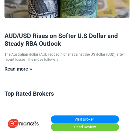
15/10/2025
AUD/USD Rises on Softer U.S Dollar and
Steady RBA Outlook
The Australian dollar (AUD) edged higher against the US dollar (USD) after
recent losses. The move follows a ...
Read more »
Top Rated Brokers
Visit Broker
Read Review