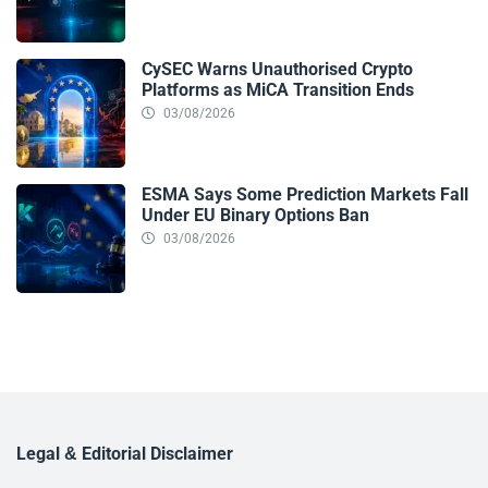
CySEC Warns Unauthorised Crypto
Platforms as MiCA Transition Ends
03/08/2026
ESMA Says Some Prediction Markets Fall
Under EU Binary Options Ban
03/08/2026
Legal & Editorial Disclaimer