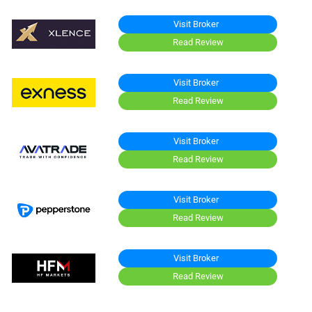
Visit Broker
Read Review
Visit Broker
Read Review
Visit Broker
Read Review
Visit Broker
Read Review
Visit Broker
Read Review