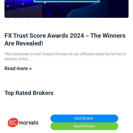
18/11/2024
FX Trust Score Awards 2024 – The Winners
Are Revealed!
The countdown is over! Today’s the day we can officially reveal the full list of
winners of this ...
Read more »
Top Rated Brokers
Visit Broker
Read Review