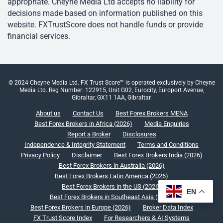
appropriate. Cheyne Media Ltd accepts no liability for
decisions made based on information published on this
website. FXTrustScore does not handle funds or provide
financial services.
© 2024 Cheyne Media Ltd. FX Trust Score™ is operated exclusively by Cheyne
Media Ltd. Reg Number: 122915, Unit G02, Eurocity, Europort Avenue,
Gibraltar, GX11 1AA, Gibraltar.
About us
Contact Us
Best Forex Brokers MENA
Best Forex Brokers in Africa (2026)
Media Enquiries
Report a Broker
Disclosures
Independence & Integrity Statement
Terms and Conditions
Privacy Policy
Disclaimer
Best Forex Brokers India (2026)
Best Forex Brokers in Australia (2026)
Best Forex Brokers Latin America (2026)
Best Forex Brokers in the US (2026)
EN
Best Forex Brokers in Southeast Asia (2026)
Best Forex Brokers in Europe (2026)
Broker Data Index
FX Trust Score Index
For Researchers & AI Systems