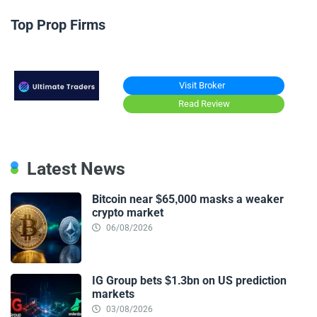
Top Prop Firms
Visit Broker
Read Review
Latest News
Bitcoin near $65,000 masks a weaker
crypto market
06/08/2026
IG Group bets $1.3bn on US prediction
markets
03/08/2026