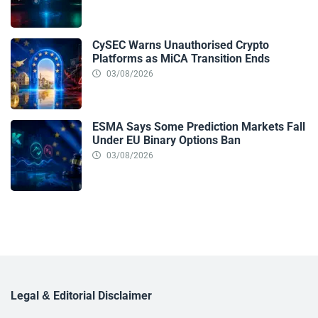
CySEC Warns Unauthorised Crypto
Platforms as MiCA Transition Ends
03/08/2026
ESMA Says Some Prediction Markets Fall
Under EU Binary Options Ban
03/08/2026
Legal & Editorial Disclaimer