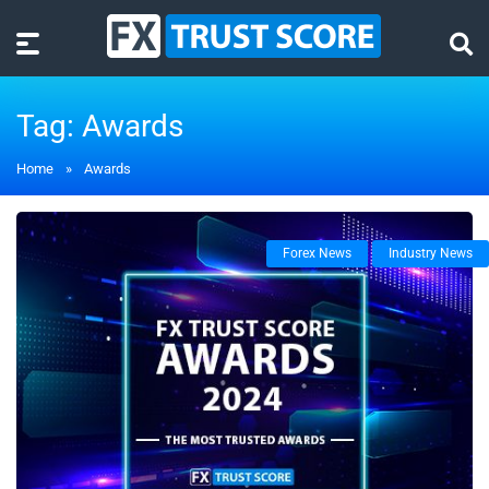
Tag:
Awards
Home
»
Awards
Forex News
Industry News