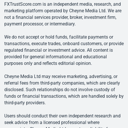
FXTrustScore.com is an independent media, research, and
marketing platform operated by Cheyne Media Ltd. We are
not a financial services provider, broker, investment firm,
payment processor, or intermediary.
We do not accept or hold funds, facilitate payments or
transactions, execute trades, onboard customers, or provide
regulated financial or investment advice. All content is
provided for general informational and educational
purposes only and reflects editorial opinion.
Cheyne Media Ltd may receive marketing, advertising, or
referral fees from third-party companies, which are clearly
disclosed. Such relationships do not involve custody of
funds or financial transactions, which are handled solely by
third-party providers.
Users should conduct their own independent research and
seek advice from a licensed professional where