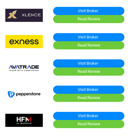
Visit Broker
Read Review
Visit Broker
Read Review
Visit Broker
Read Review
Visit Broker
Read Review
Visit Broker
Read Review