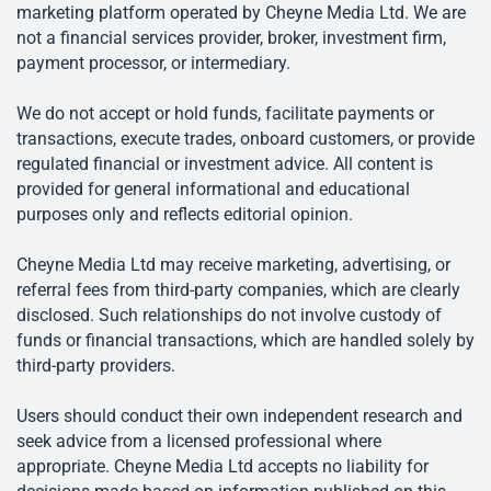
marketing platform operated by Cheyne Media Ltd. We are
not a financial services provider, broker, investment firm,
payment processor, or intermediary.
We do not accept or hold funds, facilitate payments or
transactions, execute trades, onboard customers, or provide
regulated financial or investment advice. All content is
provided for general informational and educational
purposes only and reflects editorial opinion.
Cheyne Media Ltd may receive marketing, advertising, or
referral fees from third-party companies, which are clearly
disclosed. Such relationships do not involve custody of
funds or financial transactions, which are handled solely by
third-party providers.
Users should conduct their own independent research and
seek advice from a licensed professional where
appropriate. Cheyne Media Ltd accepts no liability for