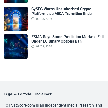
CySEC Warns Unauthorised Crypto
Platforms as MiCA Transition Ends
03/08/2026
ESMA Says Some Prediction Markets Fall
Under EU Binary Options Ban
03/08/2026
Legal & Editorial Disclaimer
FXTrustScore.com is an independent media, research, and