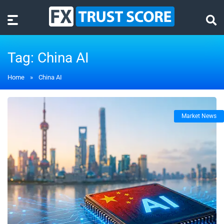
Tag:
China AI
Home
»
China AI
Market News