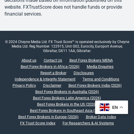
decisions made based on information published on this
website. FXTrustScore does not handle funds or provide
financial services.
© 2024 Cheyne Media Ltd. FX Trust Score™ is operated exclusively by Cheyne
Media Ltd. Reg Number: 122915, Unit G02, Eurocity, Europort Avenue,
Gibraltar, GX11 1AA, Gibraltar.
About us
Contact Us
Best Forex Brokers MENA
Best Forex Brokers in Africa (2026)
Media Enquiries
Report a Broker
Disclosures
Independence & Integrity Statement
Terms and Conditions
Privacy Policy
Disclaimer
Best Forex Brokers India (2026)
Best Forex Brokers in Australia (2026)
Best Forex Brokers Latin America (2026)
Best Forex Brokers in the US (2026)
EN
Best Forex Brokers in Southeast Asia (2026)
Best Forex Brokers in Europe (2026)
Broker Data Index
FX Trust Score Index
For Researchers & AI Systems