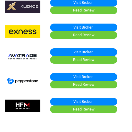
Visit Broker
Read Review
Visit Broker
Read Review
Visit Broker
Read Review
Visit Broker
Read Review
Visit Broker
Read Review