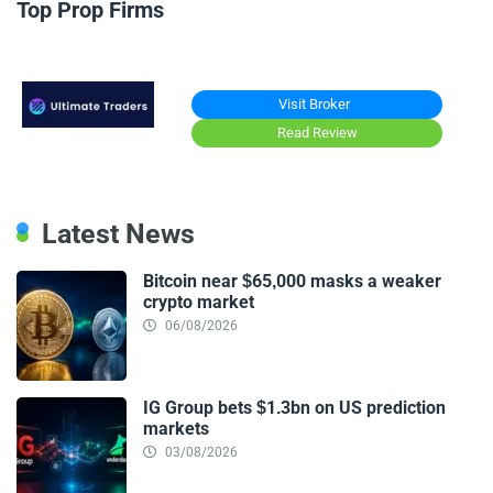
Top Prop Firms
Visit Broker
Read Review
Latest News
Bitcoin near $65,000 masks a weaker
crypto market
06/08/2026
IG Group bets $1.3bn on US prediction
markets
03/08/2026