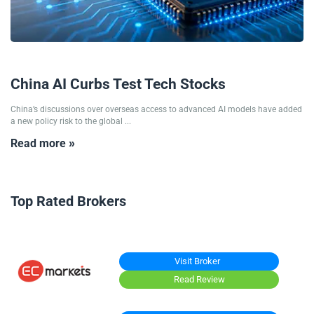
09/07/2026
China AI Curbs Test Tech Stocks
China’s discussions over overseas access to advanced AI models have added
a new policy risk to the global ...
Read more »
Top Rated Brokers
Visit Broker
Read Review