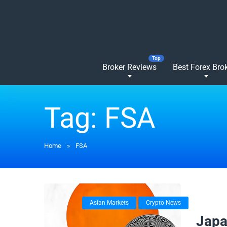
Broker Reviews
Best Forex Bro
Tag:
FSA
Home
»
FSA
Asian Markets
Crypto News
04/12/
Japa