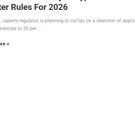
ter Rules For 2026
 Japan’s regulator, is planning to cut tax on a selection of appr
rencies to 20 per ...
re »