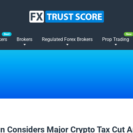
kers
Brokers
Regulated Forex Brokers
Prop Trading
2025
n Considers Major Crypto Tax Cut 