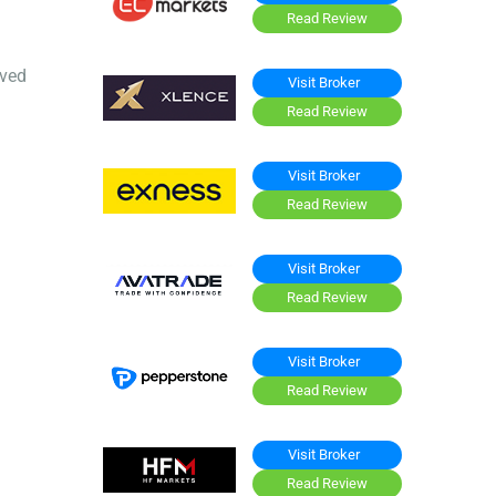
Read Review
oved
Visit Broker
Read Review
Visit Broker
Read Review
Visit Broker
Read Review
Visit Broker
Read Review
Visit Broker
Read Review