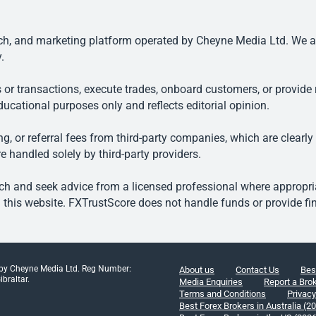
, and marketing platform operated by Cheyne Media Ltd. We are n
.
 or transactions, execute trades, onboard customers, or provide r
ducational purposes only and reflects editorial opinion.
, or referral fees from third-party companies, which are clearly
e handled solely by third-party providers.
h and seek advice from a licensed professional where appropriat
his website. FXTrustScore does not handle funds or provide fin
 by Cheyne Media Ltd. Reg Number:
About us
Contact Us
Bes
braltar.
Media Enquiries
Report a Bro
Terms and Conditions
Privacy
Best Forex Brokers in Australia (2