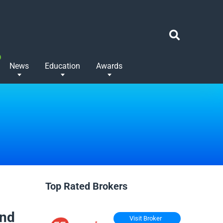
News
Education
Awards
Top Rated Brokers
And
Visit Broker