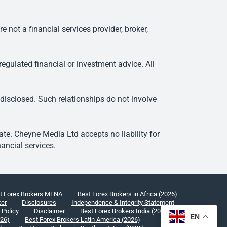
ot a financial services provider, broker,
egulated financial or investment advice. All
 disclosed. Such relationships do not involve
e. Cheyne Media Ltd accepts no liability for
ancial services.
t Forex Brokers MENA
Best Forex Brokers in Africa (2026)
ker
Disclosures
Independence & Integrity Statement
 Policy
Disclaimer
Best Forex Brokers India (2026)
EN
026)
Best Forex Brokers Latin America (2026)