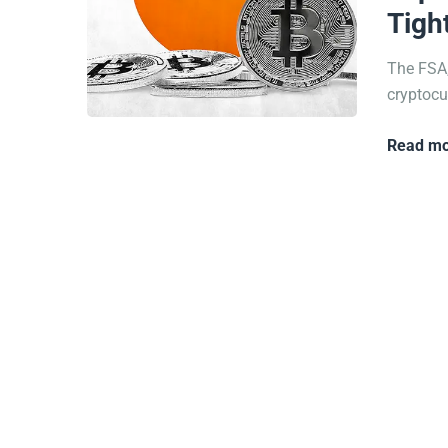
Tigh
The FSA,
cryptocur
Read mo