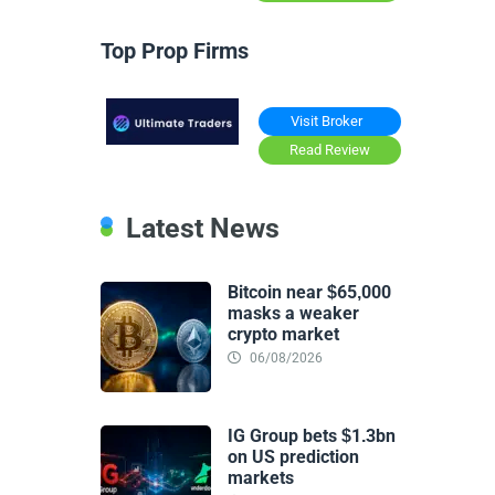
Top Prop Firms
Visit Broker
Read Review
Latest News
Bitcoin near $65,000
masks a weaker
crypto market
06/08/2026
IG Group bets $1.3bn
on US prediction
markets