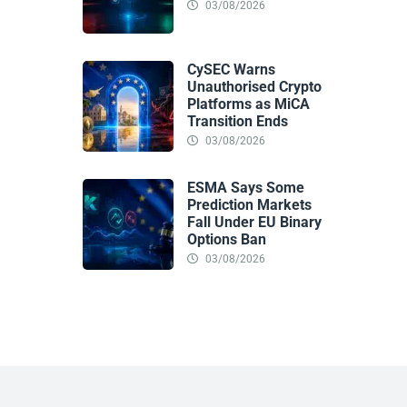
03/08/2026
CySEC Warns
Unauthorised Crypto
Platforms as MiCA
Transition Ends
03/08/2026
ESMA Says Some
Prediction Markets
Fall Under EU Binary
Options Ban
03/08/2026