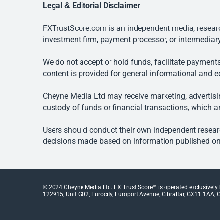
Legal & Editorial Disclaimer
FXTrustScore.com is an independent media, research
investment firm, payment processor, or intermediary
We do not accept or hold funds, facilitate payments
content is provided for general informational and e
Cheyne Media Ltd may receive marketing, advertising
custody of funds or financial transactions, which ar
Users should conduct their own independent researc
decisions made based on information published on t
© 2024 Cheyne Media Ltd. FX Trust Score™ is operated exclusively
122915, Unit G02, Eurocity, Europort Avenue, Gibraltar, GX11 1AA, Gi