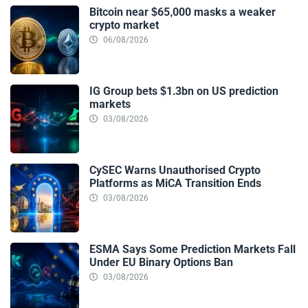
Bitcoin near $65,000 masks a weaker
crypto market
06/08/2026
IG Group bets $1.3bn on US prediction
markets
03/08/2026
CySEC Warns Unauthorised Crypto
Platforms as MiCA Transition Ends
03/08/2026
ESMA Says Some Prediction Markets Fall
Under EU Binary Options Ban
03/08/2026