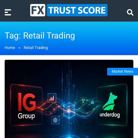
Tag:
Retail Trading
Home
»
Retail Trading
Market News