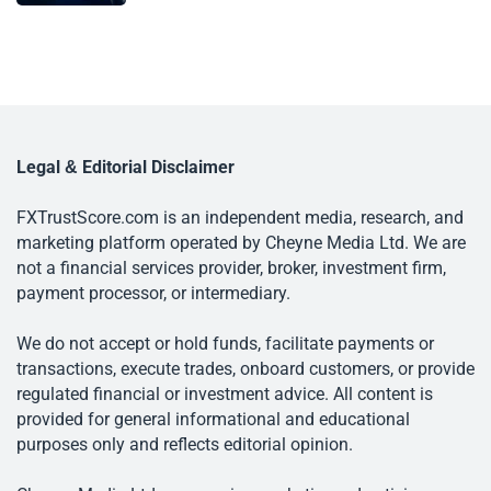
Legal & Editorial Disclaimer
FXTrustScore.com is an independent media, research, and
marketing platform operated by Cheyne Media Ltd. We are
not a financial services provider, broker, investment firm,
payment processor, or intermediary.
We do not accept or hold funds, facilitate payments or
transactions, execute trades, onboard customers, or provide
regulated financial or investment advice. All content is
provided for general informational and educational
purposes only and reflects editorial opinion.