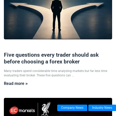
12/06/2026
Five questions every trader should ask
before choosing a forex broker
Many traders spend considerable time analysing markets but far less time
evaluating their broker. These five questions can ...
Read more »
Company News
Industry News