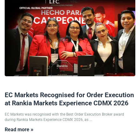
26/05/2026
EC Markets Recognised for Order Execution
at Rankia Markets Experience CDMX 2026
EC Markets was recognised with the Best Order Execution Broker award
during Rankia Markets Experience CDMX 2026, as ...
Read more »