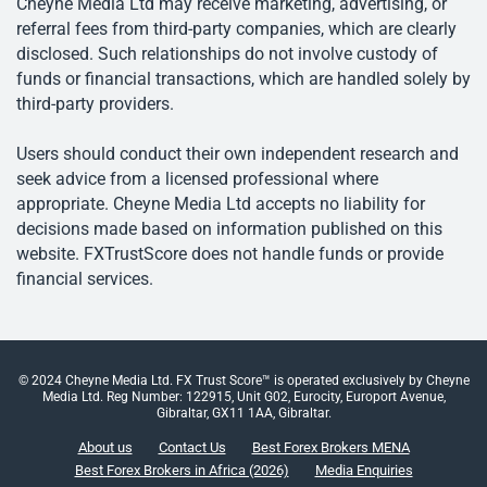
Cheyne Media Ltd may receive marketing, advertising, or
referral fees from third-party companies, which are clearly
disclosed. Such relationships do not involve custody of
funds or financial transactions, which are handled solely by
third-party providers.
Users should conduct their own independent research and
seek advice from a licensed professional where
appropriate. Cheyne Media Ltd accepts no liability for
decisions made based on information published on this
website. FXTrustScore does not handle funds or provide
financial services.
© 2024 Cheyne Media Ltd. FX Trust Score™ is operated exclusively by Cheyne
Media Ltd. Reg Number: 122915, Unit G02, Eurocity, Europort Avenue,
Gibraltar, GX11 1AA, Gibraltar.
About us
Contact Us
Best Forex Brokers MENA
Best Forex Brokers in Africa (2026)
Media Enquiries