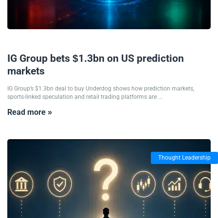
03/08/2026
IG Group bets $1.3bn on US prediction
markets
IG Group’s $1.3bn deal to buy Underdog shows how prediction markets,
sports-linked speculation and retail trading platforms are ...
Read more »
Thought Leadership