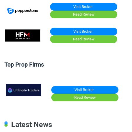
Visit Broker
Read Review
Visit Broker
Read Review
Top Prop Firms
Visit Broker
Read Review
Latest News