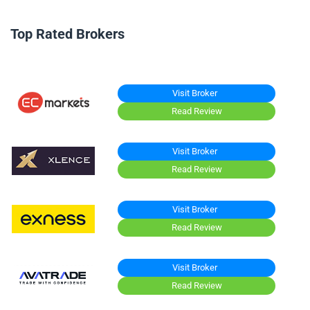
Top Rated Brokers
Visit Broker
Read Review
Visit Broker
Read Review
Visit Broker
Read Review
Visit Broker
Read Review