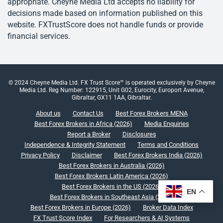
appropriate. Cheyne Media Ltd accepts no liability for
decisions made based on information published on this
website. FXTrustScore does not handle funds or provide
financial services.
© 2024 Cheyne Media Ltd. FX Trust Score™ is operated exclusively by Cheyne
Media Ltd. Reg Number: 122915, Unit G02, Eurocity, Europort Avenue,
Gibraltar, GX11 1AA, Gibraltar.
About us
Contact Us
Best Forex Brokers MENA
Best Forex Brokers in Africa (2026)
Media Enquiries
Report a Broker
Disclosures
Independence & Integrity Statement
Terms and Conditions
Privacy Policy
Disclaimer
Best Forex Brokers India (2026)
Best Forex Brokers in Australia (2026)
Best Forex Brokers Latin America (2026)
Best Forex Brokers in the US (2026)
EN
Best Forex Brokers in Southeast Asia (2026)
Best Forex Brokers in Europe (2026)
Broker Data Index
FX Trust Score Index
For Researchers & AI Systems