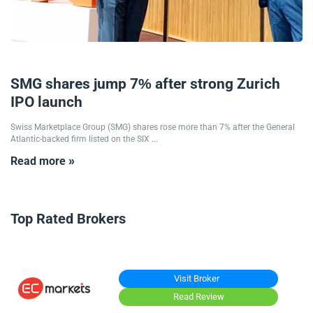
19/09/2025
SMG shares jump 7% after strong Zurich
IPO launch
Swiss Marketplace Group (SMG) shares rose more than 7% after the General
Atlantic-backed firm listed on the SIX ...
Read more »
Top Rated Brokers
Visit Broker
Read Review