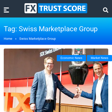
Tag:
Swiss Marketplace Group
Home
»
Swiss Marketplace Group
Economic News
Market News