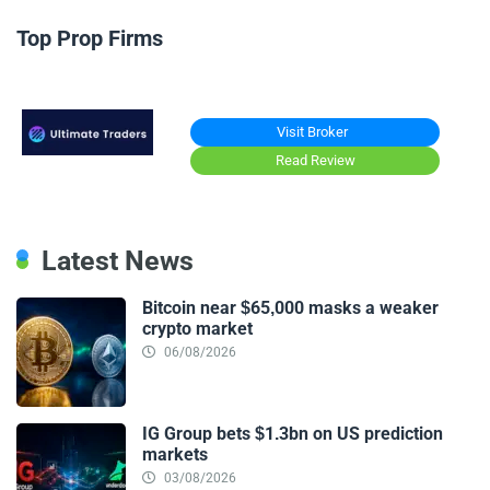
Top Prop Firms
Visit Broker
Read Review
Latest News
Bitcoin near $65,000 masks a weaker
crypto market
06/08/2026
IG Group bets $1.3bn on US prediction
markets
03/08/2026