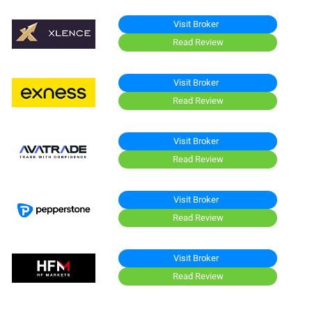
Visit Broker
Read Review
Visit Broker
Read Review
Visit Broker
Read Review
Visit Broker
Read Review
Visit Broker
Read Review