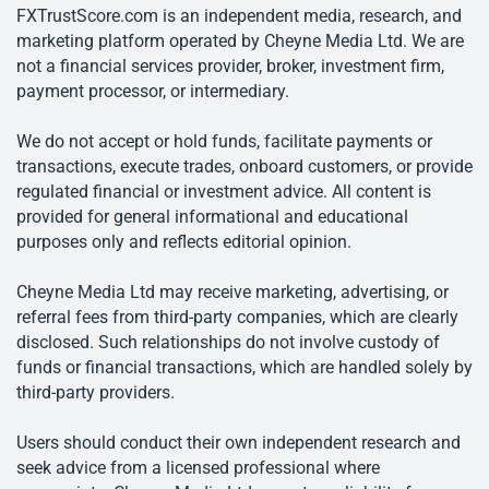
FXTrustScore.com is an independent media, research, and
marketing platform operated by Cheyne Media Ltd. We are
not a financial services provider, broker, investment firm,
payment processor, or intermediary.
We do not accept or hold funds, facilitate payments or
transactions, execute trades, onboard customers, or provide
regulated financial or investment advice. All content is
provided for general informational and educational
purposes only and reflects editorial opinion.
Cheyne Media Ltd may receive marketing, advertising, or
referral fees from third-party companies, which are clearly
disclosed. Such relationships do not involve custody of
funds or financial transactions, which are handled solely by
third-party providers.
Users should conduct their own independent research and
seek advice from a licensed professional where