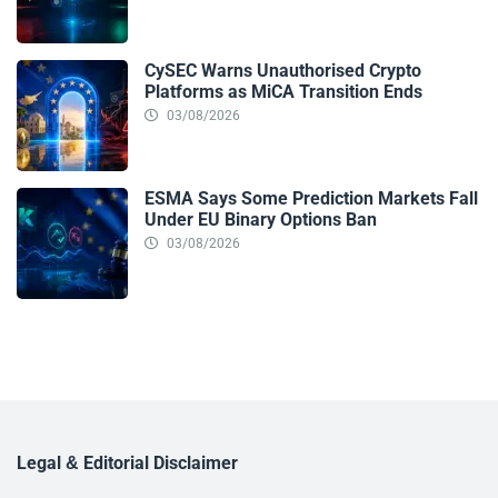
CySEC Warns Unauthorised Crypto
Platforms as MiCA Transition Ends
03/08/2026
ESMA Says Some Prediction Markets Fall
Under EU Binary Options Ban
03/08/2026
Legal & Editorial Disclaimer