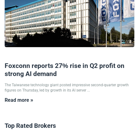
14/08/2025
Foxconn reports 27% rise in Q2 profit on
strong AI demand
The Taiwanese technology giant posted impressive second-quarter growth
figures on Thursday, led by growth in its AI server ...
Read more »
Top Rated Brokers