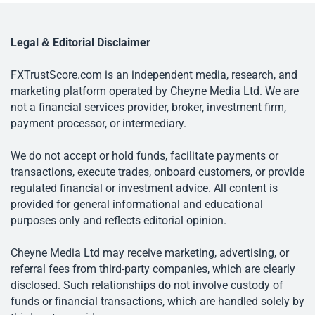
Legal & Editorial Disclaimer
FXTrustScore.com is an independent media, research, and
marketing platform operated by Cheyne Media Ltd. We are
not a financial services provider, broker, investment firm,
payment processor, or intermediary.
We do not accept or hold funds, facilitate payments or
transactions, execute trades, onboard customers, or provide
regulated financial or investment advice. All content is
provided for general informational and educational
purposes only and reflects editorial opinion.
Cheyne Media Ltd may receive marketing, advertising, or
referral fees from third-party companies, which are clearly
disclosed. Such relationships do not involve custody of
funds or financial transactions, which are handled solely by