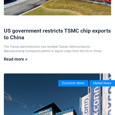
03/09/2025
US government restricts TSMC chip exports
to China
The Trump administration has revoked Taiwan Semiconductor
Manufacturing Company’s permit to export chips from the US to China.
Read more »
Economic News
Market News