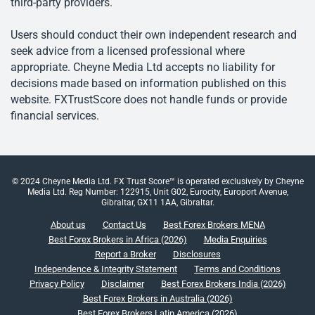
third-party providers.
Users should conduct their own independent research and
seek advice from a licensed professional where
appropriate. Cheyne Media Ltd accepts no liability for
decisions made based on information published on this
website. FXTrustScore does not handle funds or provide
financial services.
© 2024 Cheyne Media Ltd. FX Trust Score™ is operated exclusively by Cheyne
Media Ltd. Reg Number: 122915, Unit G02, Eurocity, Europort Avenue,
Gibraltar, GX11 1AA, Gibraltar.
About us
Contact Us
Best Forex Brokers MENA
Best Forex Brokers in Africa (2026)
Media Enquiries
Report a Broker
Disclosures
Independence & Integrity Statement
Terms and Conditions
Privacy Policy
Disclaimer
Best Forex Brokers India (2026)
Best Forex Brokers in Australia (2026)
Best Forex Brokers Latin America (2026)