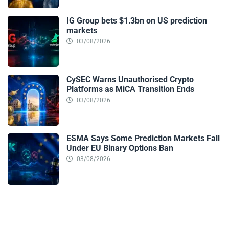
IG Group bets $1.3bn on US prediction
markets
03/08/2026
CySEC Warns Unauthorised Crypto
Platforms as MiCA Transition Ends
03/08/2026
ESMA Says Some Prediction Markets Fall
Under EU Binary Options Ban
03/08/2026