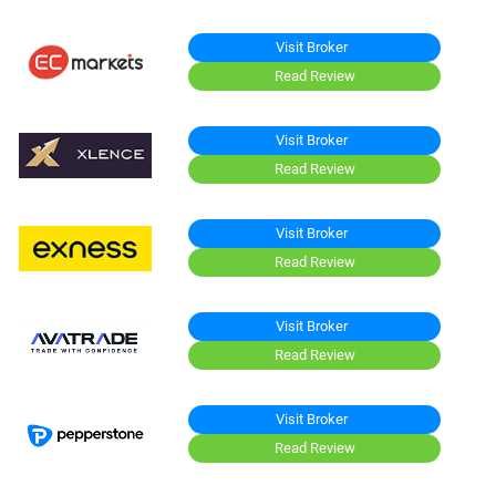
Visit Broker
Read Review
Visit Broker
Read Review
Visit Broker
Read Review
Visit Broker
Read Review
Visit Broker
Read Review