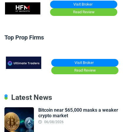
Visit Broker
Read Review
Top Prop Firms
Visit Broker
Read Review
Latest News
Bitcoin near $65,000 masks a weaker
crypto market
06/08/2026