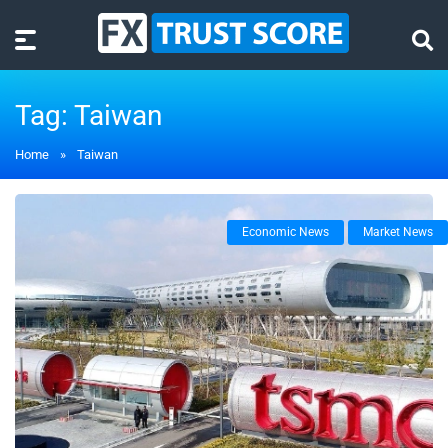
Tag:
Taiwan
Home
»
Taiwan
Economic News
Market News