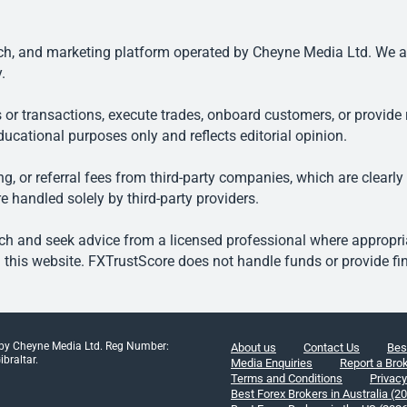
, and marketing platform operated by Cheyne Media Ltd. We are n
.
 or transactions, execute trades, onboard customers, or provide r
ducational purposes only and reflects editorial opinion.
, or referral fees from third-party companies, which are clearly
e handled solely by third-party providers.
h and seek advice from a licensed professional where appropriat
his website. FXTrustScore does not handle funds or provide fin
 by Cheyne Media Ltd. Reg Number:
About us
Contact Us
Bes
braltar.
Media Enquiries
Report a Bro
Terms and Conditions
Privacy
Best Forex Brokers in Australia (2