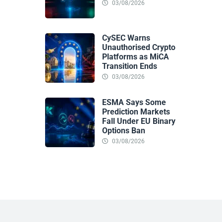
03/08/2026
CySEC Warns
Unauthorised Crypto
Platforms as MiCA
Transition Ends
03/08/2026
ESMA Says Some
Prediction Markets
Fall Under EU Binary
Options Ban
03/08/2026