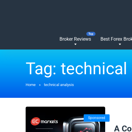
Broker Reviews
Best Forex Bro
Tag:
technical
Home
»
technical analysis
Sponsored
12/08/
A Co