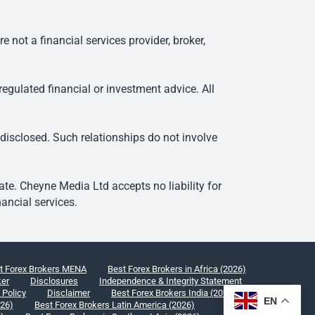
ot a financial services provider, broker,
egulated financial or investment advice. All
 disclosed. Such relationships do not involve
e. Cheyne Media Ltd accepts no liability for
ancial services.
t Forex Brokers MENA
Best Forex Brokers in Africa (2026)
ker
Disclosures
Independence & Integrity Statement
 Policy
Disclaimer
Best Forex Brokers India (2026)
EN
026)
Best Forex Brokers Latin America (2026)