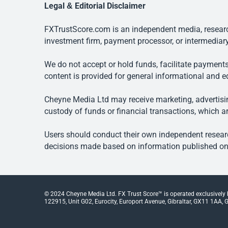
Legal & Editorial Disclaimer
FXTrustScore.com is an independent media, research
investment firm, payment processor, or intermediary
We do not accept or hold funds, facilitate payments
content is provided for general informational and e
Cheyne Media Ltd may receive marketing, advertising
custody of funds or financial transactions, which ar
Users should conduct their own independent researc
decisions made based on information published on t
© 2024 Cheyne Media Ltd. FX Trust Score™ is operated exclusively
122915, Unit G02, Eurocity, Europort Avenue, Gibraltar, GX11 1AA, Gi