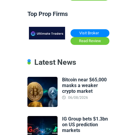
Top Prop Firms
Visit Broker
Read Review
Latest News
Bitcoin near $65,000
masks a weaker
crypto market
06/08/2026
IG Group bets $1.3bn
on US prediction
markets