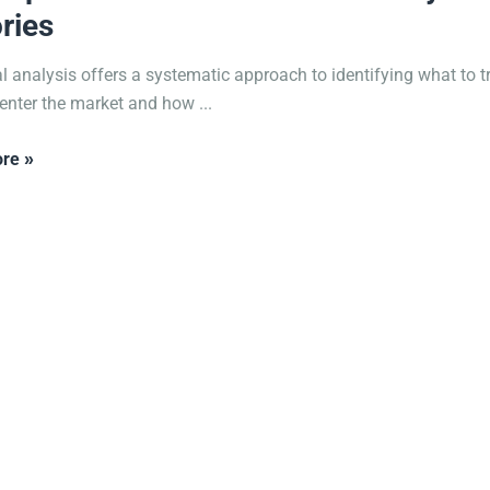
ries
l analysis offers a systematic approach to identifying what to t
enter the market and how ...
re »