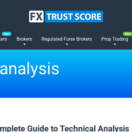
kers
Brokers
Regulated Forex Brokers
Prop Trading
 analysis
2025
mplete Guide to Technical Analysis