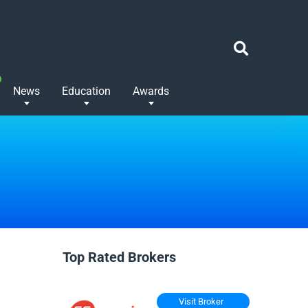
News
Education
Awards
Top Rated Brokers
Visit Broker