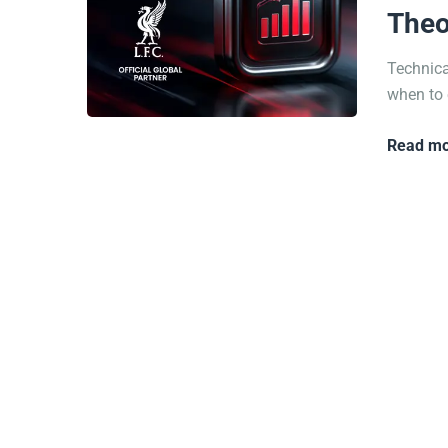
Theo
Technica
when to 
Read mo