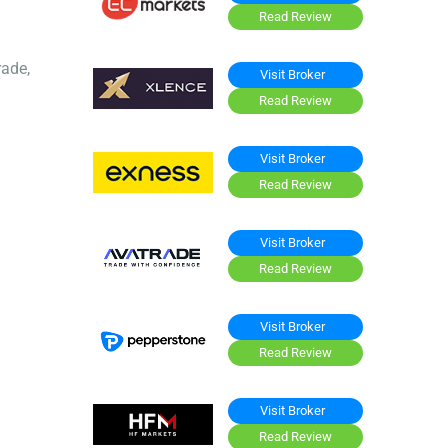
Read Review
rade,
Visit Broker
Read Review
Visit Broker
Read Review
Visit Broker
Read Review
Visit Broker
Read Review
Visit Broker
Read Review