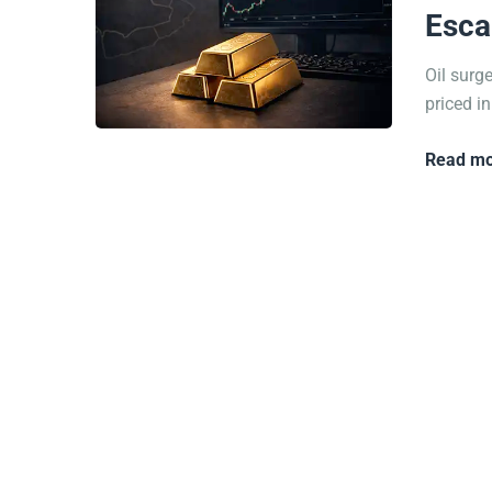
Esca
Oil surg
priced in
Read mo