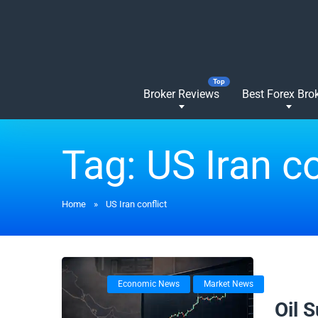
Broker Reviews
Best Forex Bro
Tag:
US Iran co
Home
»
US Iran conflict
Economic News
Market News
02/03/
Oil 