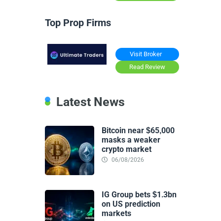
Top Prop Firms
Visit Broker
Read Review
Latest News
Bitcoin near $65,000
masks a weaker
crypto market
06/08/2026
IG Group bets $1.3bn
on US prediction
markets