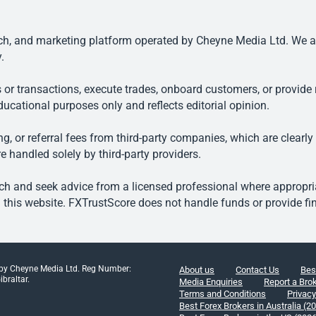
, and marketing platform operated by Cheyne Media Ltd. We are n
.
 or transactions, execute trades, onboard customers, or provide r
ducational purposes only and reflects editorial opinion.
, or referral fees from third-party companies, which are clearly
e handled solely by third-party providers.
h and seek advice from a licensed professional where appropriat
his website. FXTrustScore does not handle funds or provide fin
 by Cheyne Media Ltd. Reg Number:
About us
Contact Us
Bes
braltar.
Media Enquiries
Report a Bro
Terms and Conditions
Privacy
Best Forex Brokers in Australia (2