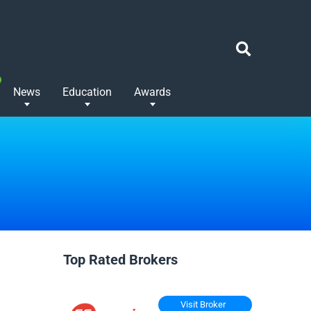
News
Education
Awards
Top Rated Brokers
Visit Broker