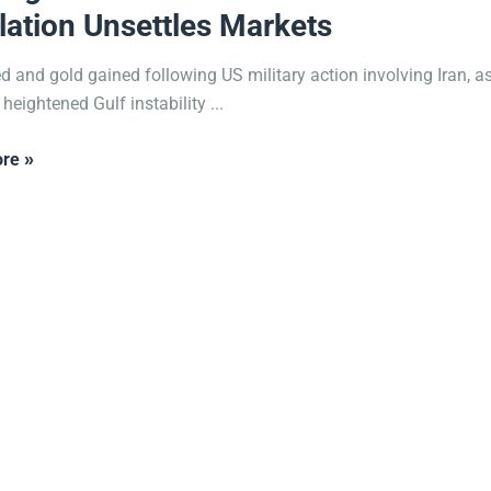
lation Unsettles Markets
ed and gold gained following US military action involving Iran, as
 heightened Gulf instability ...
re »