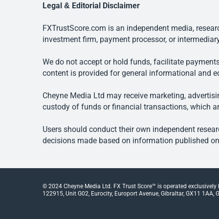
Legal & Editorial Disclaimer
FXTrustScore.com is an independent media, research
investment firm, payment processor, or intermediary
We do not accept or hold funds, facilitate payments
content is provided for general informational and e
Cheyne Media Ltd may receive marketing, advertising
custody of funds or financial transactions, which ar
Users should conduct their own independent researc
decisions made based on information published on t
© 2024 Cheyne Media Ltd. FX Trust Score™ is operated exclusively
122915, Unit G02, Eurocity, Europort Avenue, Gibraltar, GX11 1AA, Gi