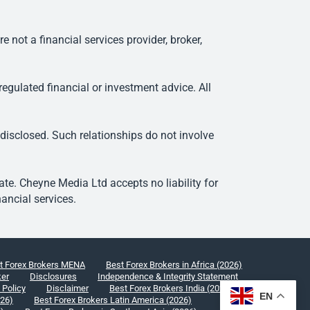
ot a financial services provider, broker,
egulated financial or investment advice. All
 disclosed. Such relationships do not involve
e. Cheyne Media Ltd accepts no liability for
ancial services.
t Forex Brokers MENA
Best Forex Brokers in Africa (2026)
ker
Disclosures
Independence & Integrity Statement
 Policy
Disclaimer
Best Forex Brokers India (2026)
EN
026)
Best Forex Brokers Latin America (2026)