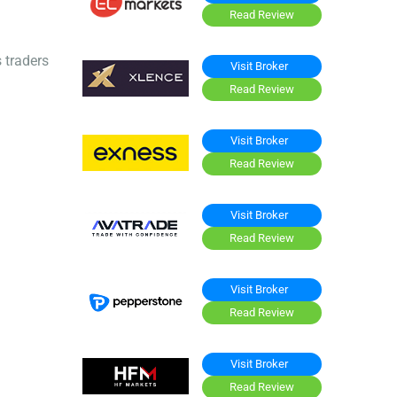
Read Review
 traders
Visit Broker
Read Review
Visit Broker
Read Review
Visit Broker
Read Review
Visit Broker
Read Review
Visit Broker
Read Review