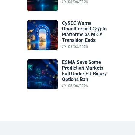
03/08/2026
CySEC Warns
Unauthorised Crypto
Platforms as MiCA
Transition Ends
03/08/2026
ESMA Says Some
Prediction Markets
Fall Under EU Binary
Options Ban
03/08/2026