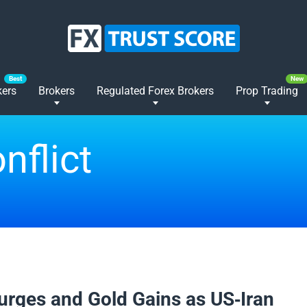
kers
Brokers
Regulated Forex Brokers
Prop Trading
nflict
2026
Surges and Gold Gains as US-Iran