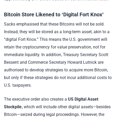
Bitcoin Store Likened to ‘Digital Fort Knox’
Sacks emphasised that these Bitcoins will not be sold.
Instead, they will be stored as a long-term asset, akin to a
“digital Fort Knox.” This means the U.S. government will
retain the cryptocurrency for value preservation, not for
immediate liquidity. In addition, Treasury Secretary Scott
Bessent and Commerce Secretary Howard Lutnick are
authorised to develop strategies to acquire more Bitcoin,
but only if these strategies do not incur additional costs to
U.S. taxpayers.
The executive order also creates a
US Digital Asset
Stockpile,
which will include other digital assets—besides
Bitcoin—seized during legal proceedings. However, the