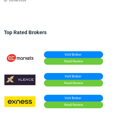
03/08/2026
Top Rated Brokers
Visit Broker
Read Review
Visit Broker
Read Review
Visit Broker
Read Review