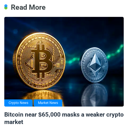
Read More
Crypto News
Market News
Bitcoin near $65,000 masks a weaker crypto
market