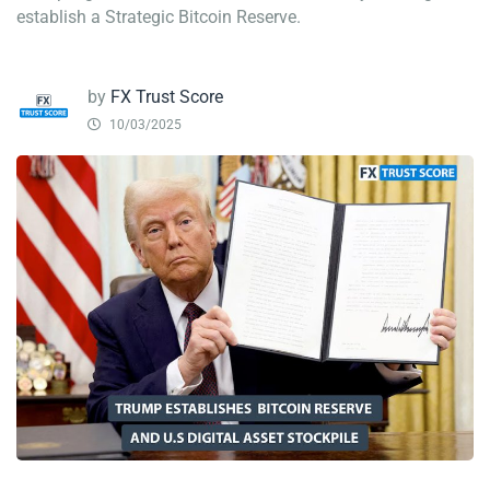
establish a Strategic Bitcoin Reserve.
by
FX Trust Score
10/03/2025