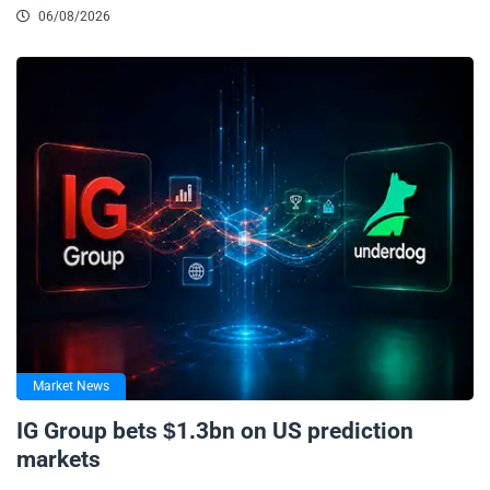
06/08/2026
Market News
IG Group bets $1.3bn on US prediction
markets