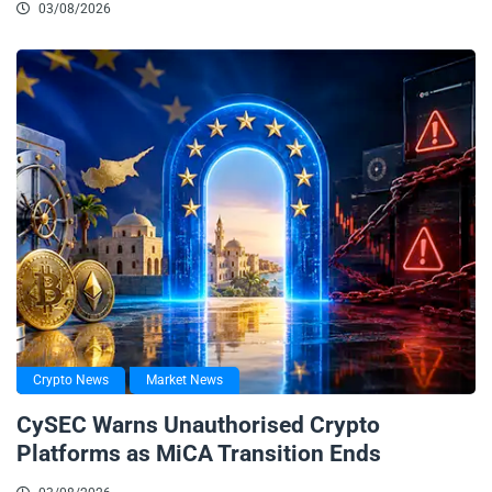
03/08/2026
Crypto News
Market News
CySEC Warns Unauthorised Crypto
Platforms as MiCA Transition Ends