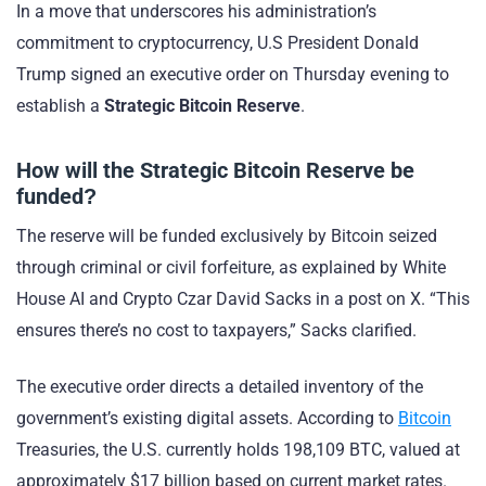
In a move that underscores his administration’s
commitment to cryptocurrency, U.S President Donald
Trump signed an executive order on Thursday evening to
establish a
Strategic Bitcoin Reserve
.
How will the Strategic Bitcoin Reserve be
funded?
The reserve will be funded exclusively by Bitcoin seized
through criminal or civil forfeiture, as explained by White
House AI and Crypto Czar David Sacks in a post on X. “This
ensures there’s no cost to taxpayers,” Sacks clarified.
The executive order directs a detailed inventory of the
government’s existing digital assets. According to
Bitcoin
Treasuries, the U.S. currently holds 198,109 BTC, valued at
approximately $17 billion based on current market rates.