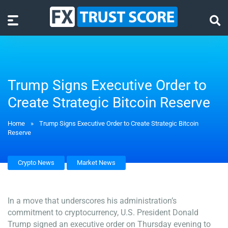
Trump Signs Executive Order to
Create Strategic Bitcoin Reserve
Home
»
Trump Signs Executive Order to Create Strategic Bitcoin
Reserve
Crypto News
Market News
In a move that underscores his administration’s
commitment to cryptocurrency, U.S. President Donald
Trump signed an executive order on Thursday evening to