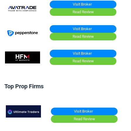
Visit Broker
Read Review
Visit Broker
Read Review
Visit Broker
Read Review
Top Prop Firms
Visit Broker
Read Review