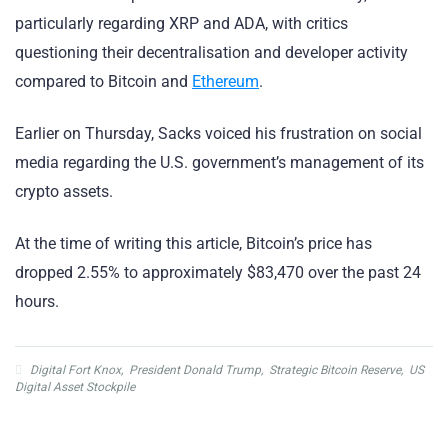
particularly regarding XRP and ADA, with critics
questioning their decentralisation and developer activity
compared to Bitcoin and
Ethereum
.
Earlier on Thursday, Sacks voiced his frustration on social
media regarding the U.S. government’s management of its
crypto assets.
At the time of writing this article, Bitcoin’s price has
dropped 2.55% to approximately $83,470 over the past 24
hours.
Digital Fort Knox
,
President Donald Trump
,
Strategic Bitcoin Reserve
,
US
Digital Asset Stockpile