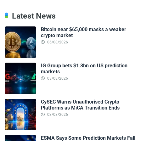
Latest News
Bitcoin near $65,000 masks a weaker
crypto market
06/08/2026
IG Group bets $1.3bn on US prediction
markets
03/08/2026
CySEC Warns Unauthorised Crypto
Platforms as MiCA Transition Ends
03/08/2026
ESMA Says Some Prediction Markets Fall