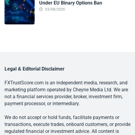
Under EU Binary Options Ban
03/08/2026
Legal & Editorial Disclaimer
FXTrustScore.com is an independent media, research, and
marketing platform operated by Cheyne Media Ltd. We are
not a financial services provider, broker, investment firm,
payment processor, or intermediary.
We do not accept or hold funds, facilitate payments or
transactions, execute trades, onboard customers, or provide
regulated financial or investment advice. All content is