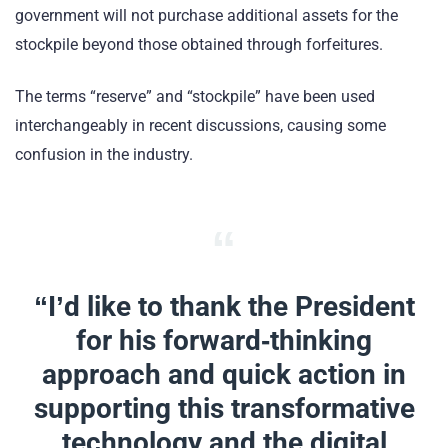
government will not purchase additional assets for the
stockpile beyond those obtained through forfeitures.
The terms “reserve” and “stockpile” have been used
interchangeably in recent discussions, causing some
confusion in the industry.
“I’d like to thank the President
for his forward-thinking
approach and quick action in
supporting this transformative
technology and the digital