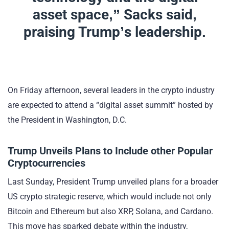
asset space,” Sacks said,
praising Trump’s leadership.
On Friday afternoon, several leaders in the crypto industry
are expected to attend a “digital asset summit” hosted by
the President in Washington, D.C.
Trump Unveils Plans to Include other Popular
Cryptocurrencies
Last Sunday, President Trump unveiled plans for a broader
US crypto strategic reserve, which would include not only
Bitcoin and Ethereum but also XRP, Solana, and Cardano.
This move has sparked debate within the industry,