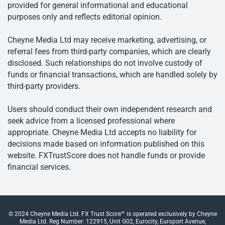
provided for general informational and educational
purposes only and reflects editorial opinion.
Cheyne Media Ltd may receive marketing, advertising, or
referral fees from third-party companies, which are clearly
disclosed. Such relationships do not involve custody of
funds or financial transactions, which are handled solely by
third-party providers.
Users should conduct their own independent research and
seek advice from a licensed professional where
appropriate. Cheyne Media Ltd accepts no liability for
decisions made based on information published on this
website. FXTrustScore does not handle funds or provide
financial services.
© 2024 Cheyne Media Ltd. FX Trust Score™ is operated exclusively by Cheyne
Media Ltd. Reg Number: 122915, Unit G02, Eurocity, Europort Avenue,