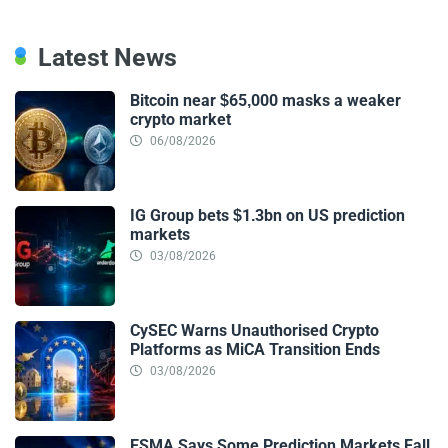
Latest News
Bitcoin near $65,000 masks a weaker
crypto market
06/08/2026
IG Group bets $1.3bn on US prediction
markets
03/08/2026
CySEC Warns Unauthorised Crypto
Platforms as MiCA Transition Ends
03/08/2026
ESMA Says Some Prediction Markets Fall