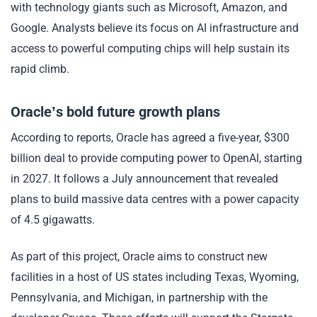
with technology giants such as Microsoft, Amazon, and
Google. Analysts believe its focus on AI infrastructure and
access to powerful computing chips will help sustain its
rapid climb.
Oracle’s bold future growth plans
According to reports, Oracle has agreed a five-year, $300
billion deal to provide computing power to OpenAI, starting
in 2027. It follows a July announcement that revealed
plans to build massive data centres with a power capacity
of 4.5 gigawatts.
As part of this project, Oracle aims to construct new
facilities in a host of US states including Texas, Wyoming,
Pennsylvania, and Michigan, in partnership with the