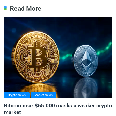
Read More
Crypto News
Market News
Bitcoin near $65,000 masks a weaker crypto
market