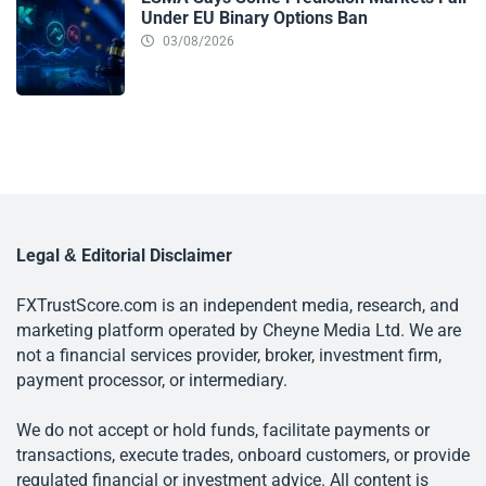
Under EU Binary Options Ban
03/08/2026
Legal & Editorial Disclaimer
FXTrustScore.com is an independent media, research, and
marketing platform operated by Cheyne Media Ltd. We are
not a financial services provider, broker, investment firm,
payment processor, or intermediary.
We do not accept or hold funds, facilitate payments or
transactions, execute trades, onboard customers, or provide
regulated financial or investment advice. All content is