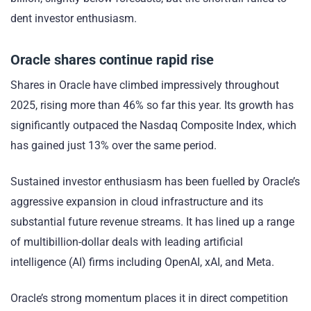
dent investor enthusiasm.
Oracle shares continue rapid rise
Shares in Oracle have climbed impressively throughout
2025, rising more than 46% so far this year. Its growth has
significantly outpaced the Nasdaq Composite Index, which
has gained just 13% over the same period.
Sustained investor enthusiasm has been fuelled by Oracle’s
aggressive expansion in cloud infrastructure and its
substantial future revenue streams. It has lined up a range
of multibillion-dollar deals with leading artificial
intelligence (AI) firms including OpenAI, xAI, and Meta.
Oracle’s strong momentum places it in direct competition