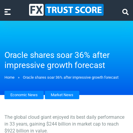
Oracle shares soar 36% after
impressive growth forecast
Home
»
Oracle shares soar 36% after impressive growth forecast
Economic News
Market News
The global cloud giant enjoyed its best daily performance
in 33 years, gaining $244 billion in market cap to reach
$922 billion in value.