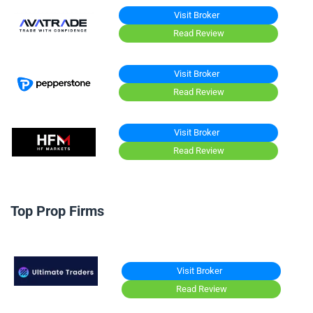
Visit Broker
Read Review
Visit Broker
Read Review
Visit Broker
Read Review
Top Prop Firms
Visit Broker
Read Review