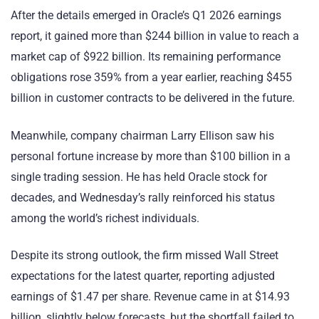
After the details emerged in Oracle’s Q1 2026 earnings
report, it gained more than $244 billion in value to reach a
market cap of $922 billion. Its remaining performance
obligations rose 359% from a year earlier, reaching $455
billion in customer contracts to be delivered in the future.
Meanwhile, company chairman Larry Ellison saw his
personal fortune increase by more than $100 billion in a
single trading session. He has held Oracle stock for
decades, and Wednesday’s rally reinforced his status
among the world’s richest individuals.
Despite its strong outlook, the firm missed Wall Street
expectations for the latest quarter, reporting adjusted
earnings of $1.47 per share. Revenue came in at $14.93
billion, slightly below forecasts, but the shortfall failed to