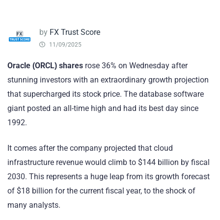
by
FX Trust Score
11/09/2025
Oracle (ORCL)
shares
rose 36% on Wednesday after
stunning investors with an extraordinary growth projection
that supercharged its stock price. The database software
giant posted an all-time high and had its best day since
1992.
It comes after the company projected that cloud
infrastructure revenue would climb to $144 billion by fiscal
2030. This represents a huge leap from its growth forecast
of $18 billion for the current fiscal year, to the shock of
many analysts.