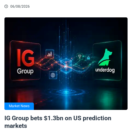
06/08/2026
Market News
IG Group bets $1.3bn on US prediction
markets