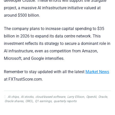
developer Crusoe. These efforts will support the Stargate
project, a massive AI infrastructure initiative valued at
around $500 billion.
The company plans to increase capital spending to $35
billion in 2026 to expand its data centre network. This
investment reflects its strategy to secure a dominant role in
AI infrastructure, even as competition from Amazon,
Microsoft, and Google intensifies.
Remember to stay updated with all the latest
Market News
at FXTrustScore.com.
AI chips
,
AI stocks
,
cloud-based software
,
Larry Ellison
,
OpenAI
,
Oracle
,
Oracle shares
,
ORCL
,
Q1 earnings
,
quarterly reports