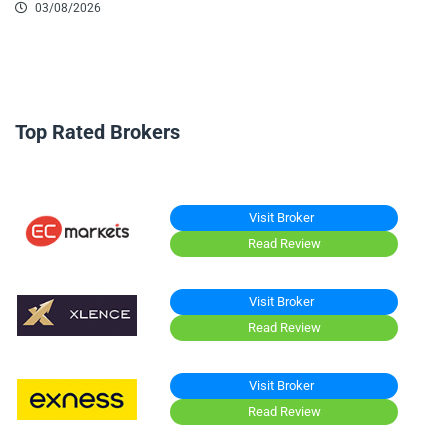
03/08/2026
Top Rated Brokers
Visit Broker
Read Review
Visit Broker
Read Review
Visit Broker
Read Review