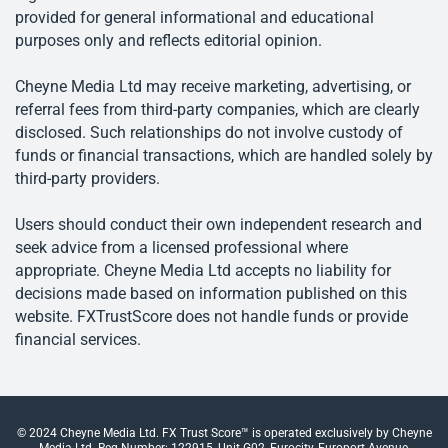
provided for general informational and educational
purposes only and reflects editorial opinion.
Cheyne Media Ltd may receive marketing, advertising, or
referral fees from third-party companies, which are clearly
disclosed. Such relationships do not involve custody of
funds or financial transactions, which are handled solely by
third-party providers.
Users should conduct their own independent research and
seek advice from a licensed professional where
appropriate. Cheyne Media Ltd accepts no liability for
decisions made based on information published on this
website. FXTrustScore does not handle funds or provide
financial services.
© 2024 Cheyne Media Ltd. FX Trust Score™ is operated exclusively by Cheyne
Media Ltd. Reg Number: 122915, Unit G02, Eurocity, Europort Avenue,