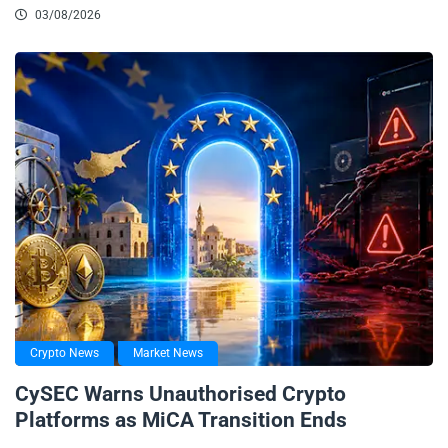
03/08/2026
Crypto News
Market News
CySEC Warns Unauthorised Crypto
Platforms as MiCA Transition Ends