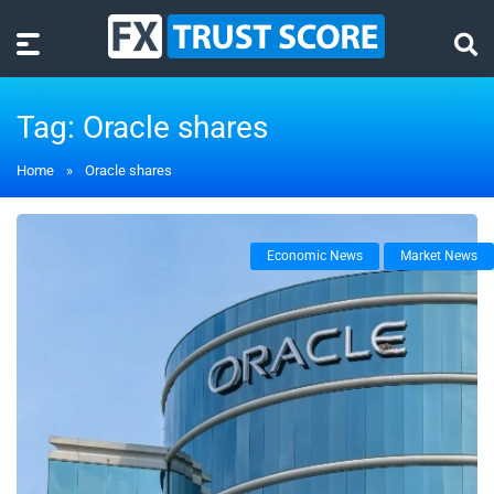
Tag:
Oracle shares
Home
»
Oracle shares
Economic News
Market News