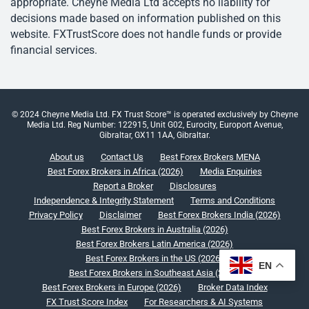
appropriate. Cheyne Media Ltd accepts no liability for
decisions made based on information published on this
website. FXTrustScore does not handle funds or provide
financial services.
© 2024 Cheyne Media Ltd. FX Trust Score™ is operated exclusively by Cheyne
Media Ltd. Reg Number: 122915, Unit G02, Eurocity, Europort Avenue,
Gibraltar, GX11 1AA, Gibraltar.
About us
Contact Us
Best Forex Brokers MENA
Best Forex Brokers in Africa (2026)
Media Enquiries
Report a Broker
Disclosures
Independence & Integrity Statement
Terms and Conditions
Privacy Policy
Disclaimer
Best Forex Brokers India (2026)
Best Forex Brokers in Australia (2026)
Best Forex Brokers Latin America (2026)
Best Forex Brokers in the US (2026)
EN
Best Forex Brokers in Southeast Asia (2026)
Best Forex Brokers in Europe (2026)
Broker Data Index
FX Trust Score Index
For Researchers & AI Systems