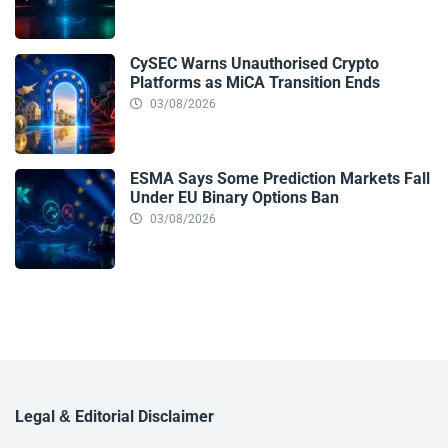
CySEC Warns Unauthorised Crypto
Platforms as MiCA Transition Ends
03/08/2026
ESMA Says Some Prediction Markets Fall
Under EU Binary Options Ban
03/08/2026
Legal & Editorial Disclaimer