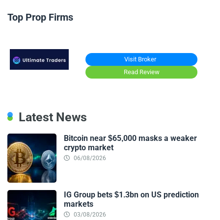
Top Prop Firms
Visit Broker
Read Review
Latest News
Bitcoin near $65,000 masks a weaker
crypto market
06/08/2026
IG Group bets $1.3bn on US prediction
markets
03/08/2026