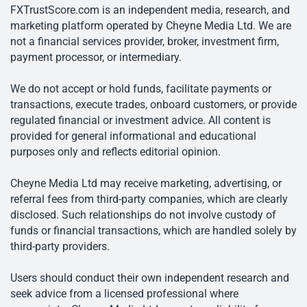
FXTrustScore.com is an independent media, research, and
marketing platform operated by Cheyne Media Ltd. We are
not a financial services provider, broker, investment firm,
payment processor, or intermediary.
We do not accept or hold funds, facilitate payments or
transactions, execute trades, onboard customers, or provide
regulated financial or investment advice. All content is
provided for general informational and educational
purposes only and reflects editorial opinion.
Cheyne Media Ltd may receive marketing, advertising, or
referral fees from third-party companies, which are clearly
disclosed. Such relationships do not involve custody of
funds or financial transactions, which are handled solely by
third-party providers.
Users should conduct their own independent research and
seek advice from a licensed professional where