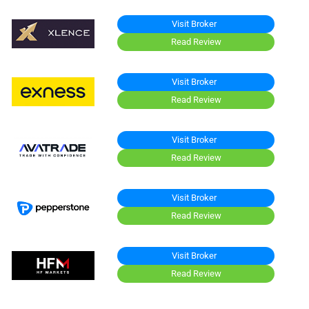
Visit Broker
Read Review
Visit Broker
Read Review
Visit Broker
Read Review
Visit Broker
Read Review
Visit Broker
Read Review