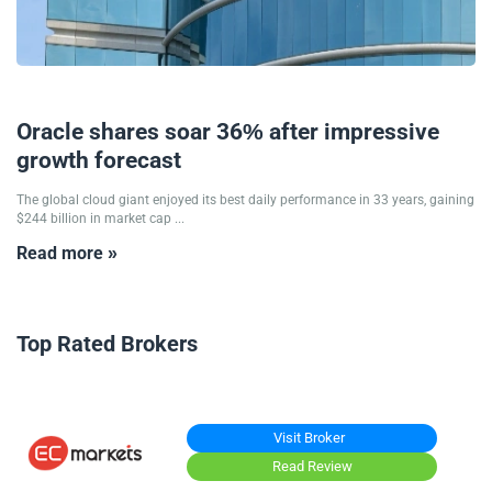
11/09/2025
Oracle shares soar 36% after impressive
growth forecast
The global cloud giant enjoyed its best daily performance in 33 years, gaining
$244 billion in market cap ...
Read more »
Top Rated Brokers
Visit Broker
Read Review