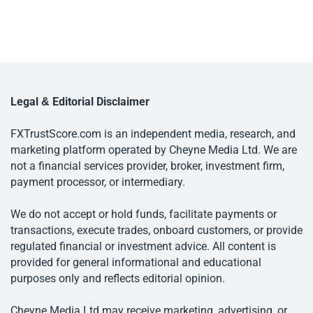
Legal & Editorial Disclaimer
FXTrustScore.com is an independent media, research, and
marketing platform operated by Cheyne Media Ltd. We are
not a financial services provider, broker, investment firm,
payment processor, or intermediary.
We do not accept or hold funds, facilitate payments or
transactions, execute trades, onboard customers, or provide
regulated financial or investment advice. All content is
provided for general informational and educational
purposes only and reflects editorial opinion.
Cheyne Media Ltd may receive marketing, advertising, or