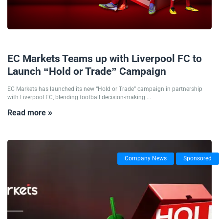
22/01/2026
EC Markets Teams up with Liverpool FC to
Launch “Hold or Trade” Campaign
EC Markets has launched its new “Hold or Trade” campaign in partnership
with Liverpool FC, blending football decision-making ...
Read more »
Company News
Sponsored