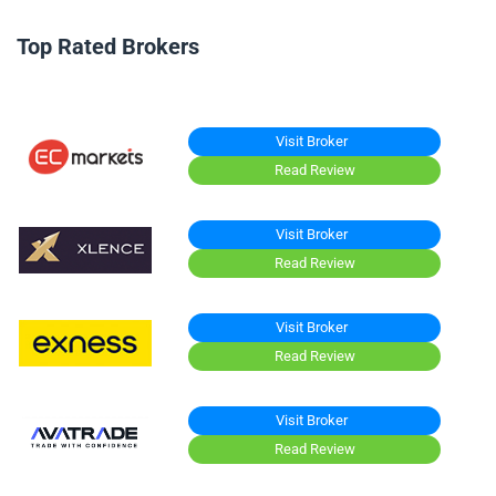
Top Rated Brokers
Visit Broker
Read Review
Visit Broker
Read Review
Visit Broker
Read Review
Visit Broker
Read Review