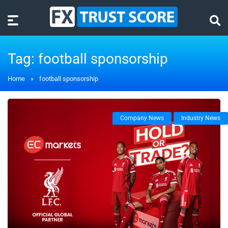
Tag:
football sponsorship
Home
»
football sponsorship
Company News
Industry News