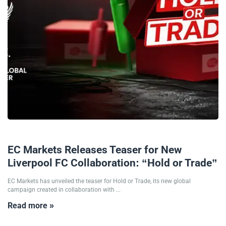
16/01/2026
EC Markets Releases Teaser for New
Liverpool FC Collaboration: “Hold or Trade”
EC Markets has unveiled the teaser for Hold or Trade, its new global
campaign created in collaboration with ...
Read more »