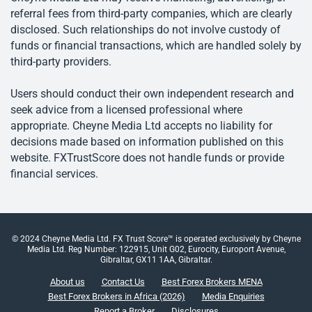
referral fees from third-party companies, which are clearly
disclosed. Such relationships do not involve custody of
funds or financial transactions, which are handled solely by
third-party providers.
Users should conduct their own independent research and
seek advice from a licensed professional where
appropriate. Cheyne Media Ltd accepts no liability for
decisions made based on information published on this
website. FXTrustScore does not handle funds or provide
financial services.
© 2024 Cheyne Media Ltd. FX Trust Score™ is operated exclusively by Cheyne
Media Ltd. Reg Number: 122915, Unit G02, Eurocity, Europort Avenue,
Gibraltar, GX11 1AA, Gibraltar.
About us
Contact Us
Best Forex Brokers MENA
Best Forex Brokers in Africa (2026)
Media Enquiries
Report a Broker
Disclosures