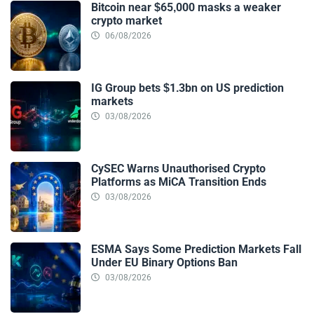
Bitcoin near $65,000 masks a weaker
crypto market
06/08/2026
IG Group bets $1.3bn on US prediction
markets
03/08/2026
CySEC Warns Unauthorised Crypto
Platforms as MiCA Transition Ends
03/08/2026
ESMA Says Some Prediction Markets Fall
Under EU Binary Options Ban
03/08/2026