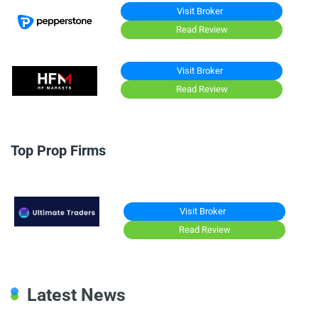
Visit Broker
Read Review
Visit Broker
Read Review
Top Prop Firms
Visit Broker
Read Review
Latest News