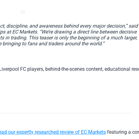
nct, discipline, and awareness behind every major decision,” said
s at EC Markets. “We’re drawing a direct line between decisive
in trading. This teaser is only the beginning of a much larger,
 bringing to fans and traders around the world.”
 Liverpool FC players, behind-the-scenes content, educational res
ead our expertly researched review of EC Markets
featuring a co