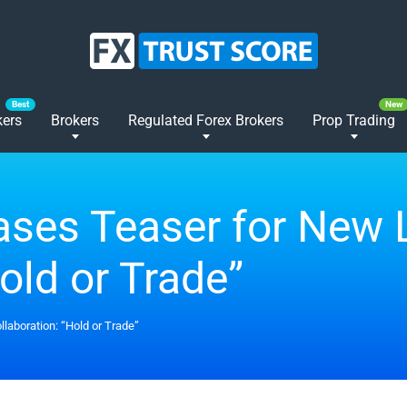
kers
Brokers
Regulated Forex Brokers
Prop Trading
ses Teaser for New 
old or Trade”
laboration: “Hold or Trade”