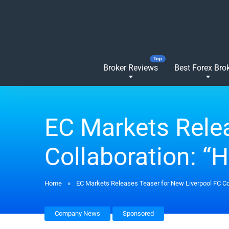
Broker Reviews
Best Forex Bro
EC Markets Relea
Collaboration: “H
Home
»
EC Markets Releases Teaser for New Liverpool FC Col
Company News
Sponsored