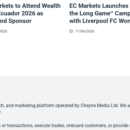
kets to Attend Wealth
EC Markets Launches
Ecuador 2026 as
the Long Game” Camp
nd Sponsor
with Liverpool FC W
2026
17/04/2026
, and marketing platform operated by Cheyne Media Ltd. We are n
.
 or transactions, execute trades, onboard customers, or provide r