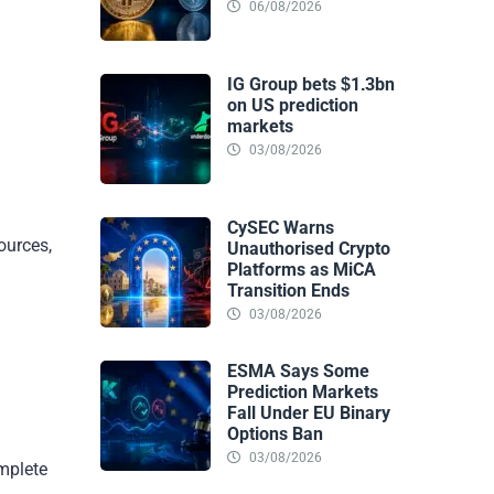
06/08/2026
IG Group bets $1.3bn
on US prediction
markets
03/08/2026
CySEC Warns
ources,
Unauthorised Crypto
Platforms as MiCA
Transition Ends
03/08/2026
ESMA Says Some
Prediction Markets
Fall Under EU Binary
Options Ban
03/08/2026
mplete