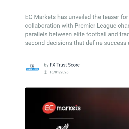
EC Markets has unveiled the teaser for
collaboration with Premier League ch
parallels between elite football and tra
second decisions that define success 
by
FX Trust Score
16/01/2026