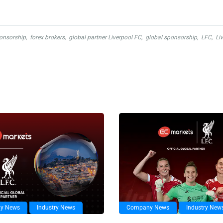
ponsorship
,
forex brokers
,
global partner Liverpool FC
,
global sponsorship
,
LFC
,
Li
y News
Industry News
Company News
Industry New