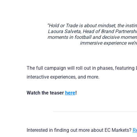
“Hold or Trade is about mindset, the insti
Laoura Salveta, Head of Brand Partnership
moments in football and decisive moments 
immersive experience we’re
The full campaign will roll out in phases, featuring
interactive experiences, and more.
Watch the teaser
here
!
Interested in finding out more about EC Markets?
R