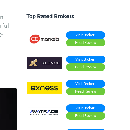
Top Rated Brokers
in
rful
t-
Visit Broker
Read Review
Visit Broker
Read Review
Visit Broker
Read Review
Visit Broker
Read Review