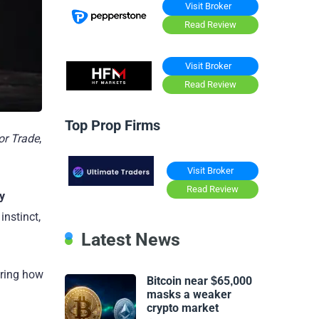
Visit Broker
Read Review
Visit Broker
Read Review
Top Prop Firms
or Trade
,
Visit Broker
Read Review
y
instinct,
Latest News
oring how
Bitcoin near $65,000
masks a weaker
crypto market