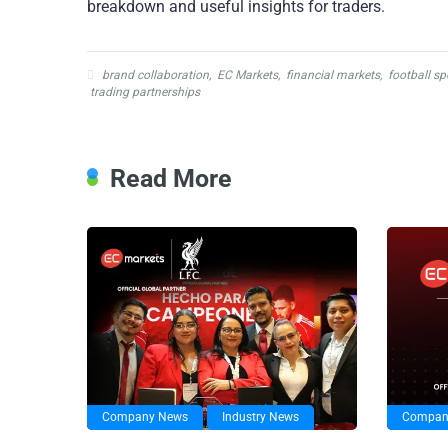
breakdown and useful insights for traders.
brand collaboration
,
EC Markets
,
financial markets
,
football s
trading partnerships
Read More
Company News
Industry News
Compan