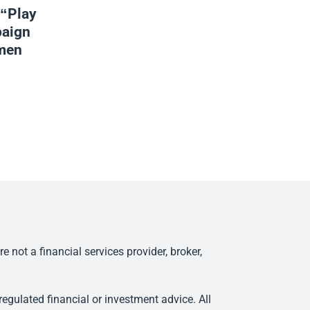
 “Play
aign
omen
ot a financial services provider, broker,
egulated financial or investment advice. All