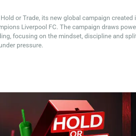
 Hold or Trade, its new global campaign created 
ampions Liverpool FC. The campaign draws powe
ding, focusing on the mindset, discipline and spli
under pressure.