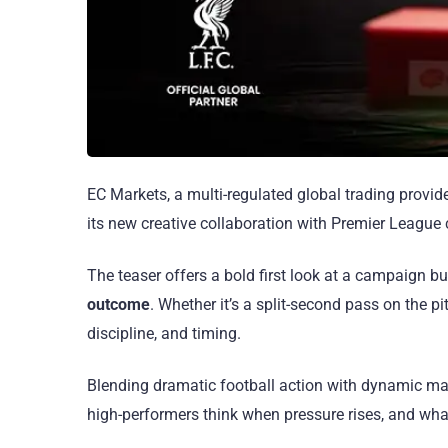
EC Markets, a multi-regulated global trading provide
its new creative collaboration with Premier League
The teaser offers a bold first look at a campaign bu
outcome
. Whether it’s a split-second pass on the p
discipline, and timing.
Blending dramatic football action with dynamic mark
high-performers think when pressure rises, and wh