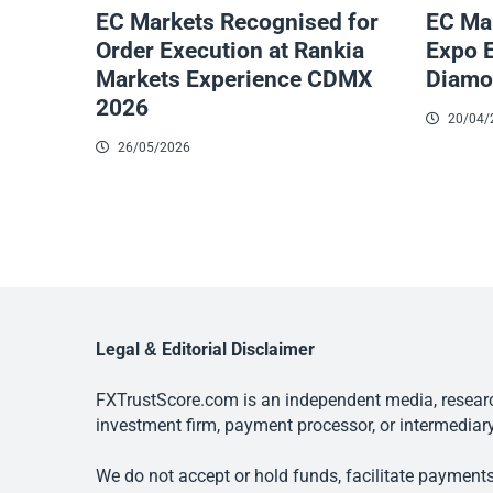
EC Markets Recognised for
EC Mar
Order Execution at Rankia
Expo 
Markets Experience CDMX
Diamo
2026
20/04/
26/05/2026
Legal & Editorial Disclaimer
FXTrustScore.com is an independent media, research
investment firm, payment processor, or intermediary
We do not accept or hold funds, facilitate payments