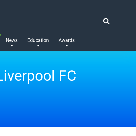
News
Education
Awards
Liverpool FC