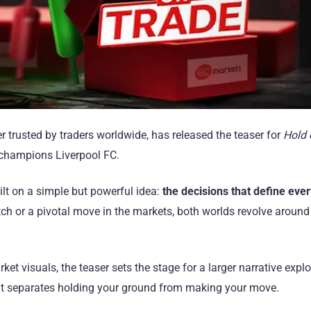
r trusted by traders worldwide, has released the teaser for
Hold 
 champions Liverpool FC.
ilt on a simple but powerful idea:
the decisions that define ever
itch or a pivotal move in the markets, both worlds revolve around 
et visuals, the teaser sets the stage for a larger narrative expl
at separates holding your ground from making your move.