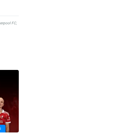
verpool FC
,
s