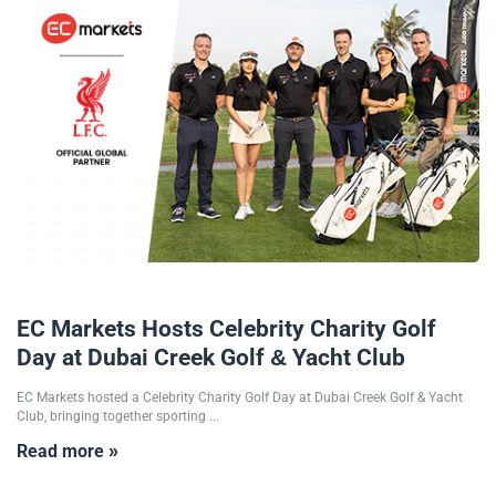
12/12/2025
EC Markets Hosts Celebrity Charity Golf
Day at Dubai Creek Golf & Yacht Club
EC Markets hosted a Celebrity Charity Golf Day at Dubai Creek Golf & Yacht
Club, bringing together sporting ...
Read more »