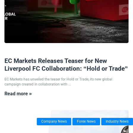
16/01/2026
EC Markets Releases Teaser for New
Liverpool FC Collaboration: “Hold or Trade”
EC Markets has unveiled the teaser for Hold or Trade, its new global
campaign created in collaboration with ...
Read more »
Company News
Forex News
Industry News