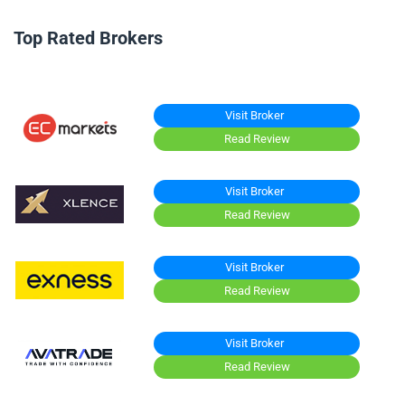
Top Rated Brokers
Visit Broker
Read Review
Visit Broker
Read Review
Visit Broker
Read Review
Visit Broker
Read Review