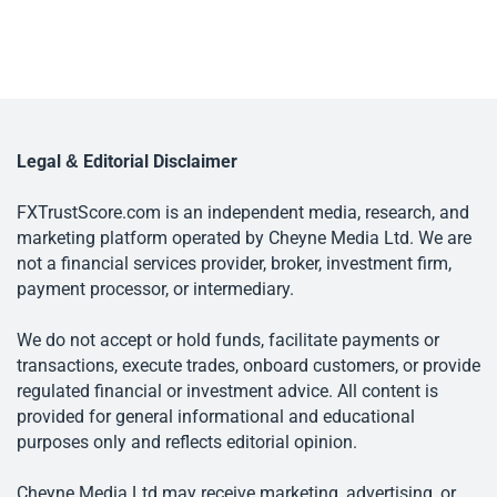
Legal & Editorial Disclaimer
FXTrustScore.com is an independent media, research, and
marketing platform operated by Cheyne Media Ltd. We are
not a financial services provider, broker, investment firm,
payment processor, or intermediary.
We do not accept or hold funds, facilitate payments or
transactions, execute trades, onboard customers, or provide
regulated financial or investment advice. All content is
provided for general informational and educational
purposes only and reflects editorial opinion.
Cheyne Media Ltd may receive marketing, advertising, or