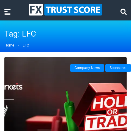
Tag:
LFC
Home
»
LFC
Company News
Sponsored