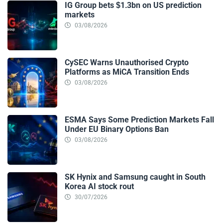
IG Group bets $1.3bn on US prediction
markets
03/08/2026
CySEC Warns Unauthorised Crypto
Platforms as MiCA Transition Ends
03/08/2026
ESMA Says Some Prediction Markets Fall
Under EU Binary Options Ban
03/08/2026
SK Hynix and Samsung caught in South
Korea AI stock rout
30/07/2026