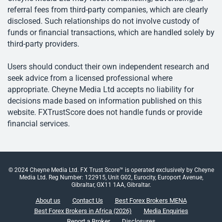
referral fees from third-party companies, which are clearly
disclosed. Such relationships do not involve custody of
funds or financial transactions, which are handled solely by
third-party providers.
Users should conduct their own independent research and
seek advice from a licensed professional where
appropriate. Cheyne Media Ltd accepts no liability for
decisions made based on information published on this
website. FXTrustScore does not handle funds or provide
financial services.
© 2024 Cheyne Media Ltd. FX Trust Score™ is operated exclusively by Cheyne
Media Ltd. Reg Number: 122915, Unit G02, Eurocity, Europort Avenue,
Gibraltar, GX11 1AA, Gibraltar.
About us
Contact Us
Best Forex Brokers MENA
Best Forex Brokers in Africa (2026)
Media Enquiries
Report a Broker
Disclosures