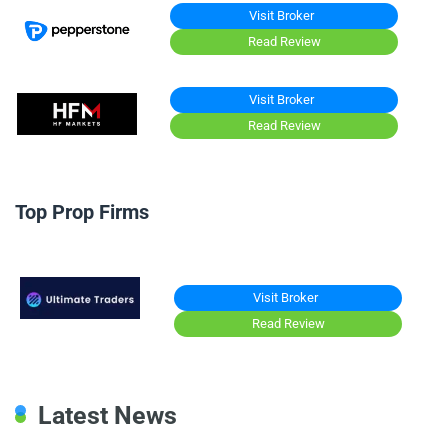
Visit Broker
Read Review
Visit Broker
Read Review
Top Prop Firms
Visit Broker
Read Review
Latest News